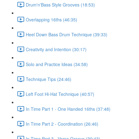
Drum'n'Bass Style Grooves (18:53)
Overlapping 16ths (46:35)
Heel Down Bass Drum Technique (39:33)
Creativity and Intention (30:17)
Solo and Practice Ideas (34:58)
Technique Tips (24:46)
Left Foot Hi-Hat Technique (40:57)
In Time Part 1 - One Handed 16ths (37:48)
In Time Part 2 - Coordination (26:46)
In Time Part 3 - Verse Groove (30:43)