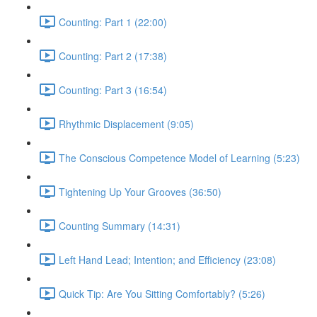
Counting: Part 1 (22:00)
Counting: Part 2 (17:38)
Counting: Part 3 (16:54)
Rhythmic Displacement (9:05)
The Conscious Competence Model of Learning (5:23)
Tightening Up Your Grooves (36:50)
Counting Summary (14:31)
Left Hand Lead; Intention; and Efficiency (23:08)
Quick Tip: Are You Sitting Comfortably? (5:26)