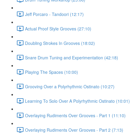
Jeff Porcaro - Tandoori (12:17)
Actual Proof Style Grooves (27:10)
Doubling Strokes In Grooves (18:02)
Snare Drum Tuning and Experimentation (42:18)
Playing The Spaces (10:00)
Grooving Over a Polyrhythmic Ostinato (10:27)
Learning To Solo Over A Polyrhythmic Ostinato (10:01)
Overlaying Rudiments Over Grooves - Part 1 (11:10)
Overlaying Rudiments Over Grooves - Part 2 (7:13)