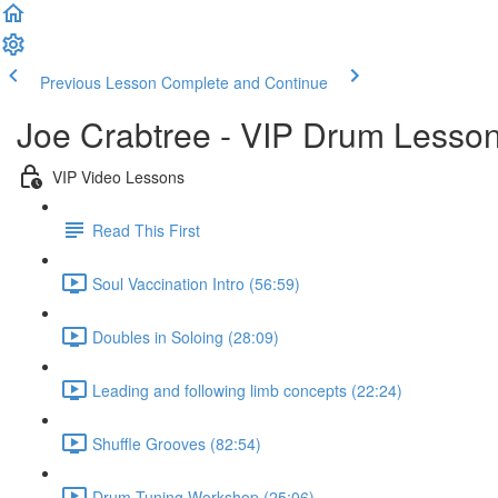
Previous Lesson
Complete and Continue
Joe Crabtree - VIP Drum Lesso
VIP Video Lessons
Read This First
Soul Vaccination Intro (56:59)
Doubles in Soloing (28:09)
Leading and following limb concepts (22:24)
Shuffle Grooves (82:54)
Drum Tuning Workshop (25:06)