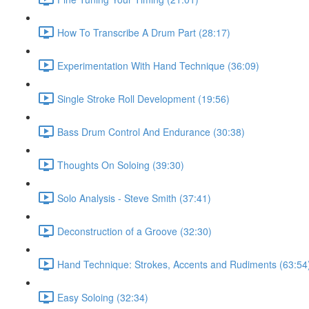
How To Transcribe A Drum Part (28:17)
Experimentation With Hand Technique (36:09)
Single Stroke Roll Development (19:56)
Bass Drum Control And Endurance (30:38)
Thoughts On Soloing (39:30)
Solo Analysis - Steve Smith (37:41)
Deconstruction of a Groove (32:30)
Hand Technique: Strokes, Accents and Rudiments (63:54
Easy Soloing (32:34)