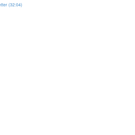
ter (32:04)