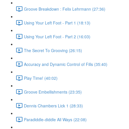
Groove Breakdown : Felix Lehrmann (27:36)
Using Your Left Foot - Part 1 (18:13)
Using Your Left Foot - Part 2 (16:03)
The Secret To Grooving (26:15)
Accuracy and Dynamic Control of Fills (35:40)
Play Time! (40:02)
Groove Embellishments (23:35)
Dennis Chambers Lick 1 (28:33)
Paradiddle-diddle All Ways (22:08)