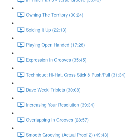
Owning The Territory (30:24)
Spicing It Up (22:13)
Playing Open Handed (17:28)
Expression In Grooves (35:45)
Technique: Hi-Hat, Cross Stick & Push/Pull (31:34)
Dave Weckl Triplets (30:08)
Increasing Your Resolution (39:34)
Overlapping In Grooves (28:57)
Smooth Grooving (Actual Proof 2) (49:43)