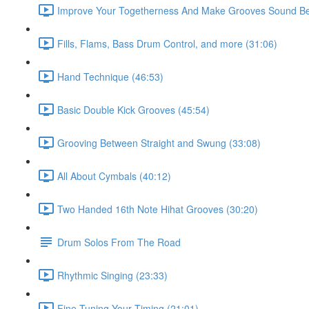
Improve Your Togetherness And Make Grooves Sound Bet
Fills, Flams, Bass Drum Control, and more (31:06)
Hand Technique (46:53)
Basic Double Kick Grooves (45:54)
Grooving Between Straight and Swung (33:08)
All About Cymbals (40:12)
Two Handed 16th Note Hihat Grooves (30:20)
Drum Solos From The Road
Rhythmic Singing (23:33)
Fine Tuning Your Timing (21:01)