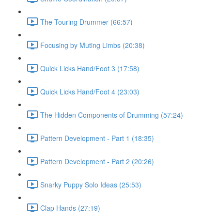
The Touring Drummer (66:57)
Focusing by Muting Limbs (20:38)
Quick Licks Hand/Foot 3 (17:58)
Quick Licks Hand/Foot 4 (23:03)
The Hidden Components of Drumming (57:24)
Pattern Development - Part 1 (18:35)
Pattern Development - Part 2 (20:26)
Snarky Puppy Solo Ideas (25:53)
Clap Hands (27:19)