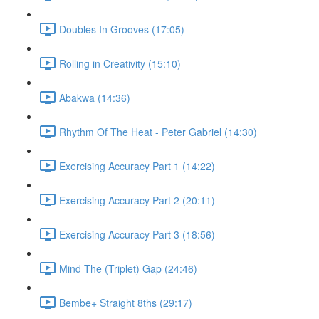
Doubles In Grooves (17:05)
Rolling in Creativity (15:10)
Abakwa (14:36)
Rhythm Of The Heat - Peter Gabriel (14:30)
Exercising Accuracy Part 1 (14:22)
Exercising Accuracy Part 2 (20:11)
Exercising Accuracy Part 3 (18:56)
Mind The (Triplet) Gap (24:46)
Bembe+ Straight 8ths (29:17)