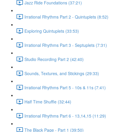
Jazz Ride Foundations (37:21)
Irrational Rhythms Part 2 - Quintuplets (8:52)
Exploring Quintuplets (33:53)
Irrational Rhythms Part 3 - Septuplets (7:31)
Studio Recording Part 2 (42:40)
Sounds, Textures, and Stickings (29:33)
Irrational Rhythms Part 5 - 10s & 11s (7:41)
Half Time Shuffle (32:44)
Irrational Rhythms Part 6 - 13,14,15 (11:29)
The Black Page - Part 1 (39:50)