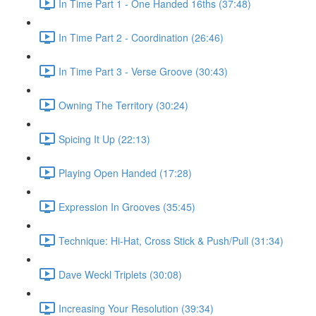
In Time Part 1 - One Handed 16ths (37:48)
In Time Part 2 - Coordination (26:46)
In Time Part 3 - Verse Groove (30:43)
Owning The Territory (30:24)
Spicing It Up (22:13)
Playing Open Handed (17:28)
Expression In Grooves (35:45)
Technique: Hi-Hat, Cross Stick & Push/Pull (31:34)
Dave Weckl Triplets (30:08)
Increasing Your Resolution (39:34)