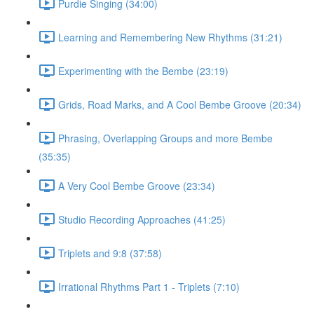
Purdie Singing (34:00)
Learning and Remembering New Rhythms (31:21)
Experimenting with the Bembe (23:19)
Grids, Road Marks, and A Cool Bembe Groove (20:34)
Phrasing, Overlapping Groups and more Bembe
(35:35)
A Very Cool Bembe Groove (23:34)
Studio Recording Approaches (41:25)
Triplets and 9:8 (37:58)
Irrational Rhythms Part 1 - Triplets (7:10)