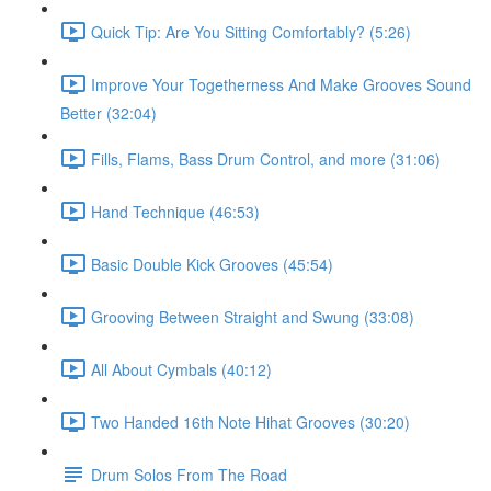
Quick Tip: Are You Sitting Comfortably? (5:26)
Improve Your Togetherness And Make Grooves Sound
Better (32:04)
Fills, Flams, Bass Drum Control, and more (31:06)
Hand Technique (46:53)
Basic Double Kick Grooves (45:54)
Grooving Between Straight and Swung (33:08)
All About Cymbals (40:12)
Two Handed 16th Note Hihat Grooves (30:20)
Drum Solos From The Road