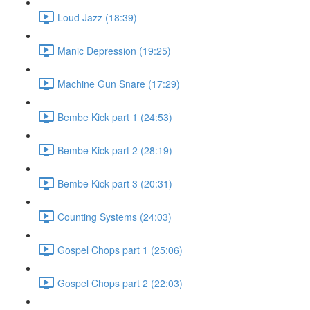
Loud Jazz (18:39)
Manic Depression (19:25)
Machine Gun Snare (17:29)
Bembe Kick part 1 (24:53)
Bembe Kick part 2 (28:19)
Bembe Kick part 3 (20:31)
Counting Systems (24:03)
Gospel Chops part 1 (25:06)
Gospel Chops part 2 (22:03)