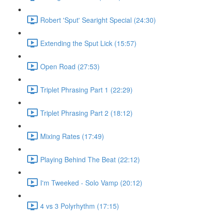
Robert 'Sput' Searight Special (24:30)
Extending the Sput Lick (15:57)
Open Road (27:53)
Triplet Phrasing Part 1 (22:29)
Triplet Phrasing Part 2 (18:12)
Mixing Rates (17:49)
Playing Behind The Beat (22:12)
I'm Tweeked - Solo Vamp (20:12)
4 vs 3 Polyrhythm (17:15)