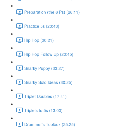
Preparation (the 6 Ps) (26:11)
Practice 5s (20:43)
Hip Hop (20:21)
Hip Hop Follow Up (20:45)
Snarky Puppy (33:27)
Snarky Solo Ideas (30:25)
Triplet Doubles (17:41)
Triplets to 5s (13:00)
Drummer's Toolbox (25:25)