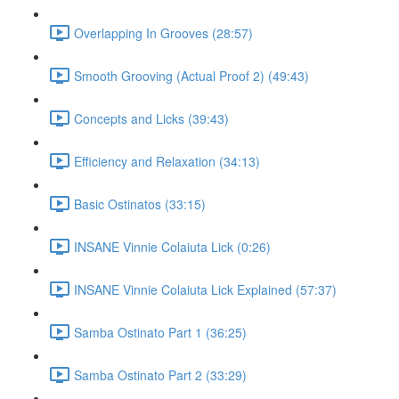
Overlapping In Grooves (28:57)
Smooth Grooving (Actual Proof 2) (49:43)
Concepts and Licks (39:43)
Efficiency and Relaxation (34:13)
Basic Ostinatos (33:15)
INSANE Vinnie Colaiuta Lick (0:26)
INSANE Vinnie Colaiuta Lick Explained (57:37)
Samba Ostinato Part 1 (36:25)
Samba Ostinato Part 2 (33:29)