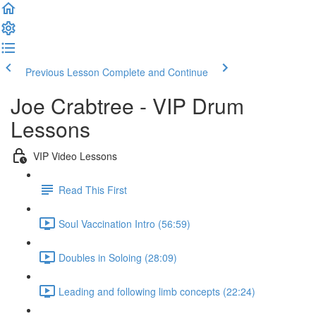
Previous Lesson
Complete and Continue
Joe Crabtree - VIP Drum
Lessons
VIP Video Lessons
Read This First
Soul Vaccination Intro (56:59)
Doubles in Soloing (28:09)
Leading and following limb concepts (22:24)