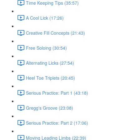
Time Keeping Tips (35:57)
A Cool Lick (17:26)
Creative Fill Concepts (21:43)
Free Soloing (30:54)
Alternating Licks (27:54)
Heel Toe Triplets (20:45)
Serious Practice: Part 1 (43:18)
Gregg's Groove (23:08)
Serious Practice: Part 2 (17:06)
Moving Leading Limbs (22:39)