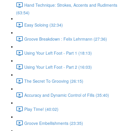
Hand Technique: Strokes, Accents and Rudiments
(63:54)
Easy Soloing (32:34)
Groove Breakdown : Felix Lehrmann (27:36)
Using Your Left Foot - Part 1 (18:13)
Using Your Left Foot - Part 2 (16:03)
The Secret To Grooving (26:15)
Accuracy and Dynamic Control of Fills (35:40)
Play Time! (40:02)
Groove Embellishments (23:35)