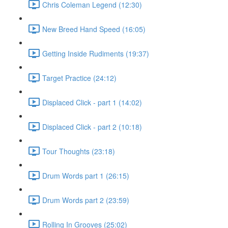
Chris Coleman Legend (12:30)
New Breed Hand Speed (16:05)
Getting Inside Rudiments (19:37)
Target Practice (24:12)
Displaced Click - part 1 (14:02)
Displaced Click - part 2 (10:18)
Tour Thoughts (23:18)
Drum Words part 1 (26:15)
Drum Words part 2 (23:59)
Rolling In Grooves (25:02)