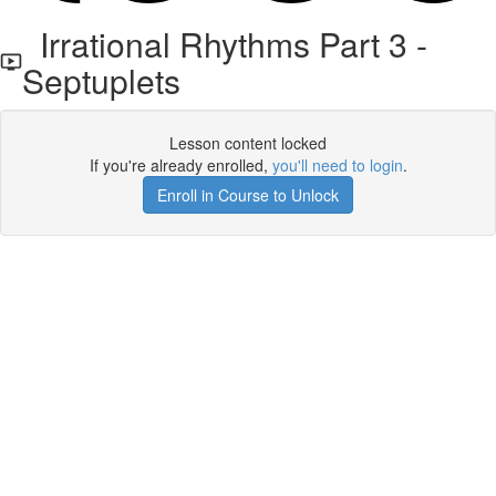
Irrational Rhythms Part 3 -
Septuplets
Lesson content locked
If you're already enrolled,
you'll need to login
.
Enroll in Course to Unlock