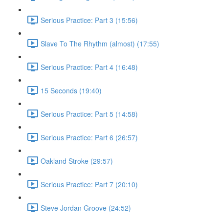
Serious Practice: Part 3 (15:56)
Slave To The Rhythm (almost) (17:55)
Serious Practice: Part 4 (16:48)
15 Seconds (19:40)
Serious Practice: Part 5 (14:58)
Serious Practice: Part 6 (26:57)
Oakland Stroke (29:57)
Serious Practice: Part 7 (20:10)
Steve Jordan Groove (24:52)