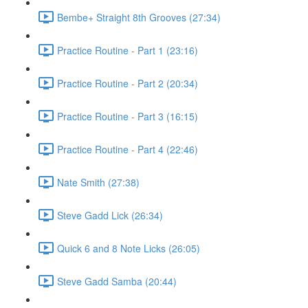
Bembe+ Straight 8th Grooves (27:34)
Practice Routine - Part 1 (23:16)
Practice Routine - Part 2 (20:34)
Practice Routine - Part 3 (16:15)
Practice Routine - Part 4 (22:46)
Nate Smith (27:38)
Steve Gadd Lick (26:34)
Quick 6 and 8 Note Licks (26:05)
Steve Gadd Samba (20:44)