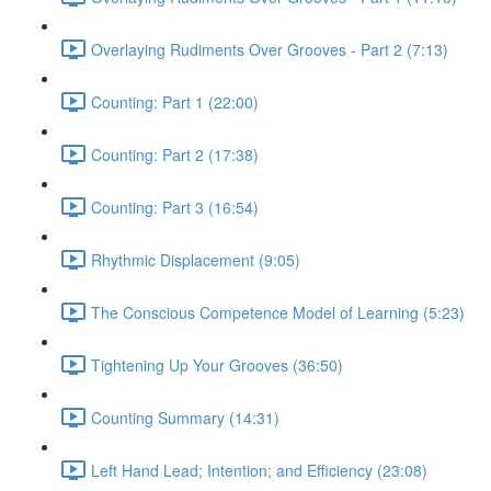
Overlaying Rudiments Over Grooves - Part 2 (7:13)
Counting: Part 1 (22:00)
Counting: Part 2 (17:38)
Counting: Part 3 (16:54)
Rhythmic Displacement (9:05)
The Conscious Competence Model of Learning (5:23)
Tightening Up Your Grooves (36:50)
Counting Summary (14:31)
Left Hand Lead; Intention; and Efficiency (23:08)