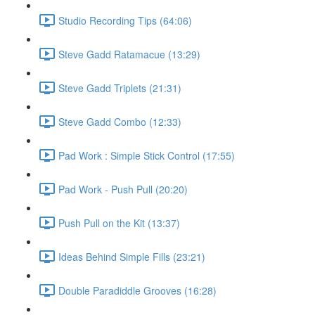
Studio Recording Tips (64:06)
Steve Gadd Ratamacue (13:29)
Steve Gadd Triplets (21:31)
Steve Gadd Combo (12:33)
Pad Work : Simple Stick Control (17:55)
Pad Work - Push Pull (20:20)
Push Pull on the Kit (13:37)
Ideas Behind Simple Fills (23:21)
Double Paradiddle Grooves (16:28)