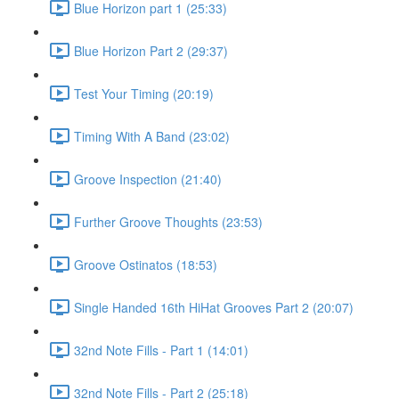
Blue Horizon part 1 (25:33)
Blue Horizon Part 2 (29:37)
Test Your Timing (20:19)
Timing With A Band (23:02)
Groove Inspection (21:40)
Further Groove Thoughts (23:53)
Groove Ostinatos (18:53)
Single Handed 16th HiHat Grooves Part 2 (20:07)
32nd Note Fills - Part 1 (14:01)
32nd Note Fills - Part 2 (25:18)