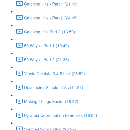
Catching Hits - Part 1 (21:43)
Catching Hits - Part 2 (24:45)
Catching Hits Part 3 (16:59)
50 Ways - Part 1 (19:40)
50 Ways - Part 2 (21:38)
Vinnie Colaiuta 3,4,5 Lick (26:52)
Developing Simple Licks (11:51)
Making Things Easier (18:37)
Pyramid Coordination Exercises (16:04)
Shuffle Coordination (20:57)