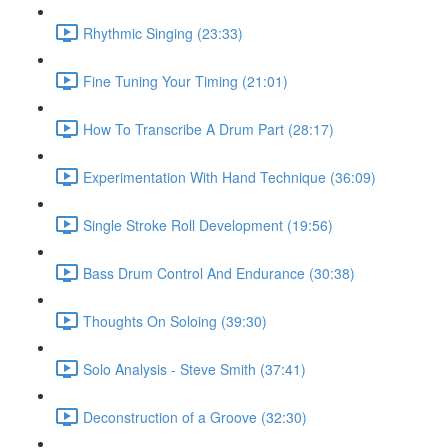
Rhythmic Singing (23:33)
Fine Tuning Your Timing (21:01)
How To Transcribe A Drum Part (28:17)
Experimentation With Hand Technique (36:09)
Single Stroke Roll Development (19:56)
Bass Drum Control And Endurance (30:38)
Thoughts On Soloing (39:30)
Solo Analysis - Steve Smith (37:41)
Deconstruction of a Groove (32:30)