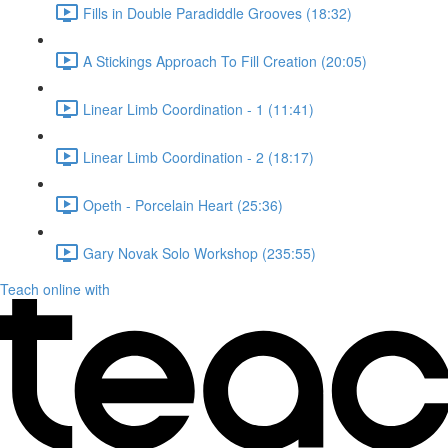
Fills in Double Paradiddle Grooves (18:32)
A Stickings Approach To Fill Creation (20:05)
Linear Limb Coordination - 1 (11:41)
Linear Limb Coordination - 2 (18:17)
Opeth - Porcelain Heart (25:36)
Gary Novak Solo Workshop (235:55)
Teach online with