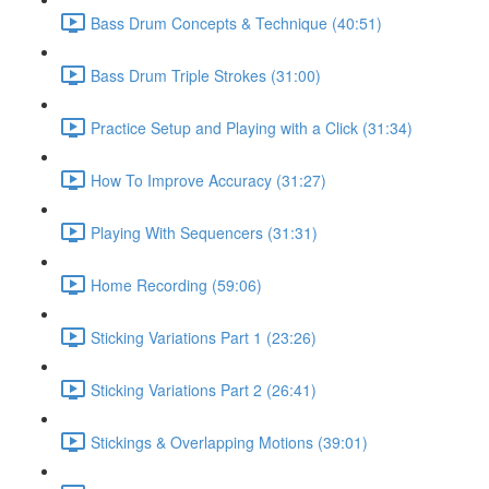
Bass Drum Concepts & Technique (40:51)
Bass Drum Triple Strokes (31:00)
Practice Setup and Playing with a Click (31:34)
How To Improve Accuracy (31:27)
Playing With Sequencers (31:31)
Home Recording (59:06)
Sticking Variations Part 1 (23:26)
Sticking Variations Part 2 (26:41)
Stickings & Overlapping Motions (39:01)