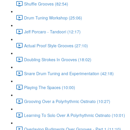
Shuffle Grooves (82:54)
Drum Tuning Workshop (25:06)
Jeff Porcaro - Tandoori (12:17)
Actual Proof Style Grooves (27:10)
Doubling Strokes In Grooves (18:02)
Snare Drum Tuning and Experimentation (42:18)
Playing The Spaces (10:00)
Grooving Over a Polyrhythmic Ostinato (10:27)
Learning To Solo Over A Polyrhythmic Ostinato (10:01)
Overlaying Rudiments Over Grooves - Part 1 (11:10)