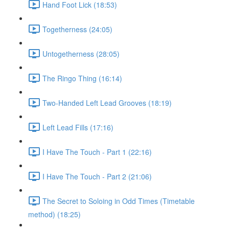
Hand Foot Lick (18:53)
Togetherness (24:05)
Untogetherness (28:05)
The Ringo Thing (16:14)
Two-Handed Left Lead Grooves (18:19)
Left Lead Fills (17:16)
I Have The Touch - Part 1 (22:16)
I Have The Touch - Part 2 (21:06)
The Secret to Soloing in Odd Times (Timetable
method) (18:25)