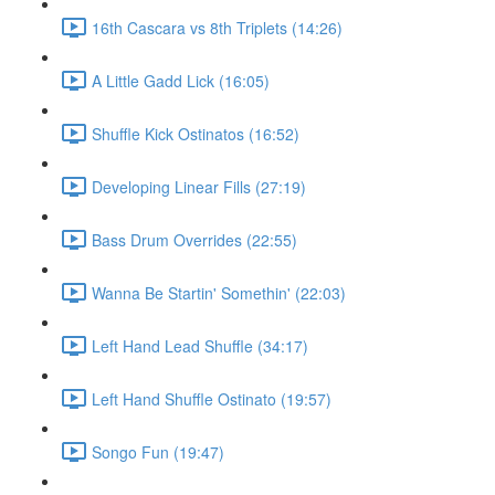
16th Cascara vs 8th Triplets (14:26)
A Little Gadd Lick (16:05)
Shuffle Kick Ostinatos (16:52)
Developing Linear Fills (27:19)
Bass Drum Overrides (22:55)
Wanna Be Startin' Somethin' (22:03)
Left Hand Lead Shuffle (34:17)
Left Hand Shuffle Ostinato (19:57)
Songo Fun (19:47)