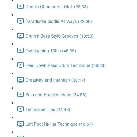
Dennis Chambers Lick 1 (28:33)
Paradiddle-diddle All Ways (22:08)
Drum'n'Bass Style Grooves (18:53)
Overlapping 16ths (46:35)
Heel Down Bass Drum Technique (39:33)
Creativity and Intention (30:17)
Solo and Practice Ideas (34:58)
Technique Tips (24:46)
Left Foot Hi-Hat Technique (40:57)