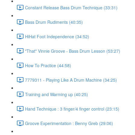
Constant Release Bass Drum Technique (33:31)
Bass Drum Rudiments (40:35)
HiHat Foot Independence (34:52)
"That" Vinnie Groove - Bass Drum Lesson (53:27)
How To Practice (44:58)
7779311 - Playing Like A Drum Machine (34:25)
Training and Warming up (40:25)
Hand Technique : 3 finger/4 finger control (23:15)
Groove Experimentation : Benny Greb (29:06)