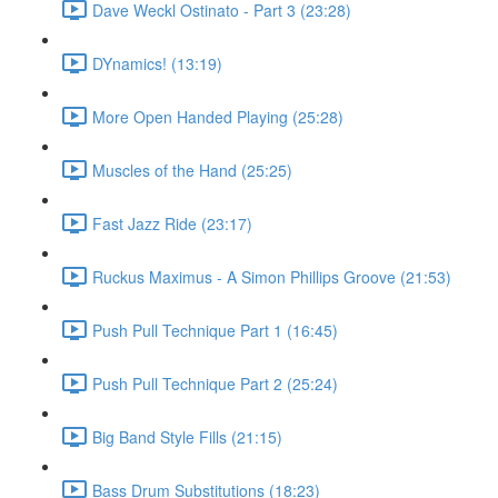
Dave Weckl Ostinato - Part 3 (23:28)
DYnamics! (13:19)
More Open Handed Playing (25:28)
Muscles of the Hand (25:25)
Fast Jazz Ride (23:17)
Ruckus Maximus - A Simon Phillips Groove (21:53)
Push Pull Technique Part 1 (16:45)
Push Pull Technique Part 2 (25:24)
Big Band Style Fills (21:15)
Bass Drum Substitutions (18:23)