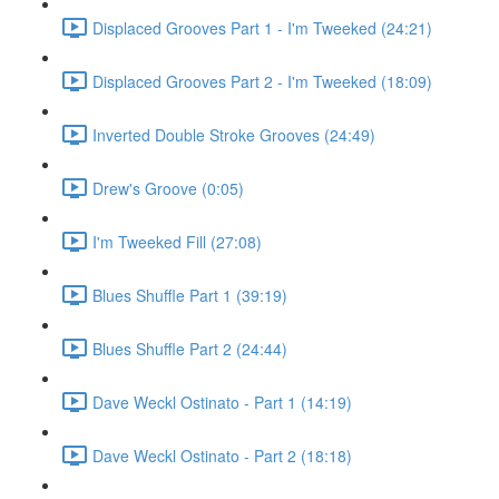
Displaced Grooves Part 1 - I'm Tweeked (24:21)
Displaced Grooves Part 2 - I'm Tweeked (18:09)
Inverted Double Stroke Grooves (24:49)
Drew's Groove (0:05)
I'm Tweeked Fill (27:08)
Blues Shuffle Part 1 (39:19)
Blues Shuffle Part 2 (24:44)
Dave Weckl Ostinato - Part 1 (14:19)
Dave Weckl Ostinato - Part 2 (18:18)