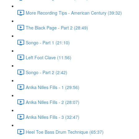
More Recording Tips - American Century (39:32)
The Black Page - Part 2 (28:49)
Songo - Part 1 (21:10)
Left Foot Clave (11:56)
Songo - Part 2 (2:42)
Anika Nilles Fills - 1 (29:56)
Anika Nilles Fills - 2 (28:07)
Anika Nilles Fills - 3 (32:47)
Heel Toe Bass Drum Technique (65:37)