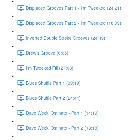
Displaced Grooves Part 1 - I'm Tweeked (24:21)
Displaced Grooves Part 2 - I'm Tweeked (18:09)
Inverted Double Stroke Grooves (24:49)
Drew's Groove (0:05)
I'm Tweeked Fill (27:08)
Blues Shuffle Part 1 (39:19)
Blues Shuffle Part 2 (24:44)
Dave Weckl Ostinato - Part 1 (14:19)
Dave Weckl Ostinato - Part 2 (18:18)