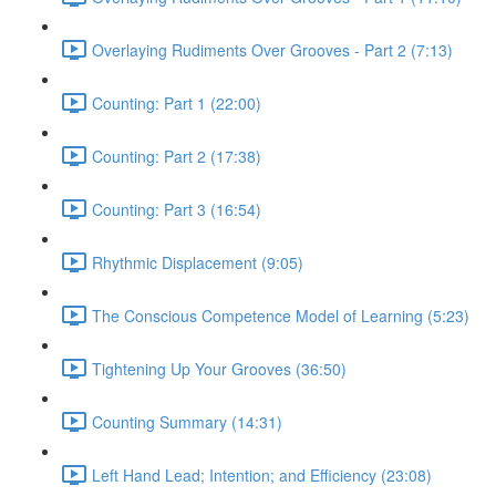
Overlaying Rudiments Over Grooves - Part 2 (7:13)
Counting: Part 1 (22:00)
Counting: Part 2 (17:38)
Counting: Part 3 (16:54)
Rhythmic Displacement (9:05)
The Conscious Competence Model of Learning (5:23)
Tightening Up Your Grooves (36:50)
Counting Summary (14:31)
Left Hand Lead; Intention; and Efficiency (23:08)