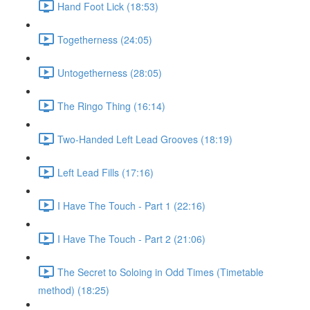
Hand Foot Lick (18:53)
Togetherness (24:05)
Untogetherness (28:05)
The Ringo Thing (16:14)
Two-Handed Left Lead Grooves (18:19)
Left Lead Fills (17:16)
I Have The Touch - Part 1 (22:16)
I Have The Touch - Part 2 (21:06)
The Secret to Soloing in Odd Times (Timetable
method) (18:25)