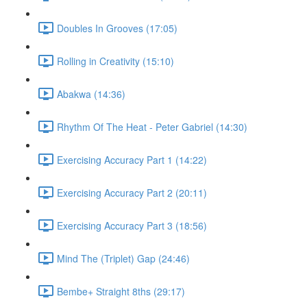
Doubles In Grooves (17:05)
Rolling in Creativity (15:10)
Abakwa (14:36)
Rhythm Of The Heat - Peter Gabriel (14:30)
Exercising Accuracy Part 1 (14:22)
Exercising Accuracy Part 2 (20:11)
Exercising Accuracy Part 3 (18:56)
Mind The (Triplet) Gap (24:46)
Bembe+ Straight 8ths (29:17)