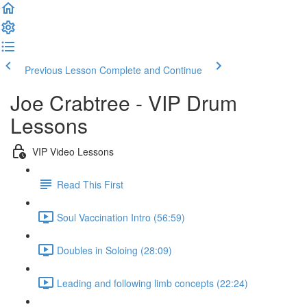
Previous Lesson
Complete and Continue
Joe Crabtree - VIP Drum
Lessons
VIP Video Lessons
Read This First
Soul Vaccination Intro (56:59)
Doubles in Soloing (28:09)
Leading and following limb concepts (22:24)