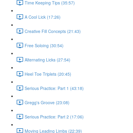
Time Keeping Tips (35:57)
A Cool Lick (17:26)
Creative Fill Concepts (21:43)
Free Soloing (30:54)
Alternating Licks (27:54)
Heel Toe Triplets (20:45)
Serious Practice: Part 1 (43:18)
Gregg's Groove (23:08)
Serious Practice: Part 2 (17:06)
Moving Leading Limbs (22:39)