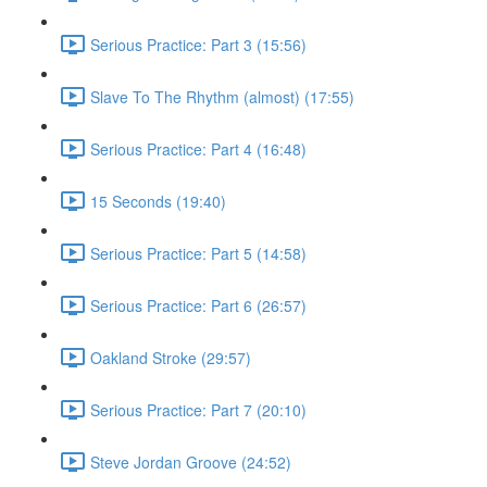
Serious Practice: Part 3 (15:56)
Slave To The Rhythm (almost) (17:55)
Serious Practice: Part 4 (16:48)
15 Seconds (19:40)
Serious Practice: Part 5 (14:58)
Serious Practice: Part 6 (26:57)
Oakland Stroke (29:57)
Serious Practice: Part 7 (20:10)
Steve Jordan Groove (24:52)