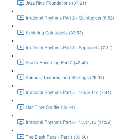
Jazz Ride Foundations (37:21)
Irrational Rhythms Part 2 - Quintuplets (8:52)
Exploring Quintuplets (33:53)
Irrational Rhythms Part 3 - Septuplets (7:31)
Studio Recording Part 2 (42:40)
Sounds, Textures, and Stickings (29:33)
Irrational Rhythms Part 5 - 10s & 11s (7:41)
Half Time Shuffle (32:44)
Irrational Rhythms Part 6 - 13,14,15 (11:29)
The Black Page - Part 1 (39:50)