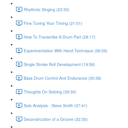
Rhythmic Singing (23:33)
Fine Tuning Your Timing (21:01)
How To Transcribe A Drum Part (28:17)
Experimentation With Hand Technique (36:09)
Single Stroke Roll Development (19:56)
Bass Drum Control And Endurance (30:38)
Thoughts On Soloing (39:30)
Solo Analysis - Steve Smith (37:41)
Deconstruction of a Groove (32:30)