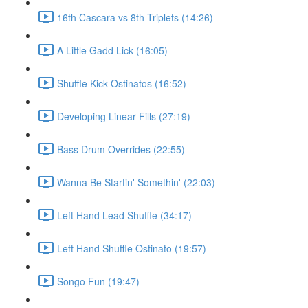
16th Cascara vs 8th Triplets (14:26)
A Little Gadd Lick (16:05)
Shuffle Kick Ostinatos (16:52)
Developing Linear Fills (27:19)
Bass Drum Overrides (22:55)
Wanna Be Startin' Somethin' (22:03)
Left Hand Lead Shuffle (34:17)
Left Hand Shuffle Ostinato (19:57)
Songo Fun (19:47)