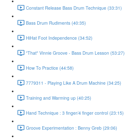
Constant Release Bass Drum Technique (33:31)
Bass Drum Rudiments (40:35)
HiHat Foot Independence (34:52)
"That" Vinnie Groove - Bass Drum Lesson (53:27)
How To Practice (44:58)
7779311 - Playing Like A Drum Machine (34:25)
Training and Warming up (40:25)
Hand Technique : 3 finger/4 finger control (23:15)
Groove Experimentation : Benny Greb (29:06)