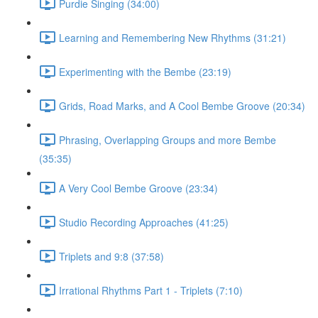
Purdie Singing (34:00)
Learning and Remembering New Rhythms (31:21)
Experimenting with the Bembe (23:19)
Grids, Road Marks, and A Cool Bembe Groove (20:34)
Phrasing, Overlapping Groups and more Bembe
(35:35)
A Very Cool Bembe Groove (23:34)
Studio Recording Approaches (41:25)
Triplets and 9:8 (37:58)
Irrational Rhythms Part 1 - Triplets (7:10)