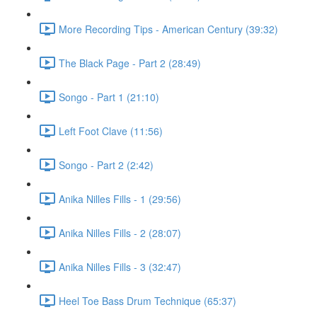
More Recording Tips - American Century (39:32)
The Black Page - Part 2 (28:49)
Songo - Part 1 (21:10)
Left Foot Clave (11:56)
Songo - Part 2 (2:42)
Anika Nilles Fills - 1 (29:56)
Anika Nilles Fills - 2 (28:07)
Anika Nilles Fills - 3 (32:47)
Heel Toe Bass Drum Technique (65:37)