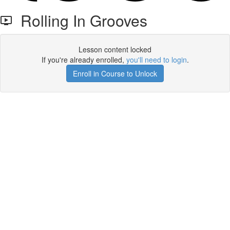
Rolling In Grooves
Lesson content locked
If you're already enrolled,
you'll need to login
.
Enroll in Course to Unlock