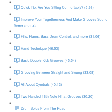
Quick Tip: Are You Sitting Comfortably? (5:26)
Improve Your Togetherness And Make Grooves Sound
Better (32:04)
Fills, Flams, Bass Drum Control, and more (31:06)
Hand Technique (46:53)
Basic Double Kick Grooves (45:54)
Grooving Between Straight and Swung (33:08)
All About Cymbals (40:12)
Two Handed 16th Note Hihat Grooves (30:20)
Drum Solos From The Road