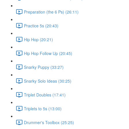
Preparation (the 6 Ps) (26:11)
Practice 5s (20:43)
Hip Hop (20:21)
Hip Hop Follow Up (20:45)
Snarky Puppy (33:27)
Snarky Solo Ideas (30:25)
Triplet Doubles (17:41)
Triplets to 5s (13:00)
Drummer's Toolbox (25:25)