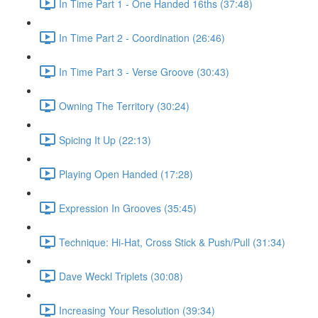
In Time Part 1 - One Handed 16ths (37:48)
In Time Part 2 - Coordination (26:46)
In Time Part 3 - Verse Groove (30:43)
Owning The Territory (30:24)
Spicing It Up (22:13)
Playing Open Handed (17:28)
Expression In Grooves (35:45)
Technique: Hi-Hat, Cross Stick & Push/Pull (31:34)
Dave Weckl Triplets (30:08)
Increasing Your Resolution (39:34)