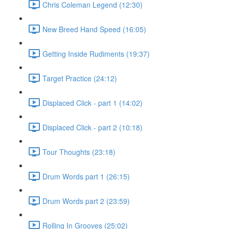
Chris Coleman Legend (12:30)
New Breed Hand Speed (16:05)
Getting Inside Rudiments (19:37)
Target Practice (24:12)
Displaced Click - part 1 (14:02)
Displaced Click - part 2 (10:18)
Tour Thoughts (23:18)
Drum Words part 1 (26:15)
Drum Words part 2 (23:59)
Rolling In Grooves (25:02)