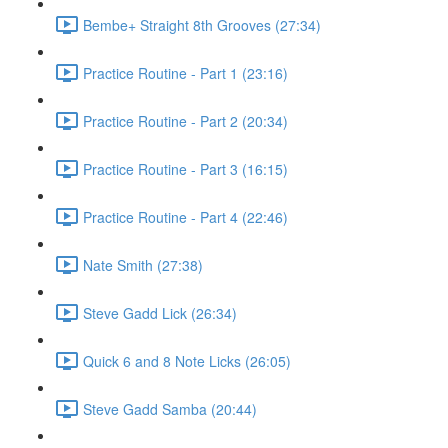
Bembe+ Straight 8th Grooves (27:34)
Practice Routine - Part 1 (23:16)
Practice Routine - Part 2 (20:34)
Practice Routine - Part 3 (16:15)
Practice Routine - Part 4 (22:46)
Nate Smith (27:38)
Steve Gadd Lick (26:34)
Quick 6 and 8 Note Licks (26:05)
Steve Gadd Samba (20:44)