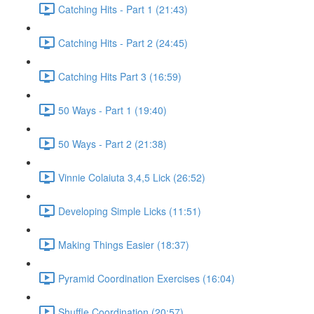
Catching Hits - Part 1 (21:43)
Catching Hits - Part 2 (24:45)
Catching Hits Part 3 (16:59)
50 Ways - Part 1 (19:40)
50 Ways - Part 2 (21:38)
Vinnie Colaiuta 3,4,5 Lick (26:52)
Developing Simple Licks (11:51)
Making Things Easier (18:37)
Pyramid Coordination Exercises (16:04)
Shuffle Coordination (20:57)