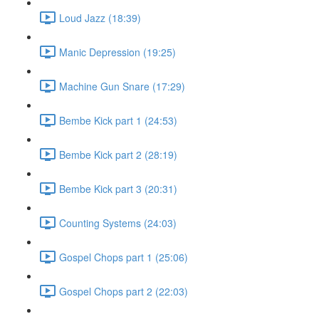
Loud Jazz (18:39)
Manic Depression (19:25)
Machine Gun Snare (17:29)
Bembe Kick part 1 (24:53)
Bembe Kick part 2 (28:19)
Bembe Kick part 3 (20:31)
Counting Systems (24:03)
Gospel Chops part 1 (25:06)
Gospel Chops part 2 (22:03)