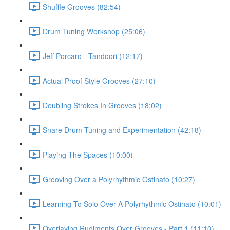
Shuffle Grooves (82:54)
Drum Tuning Workshop (25:06)
Jeff Porcaro - Tandoori (12:17)
Actual Proof Style Grooves (27:10)
Doubling Strokes In Grooves (18:02)
Snare Drum Tuning and Experimentation (42:18)
Playing The Spaces (10:00)
Grooving Over a Polyrhythmic Ostinato (10:27)
Learning To Solo Over A Polyrhythmic Ostinato (10:01)
Overlaying Rudiments Over Grooves - Part 1 (11:10)