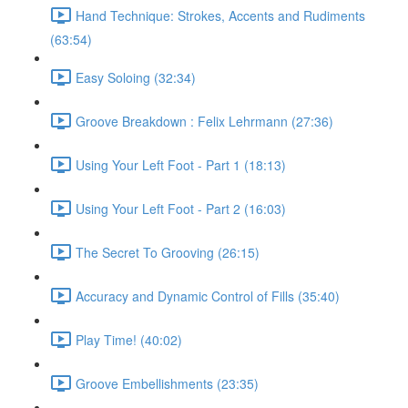
Hand Technique: Strokes, Accents and Rudiments
(63:54)
Easy Soloing (32:34)
Groove Breakdown : Felix Lehrmann (27:36)
Using Your Left Foot - Part 1 (18:13)
Using Your Left Foot - Part 2 (16:03)
The Secret To Grooving (26:15)
Accuracy and Dynamic Control of Fills (35:40)
Play Time! (40:02)
Groove Embellishments (23:35)