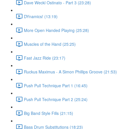
Dave Weckl Ostinato - Part 3 (23:28)
DYnamics! (13:19)
More Open Handed Playing (25:28)
Muscles of the Hand (25:25)
Fast Jazz Ride (23:17)
Ruckus Maximus - A Simon Phillips Groove (21:53)
Push Pull Technique Part 1 (16:45)
Push Pull Technique Part 2 (25:24)
Big Band Style Fills (21:15)
Bass Drum Substitutions (18:23)