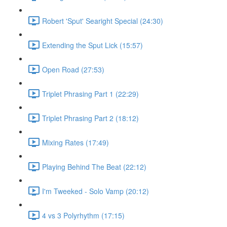
Robert 'Sput' Searight Special (24:30)
Extending the Sput Lick (15:57)
Open Road (27:53)
Triplet Phrasing Part 1 (22:29)
Triplet Phrasing Part 2 (18:12)
Mixing Rates (17:49)
Playing Behind The Beat (22:12)
I'm Tweeked - Solo Vamp (20:12)
4 vs 3 Polyrhythm (17:15)