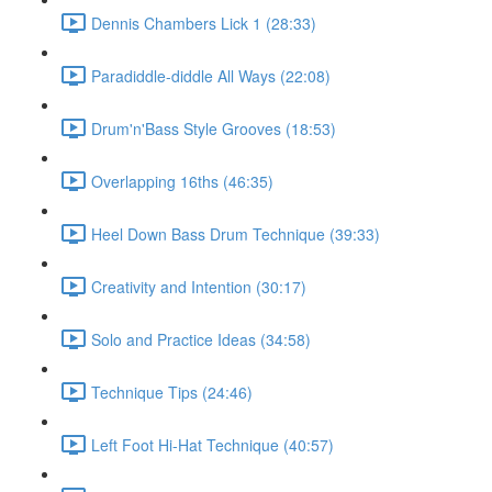
Dennis Chambers Lick 1 (28:33)
Paradiddle-diddle All Ways (22:08)
Drum'n'Bass Style Grooves (18:53)
Overlapping 16ths (46:35)
Heel Down Bass Drum Technique (39:33)
Creativity and Intention (30:17)
Solo and Practice Ideas (34:58)
Technique Tips (24:46)
Left Foot Hi-Hat Technique (40:57)