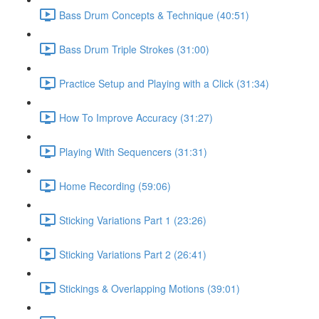
Bass Drum Concepts & Technique (40:51)
Bass Drum Triple Strokes (31:00)
Practice Setup and Playing with a Click (31:34)
How To Improve Accuracy (31:27)
Playing With Sequencers (31:31)
Home Recording (59:06)
Sticking Variations Part 1 (23:26)
Sticking Variations Part 2 (26:41)
Stickings & Overlapping Motions (39:01)