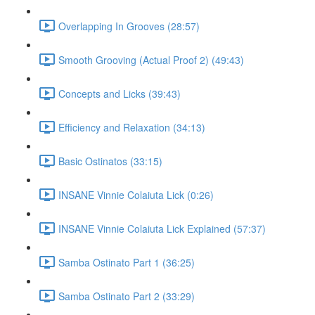
Overlapping In Grooves (28:57)
Smooth Grooving (Actual Proof 2) (49:43)
Concepts and Licks (39:43)
Efficiency and Relaxation (34:13)
Basic Ostinatos (33:15)
INSANE Vinnie Colaiuta Lick (0:26)
INSANE Vinnie Colaiuta Lick Explained (57:37)
Samba Ostinato Part 1 (36:25)
Samba Ostinato Part 2 (33:29)