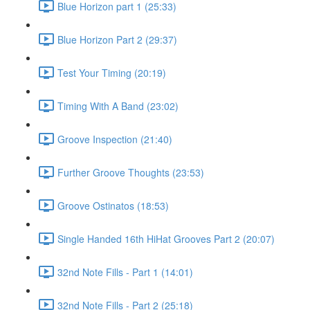
Blue Horizon part 1 (25:33)
Blue Horizon Part 2 (29:37)
Test Your Timing (20:19)
Timing With A Band (23:02)
Groove Inspection (21:40)
Further Groove Thoughts (23:53)
Groove Ostinatos (18:53)
Single Handed 16th HiHat Grooves Part 2 (20:07)
32nd Note Fills - Part 1 (14:01)
32nd Note Fills - Part 2 (25:18)