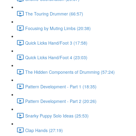
The Touring Drummer (66:57)
Focusing by Muting Limbs (20:38)
Quick Licks Hand/Foot 3 (17:58)
Quick Licks Hand/Foot 4 (23:03)
The Hidden Components of Drumming (57:24)
Pattern Development - Part 1 (18:35)
Pattern Development - Part 2 (20:26)
Snarky Puppy Solo Ideas (25:53)
Clap Hands (27:19)