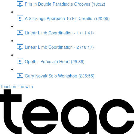
Fills in Double Paradiddle Grooves (18:32)
A Stickings Approach To Fill Creation (20:05)
Linear Limb Coordination - 1 (11:41)
Linear Limb Coordination - 2 (18:17)
Opeth - Porcelain Heart (25:36)
Gary Novak Solo Workshop (235:55)
Teach online with