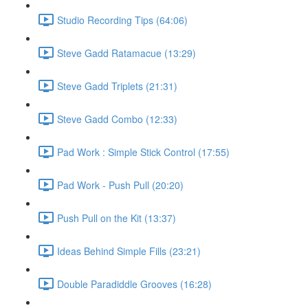
Studio Recording Tips (64:06)
Steve Gadd Ratamacue (13:29)
Steve Gadd Triplets (21:31)
Steve Gadd Combo (12:33)
Pad Work : Simple Stick Control (17:55)
Pad Work - Push Pull (20:20)
Push Pull on the Kit (13:37)
Ideas Behind Simple Fills (23:21)
Double Paradiddle Grooves (16:28)