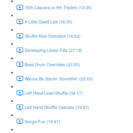
16th Cascara vs 8th Triplets (14:26)
A Little Gadd Lick (16:05)
Shuffle Kick Ostinatos (16:52)
Developing Linear Fills (27:19)
Bass Drum Overrides (22:55)
Wanna Be Startin' Somethin' (22:03)
Left Hand Lead Shuffle (34:17)
Left Hand Shuffle Ostinato (19:57)
Songo Fun (19:47)