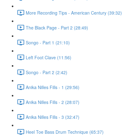
More Recording Tips - American Century (39:32)
The Black Page - Part 2 (28:49)
Songo - Part 1 (21:10)
Left Foot Clave (11:56)
Songo - Part 2 (2:42)
Anika Nilles Fills - 1 (29:56)
Anika Nilles Fills - 2 (28:07)
Anika Nilles Fills - 3 (32:47)
Heel Toe Bass Drum Technique (65:37)