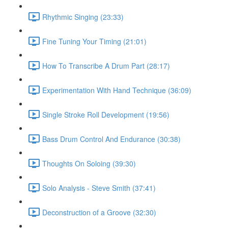
Rhythmic Singing (23:33)
Fine Tuning Your Timing (21:01)
How To Transcribe A Drum Part (28:17)
Experimentation With Hand Technique (36:09)
Single Stroke Roll Development (19:56)
Bass Drum Control And Endurance (30:38)
Thoughts On Soloing (39:30)
Solo Analysis - Steve Smith (37:41)
Deconstruction of a Groove (32:30)