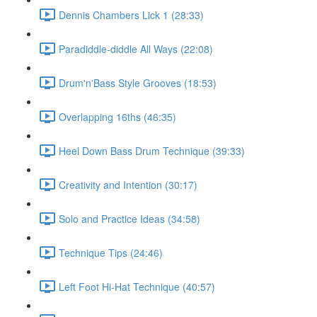
Dennis Chambers Lick 1 (28:33)
Paradiddle-diddle All Ways (22:08)
Drum'n'Bass Style Grooves (18:53)
Overlapping 16ths (46:35)
Heel Down Bass Drum Technique (39:33)
Creativity and Intention (30:17)
Solo and Practice Ideas (34:58)
Technique Tips (24:46)
Left Foot Hi-Hat Technique (40:57)