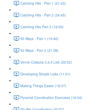
Catching Hits - Part 1 (21:43)
Catching Hits - Part 2 (24:45)
Catching Hits Part 3 (16:59)
50 Ways - Part 1 (19:40)
50 Ways - Part 2 (21:38)
Vinnie Colaiuta 3,4,5 Lick (26:52)
Developing Simple Licks (11:51)
Making Things Easier (18:37)
Pyramid Coordination Exercises (16:04)
Shuffle Coordination (20:57)