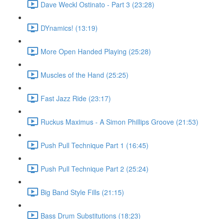
Dave Weckl Ostinato - Part 3 (23:28)
DYnamics! (13:19)
More Open Handed Playing (25:28)
Muscles of the Hand (25:25)
Fast Jazz Ride (23:17)
Ruckus Maximus - A Simon Phillips Groove (21:53)
Push Pull Technique Part 1 (16:45)
Push Pull Technique Part 2 (25:24)
Big Band Style Fills (21:15)
Bass Drum Substitutions (18:23)