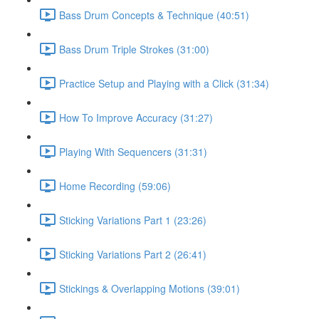
Bass Drum Concepts & Technique (40:51)
Bass Drum Triple Strokes (31:00)
Practice Setup and Playing with a Click (31:34)
How To Improve Accuracy (31:27)
Playing With Sequencers (31:31)
Home Recording (59:06)
Sticking Variations Part 1 (23:26)
Sticking Variations Part 2 (26:41)
Stickings & Overlapping Motions (39:01)