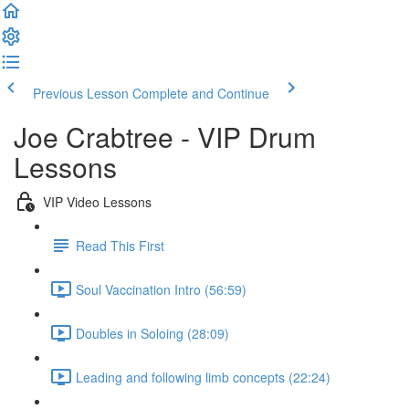
Previous Lesson
Complete and Continue
Joe Crabtree - VIP Drum
Lessons
VIP Video Lessons
Read This First
Soul Vaccination Intro (56:59)
Doubles in Soloing (28:09)
Leading and following limb concepts (22:24)