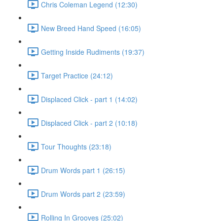
Chris Coleman Legend (12:30)
New Breed Hand Speed (16:05)
Getting Inside Rudiments (19:37)
Target Practice (24:12)
Displaced Click - part 1 (14:02)
Displaced Click - part 2 (10:18)
Tour Thoughts (23:18)
Drum Words part 1 (26:15)
Drum Words part 2 (23:59)
Rolling In Grooves (25:02)