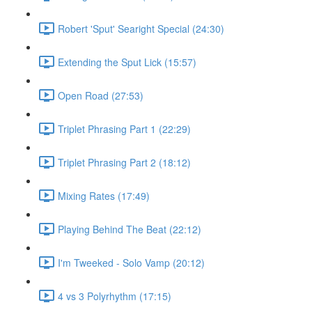
Robert 'Sput' Searight Special (24:30)
Extending the Sput Lick (15:57)
Open Road (27:53)
Triplet Phrasing Part 1 (22:29)
Triplet Phrasing Part 2 (18:12)
Mixing Rates (17:49)
Playing Behind The Beat (22:12)
I'm Tweeked - Solo Vamp (20:12)
4 vs 3 Polyrhythm (17:15)