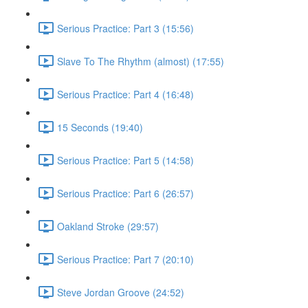
Serious Practice: Part 3 (15:56)
Slave To The Rhythm (almost) (17:55)
Serious Practice: Part 4 (16:48)
15 Seconds (19:40)
Serious Practice: Part 5 (14:58)
Serious Practice: Part 6 (26:57)
Oakland Stroke (29:57)
Serious Practice: Part 7 (20:10)
Steve Jordan Groove (24:52)