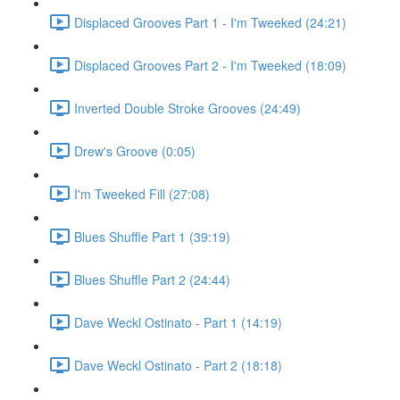
Displaced Grooves Part 1 - I'm Tweeked (24:21)
Displaced Grooves Part 2 - I'm Tweeked (18:09)
Inverted Double Stroke Grooves (24:49)
Drew's Groove (0:05)
I'm Tweeked Fill (27:08)
Blues Shuffle Part 1 (39:19)
Blues Shuffle Part 2 (24:44)
Dave Weckl Ostinato - Part 1 (14:19)
Dave Weckl Ostinato - Part 2 (18:18)