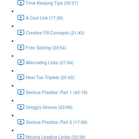
Time Keeping Tips (35:57)
A Cool Lick (17:26)
Creative Fill Concepts (21:43)
Free Soloing (30:54)
Alternating Licks (27:54)
Heel Toe Triplets (20:45)
Serious Practice: Part 1 (43:18)
Gregg's Groove (23:08)
Serious Practice: Part 2 (17:06)
Moving Leading Limbs (22:39)