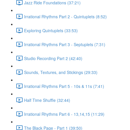
Jazz Ride Foundations (37:21)
Irrational Rhythms Part 2 - Quintuplets (8:52)
Exploring Quintuplets (33:53)
Irrational Rhythms Part 3 - Septuplets (7:31)
Studio Recording Part 2 (42:40)
Sounds, Textures, and Stickings (29:33)
Irrational Rhythms Part 5 - 10s & 11s (7:41)
Half Time Shuffle (32:44)
Irrational Rhythms Part 6 - 13,14,15 (11:29)
The Black Page - Part 1 (39:50)