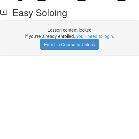
Easy Soloing
Lesson content locked
If you're already enrolled,
you'll need to login
.
Enroll in Course to Unlock