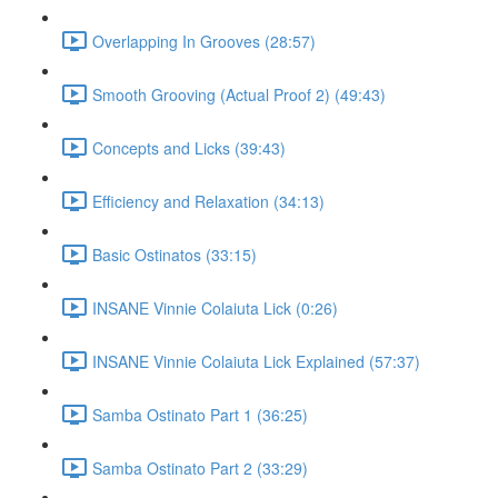
Overlapping In Grooves (28:57)
Smooth Grooving (Actual Proof 2) (49:43)
Concepts and Licks (39:43)
Efficiency and Relaxation (34:13)
Basic Ostinatos (33:15)
INSANE Vinnie Colaiuta Lick (0:26)
INSANE Vinnie Colaiuta Lick Explained (57:37)
Samba Ostinato Part 1 (36:25)
Samba Ostinato Part 2 (33:29)