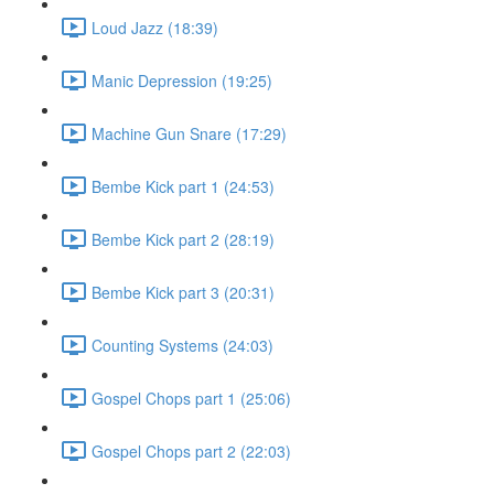
Loud Jazz (18:39)
Manic Depression (19:25)
Machine Gun Snare (17:29)
Bembe Kick part 1 (24:53)
Bembe Kick part 2 (28:19)
Bembe Kick part 3 (20:31)
Counting Systems (24:03)
Gospel Chops part 1 (25:06)
Gospel Chops part 2 (22:03)