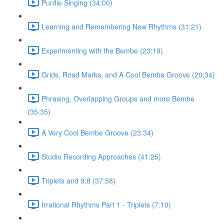
Purdie Singing (34:00)
Learning and Remembering New Rhythms (31:21)
Experimenting with the Bembe (23:19)
Grids, Road Marks, and A Cool Bembe Groove (20:34)
Phrasing, Overlapping Groups and more Bembe
(35:35)
A Very Cool Bembe Groove (23:34)
Studio Recording Approaches (41:25)
Triplets and 9:8 (37:58)
Irrational Rhythms Part 1 - Triplets (7:10)