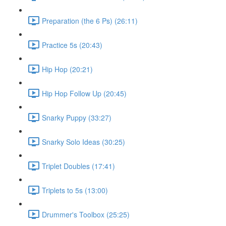
Preparation (the 6 Ps) (26:11)
Practice 5s (20:43)
Hip Hop (20:21)
Hip Hop Follow Up (20:45)
Snarky Puppy (33:27)
Snarky Solo Ideas (30:25)
Triplet Doubles (17:41)
Triplets to 5s (13:00)
Drummer's Toolbox (25:25)