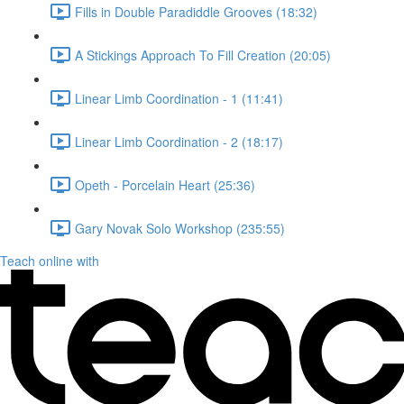
Fills in Double Paradiddle Grooves (18:32)
A Stickings Approach To Fill Creation (20:05)
Linear Limb Coordination - 1 (11:41)
Linear Limb Coordination - 2 (18:17)
Opeth - Porcelain Heart (25:36)
Gary Novak Solo Workshop (235:55)
Teach online with