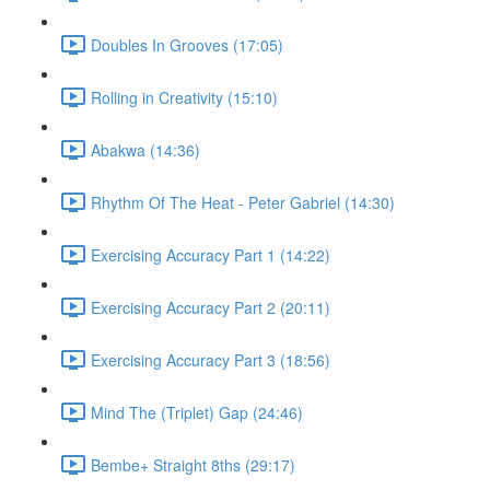
Doubles In Grooves (17:05)
Rolling in Creativity (15:10)
Abakwa (14:36)
Rhythm Of The Heat - Peter Gabriel (14:30)
Exercising Accuracy Part 1 (14:22)
Exercising Accuracy Part 2 (20:11)
Exercising Accuracy Part 3 (18:56)
Mind The (Triplet) Gap (24:46)
Bembe+ Straight 8ths (29:17)