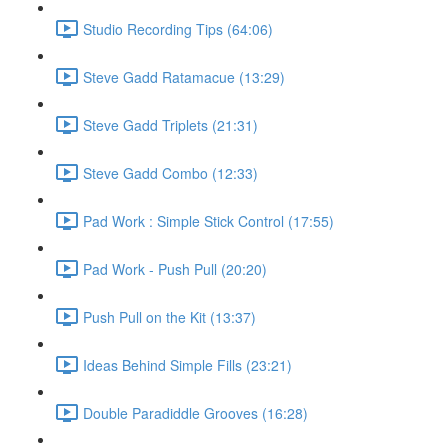
Studio Recording Tips (64:06)
Steve Gadd Ratamacue (13:29)
Steve Gadd Triplets (21:31)
Steve Gadd Combo (12:33)
Pad Work : Simple Stick Control (17:55)
Pad Work - Push Pull (20:20)
Push Pull on the Kit (13:37)
Ideas Behind Simple Fills (23:21)
Double Paradiddle Grooves (16:28)