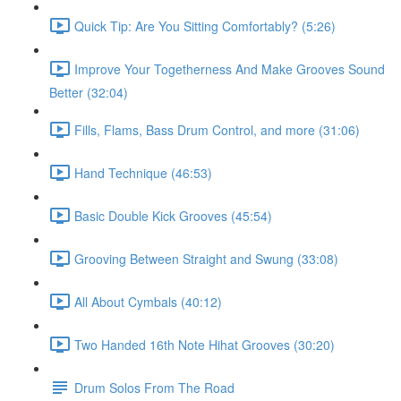
Quick Tip: Are You Sitting Comfortably? (5:26)
Improve Your Togetherness And Make Grooves Sound
Better (32:04)
Fills, Flams, Bass Drum Control, and more (31:06)
Hand Technique (46:53)
Basic Double Kick Grooves (45:54)
Grooving Between Straight and Swung (33:08)
All About Cymbals (40:12)
Two Handed 16th Note Hihat Grooves (30:20)
Drum Solos From The Road