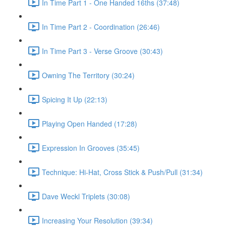
In Time Part 1 - One Handed 16ths (37:48)
In Time Part 2 - Coordination (26:46)
In Time Part 3 - Verse Groove (30:43)
Owning The Territory (30:24)
Spicing It Up (22:13)
Playing Open Handed (17:28)
Expression In Grooves (35:45)
Technique: Hi-Hat, Cross Stick & Push/Pull (31:34)
Dave Weckl Triplets (30:08)
Increasing Your Resolution (39:34)