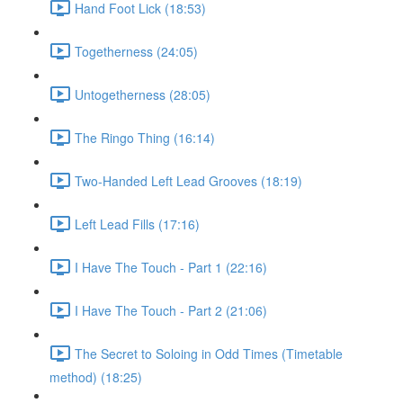
Hand Foot Lick (18:53)
Togetherness (24:05)
Untogetherness (28:05)
The Ringo Thing (16:14)
Two-Handed Left Lead Grooves (18:19)
Left Lead Fills (17:16)
I Have The Touch - Part 1 (22:16)
I Have The Touch - Part 2 (21:06)
The Secret to Soloing in Odd Times (Timetable
method) (18:25)