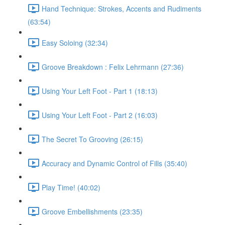
Hand Technique: Strokes, Accents and Rudiments
(63:54)
Easy Soloing (32:34)
Groove Breakdown : Felix Lehrmann (27:36)
Using Your Left Foot - Part 1 (18:13)
Using Your Left Foot - Part 2 (16:03)
The Secret To Grooving (26:15)
Accuracy and Dynamic Control of Fills (35:40)
Play Time! (40:02)
Groove Embellishments (23:35)