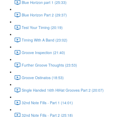
Blue Horizon part 1 (25:33)
Blue Horizon Part 2 (29:37)
Test Your Timing (20:19)
Timing With A Band (23:02)
Groove Inspection (21:40)
Further Groove Thoughts (23:53)
Groove Ostinatos (18:53)
Single Handed 16th HiHat Grooves Part 2 (20:07)
32nd Note Fills - Part 1 (14:01)
32nd Note Fills - Part 2 (25:18)