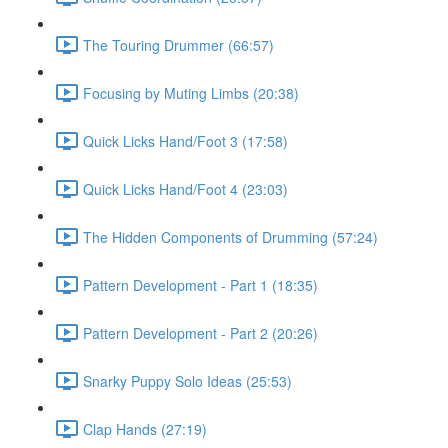
The Touring Drummer (66:57)
Focusing by Muting Limbs (20:38)
Quick Licks Hand/Foot 3 (17:58)
Quick Licks Hand/Foot 4 (23:03)
The Hidden Components of Drumming (57:24)
Pattern Development - Part 1 (18:35)
Pattern Development - Part 2 (20:26)
Snarky Puppy Solo Ideas (25:53)
Clap Hands (27:19)