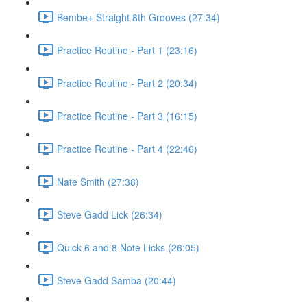
Bembe+ Straight 8th Grooves (27:34)
Practice Routine - Part 1 (23:16)
Practice Routine - Part 2 (20:34)
Practice Routine - Part 3 (16:15)
Practice Routine - Part 4 (22:46)
Nate Smith (27:38)
Steve Gadd Lick (26:34)
Quick 6 and 8 Note Licks (26:05)
Steve Gadd Samba (20:44)