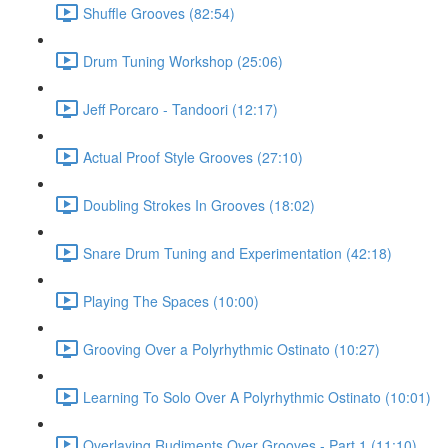
Shuffle Grooves (82:54)
Drum Tuning Workshop (25:06)
Jeff Porcaro - Tandoori (12:17)
Actual Proof Style Grooves (27:10)
Doubling Strokes In Grooves (18:02)
Snare Drum Tuning and Experimentation (42:18)
Playing The Spaces (10:00)
Grooving Over a Polyrhythmic Ostinato (10:27)
Learning To Solo Over A Polyrhythmic Ostinato (10:01)
Overlaying Rudiments Over Grooves - Part 1 (11:10)