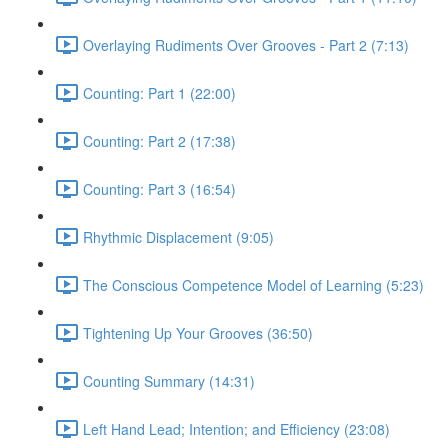
Overlaying Rudiments Over Grooves - Part 2 (7:13)
Counting: Part 1 (22:00)
Counting: Part 2 (17:38)
Counting: Part 3 (16:54)
Rhythmic Displacement (9:05)
The Conscious Competence Model of Learning (5:23)
Tightening Up Your Grooves (36:50)
Counting Summary (14:31)
Left Hand Lead; Intention; and Efficiency (23:08)