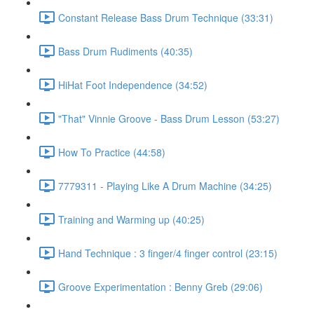
Constant Release Bass Drum Technique (33:31)
Bass Drum Rudiments (40:35)
HiHat Foot Independence (34:52)
"That" Vinnie Groove - Bass Drum Lesson (53:27)
How To Practice (44:58)
7779311 - Playing Like A Drum Machine (34:25)
Training and Warming up (40:25)
Hand Technique : 3 finger/4 finger control (23:15)
Groove Experimentation : Benny Greb (29:06)