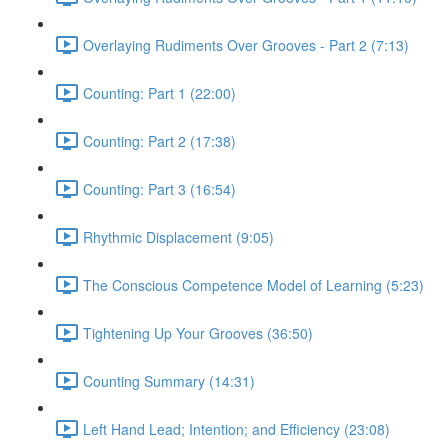
Overlaying Rudiments Over Grooves - Part 2 (7:13)
Counting: Part 1 (22:00)
Counting: Part 2 (17:38)
Counting: Part 3 (16:54)
Rhythmic Displacement (9:05)
The Conscious Competence Model of Learning (5:23)
Tightening Up Your Grooves (36:50)
Counting Summary (14:31)
Left Hand Lead; Intention; and Efficiency (23:08)