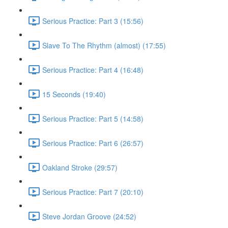
Serious Practice: Part 3 (15:56)
Slave To The Rhythm (almost) (17:55)
Serious Practice: Part 4 (16:48)
15 Seconds (19:40)
Serious Practice: Part 5 (14:58)
Serious Practice: Part 6 (26:57)
Oakland Stroke (29:57)
Serious Practice: Part 7 (20:10)
Steve Jordan Groove (24:52)