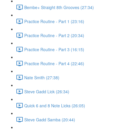
Bembe+ Straight 8th Grooves (27:34)
Practice Routine - Part 1 (23:16)
Practice Routine - Part 2 (20:34)
Practice Routine - Part 3 (16:15)
Practice Routine - Part 4 (22:46)
Nate Smith (27:38)
Steve Gadd Lick (26:34)
Quick 6 and 8 Note Licks (26:05)
Steve Gadd Samba (20:44)