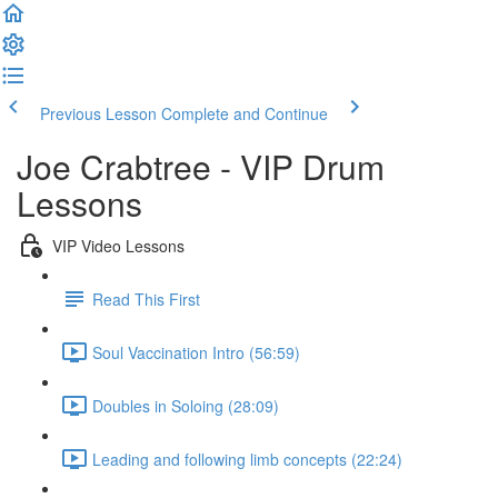
Previous Lesson
Complete and Continue
Joe Crabtree - VIP Drum
Lessons
VIP Video Lessons
Read This First
Soul Vaccination Intro (56:59)
Doubles in Soloing (28:09)
Leading and following limb concepts (22:24)