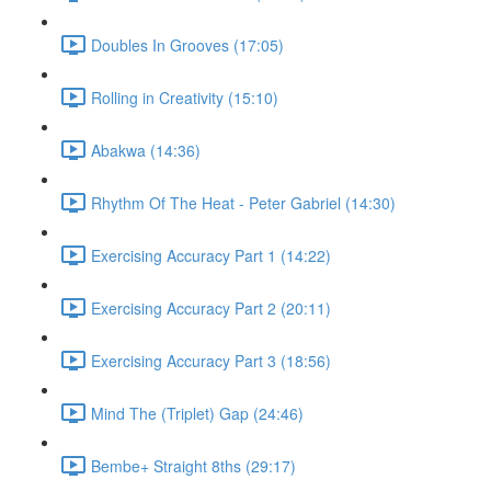
Doubles In Grooves (17:05)
Rolling in Creativity (15:10)
Abakwa (14:36)
Rhythm Of The Heat - Peter Gabriel (14:30)
Exercising Accuracy Part 1 (14:22)
Exercising Accuracy Part 2 (20:11)
Exercising Accuracy Part 3 (18:56)
Mind The (Triplet) Gap (24:46)
Bembe+ Straight 8ths (29:17)