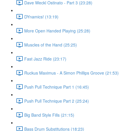
Dave Weckl Ostinato - Part 3 (23:28)
DYnamics! (13:19)
More Open Handed Playing (25:28)
Muscles of the Hand (25:25)
Fast Jazz Ride (23:17)
Ruckus Maximus - A Simon Phillips Groove (21:53)
Push Pull Technique Part 1 (16:45)
Push Pull Technique Part 2 (25:24)
Big Band Style Fills (21:15)
Bass Drum Substitutions (18:23)