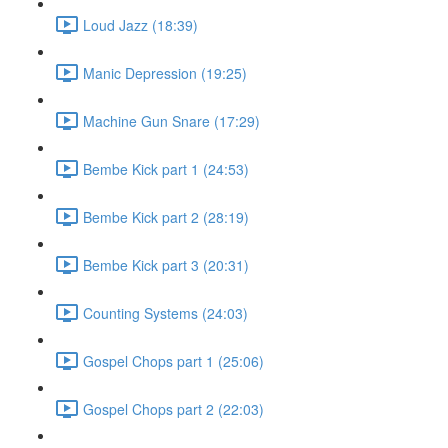
Loud Jazz (18:39)
Manic Depression (19:25)
Machine Gun Snare (17:29)
Bembe Kick part 1 (24:53)
Bembe Kick part 2 (28:19)
Bembe Kick part 3 (20:31)
Counting Systems (24:03)
Gospel Chops part 1 (25:06)
Gospel Chops part 2 (22:03)