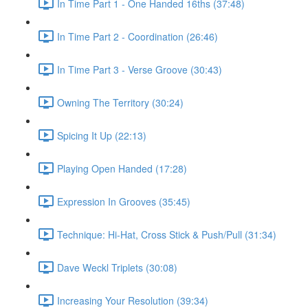
In Time Part 1 - One Handed 16ths (37:48)
In Time Part 2 - Coordination (26:46)
In Time Part 3 - Verse Groove (30:43)
Owning The Territory (30:24)
Spicing It Up (22:13)
Playing Open Handed (17:28)
Expression In Grooves (35:45)
Technique: Hi-Hat, Cross Stick & Push/Pull (31:34)
Dave Weckl Triplets (30:08)
Increasing Your Resolution (39:34)