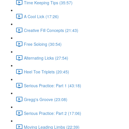
Time Keeping Tips (35:57)
A Cool Lick (17:26)
Creative Fill Concepts (21:43)
Free Soloing (30:54)
Alternating Licks (27:54)
Heel Toe Triplets (20:45)
Serious Practice: Part 1 (43:18)
Gregg's Groove (23:08)
Serious Practice: Part 2 (17:06)
Moving Leading Limbs (22:39)