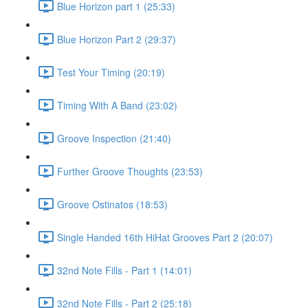
Blue Horizon part 1 (25:33)
Blue Horizon Part 2 (29:37)
Test Your Timing (20:19)
Timing With A Band (23:02)
Groove Inspection (21:40)
Further Groove Thoughts (23:53)
Groove Ostinatos (18:53)
Single Handed 16th HiHat Grooves Part 2 (20:07)
32nd Note Fills - Part 1 (14:01)
32nd Note Fills - Part 2 (25:18)