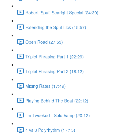
Robert 'Sput' Searight Special (24:30)
Extending the Sput Lick (15:57)
Open Road (27:53)
Triplet Phrasing Part 1 (22:29)
Triplet Phrasing Part 2 (18:12)
Mixing Rates (17:49)
Playing Behind The Beat (22:12)
I'm Tweeked - Solo Vamp (20:12)
4 vs 3 Polyrhythm (17:15)