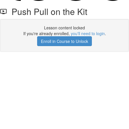
Push Pull on the Kit
Lesson content locked
If you're already enrolled,
you'll need to login
.
Enroll in Course to Unlock