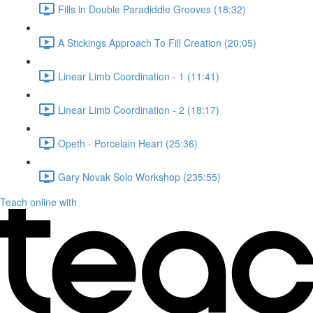
Fills in Double Paradiddle Grooves (18:32)
A Stickings Approach To Fill Creation (20:05)
Linear Limb Coordination - 1 (11:41)
Linear Limb Coordination - 2 (18:17)
Opeth - Porcelain Heart (25:36)
Gary Novak Solo Workshop (235:55)
Teach online with