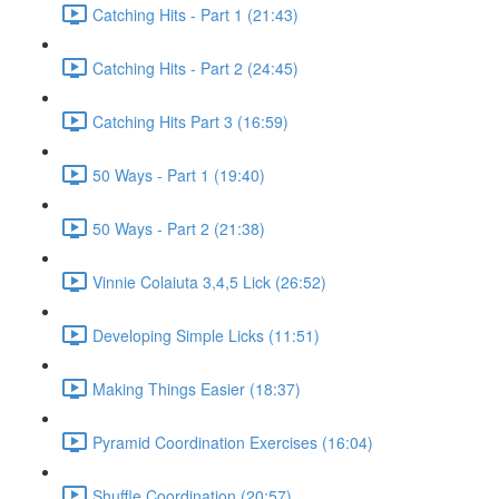
Catching Hits - Part 1 (21:43)
Catching Hits - Part 2 (24:45)
Catching Hits Part 3 (16:59)
50 Ways - Part 1 (19:40)
50 Ways - Part 2 (21:38)
Vinnie Colaiuta 3,4,5 Lick (26:52)
Developing Simple Licks (11:51)
Making Things Easier (18:37)
Pyramid Coordination Exercises (16:04)
Shuffle Coordination (20:57)