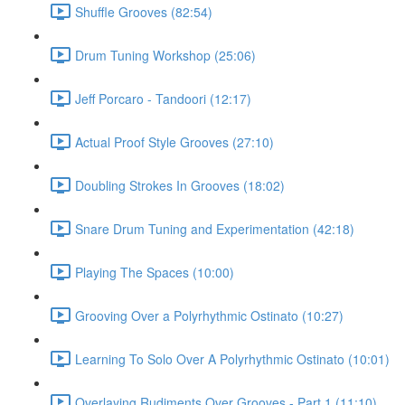
Shuffle Grooves (82:54)
Drum Tuning Workshop (25:06)
Jeff Porcaro - Tandoori (12:17)
Actual Proof Style Grooves (27:10)
Doubling Strokes In Grooves (18:02)
Snare Drum Tuning and Experimentation (42:18)
Playing The Spaces (10:00)
Grooving Over a Polyrhythmic Ostinato (10:27)
Learning To Solo Over A Polyrhythmic Ostinato (10:01)
Overlaying Rudiments Over Grooves - Part 1 (11:10)