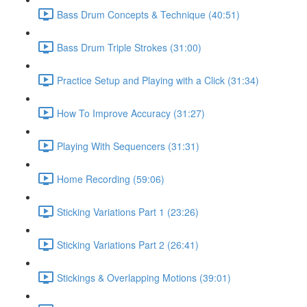
Bass Drum Concepts & Technique (40:51)
Bass Drum Triple Strokes (31:00)
Practice Setup and Playing with a Click (31:34)
How To Improve Accuracy (31:27)
Playing With Sequencers (31:31)
Home Recording (59:06)
Sticking Variations Part 1 (23:26)
Sticking Variations Part 2 (26:41)
Stickings & Overlapping Motions (39:01)