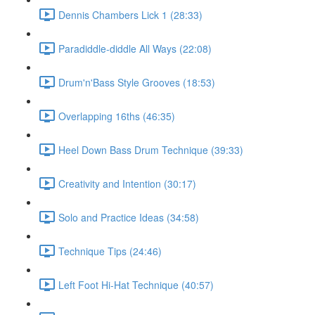
Dennis Chambers Lick 1 (28:33)
Paradiddle-diddle All Ways (22:08)
Drum'n'Bass Style Grooves (18:53)
Overlapping 16ths (46:35)
Heel Down Bass Drum Technique (39:33)
Creativity and Intention (30:17)
Solo and Practice Ideas (34:58)
Technique Tips (24:46)
Left Foot Hi-Hat Technique (40:57)