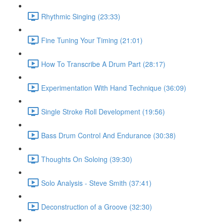
Rhythmic Singing (23:33)
Fine Tuning Your Timing (21:01)
How To Transcribe A Drum Part (28:17)
Experimentation With Hand Technique (36:09)
Single Stroke Roll Development (19:56)
Bass Drum Control And Endurance (30:38)
Thoughts On Soloing (39:30)
Solo Analysis - Steve Smith (37:41)
Deconstruction of a Groove (32:30)