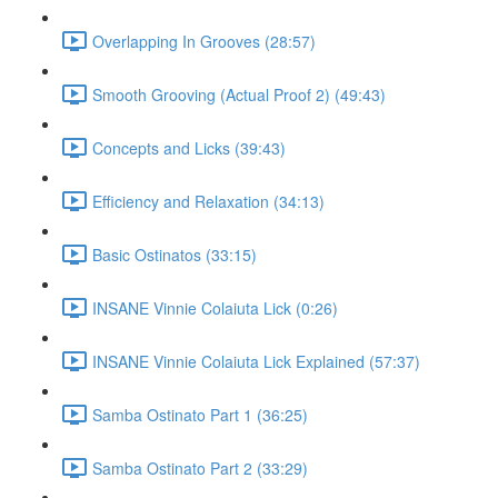
Overlapping In Grooves (28:57)
Smooth Grooving (Actual Proof 2) (49:43)
Concepts and Licks (39:43)
Efficiency and Relaxation (34:13)
Basic Ostinatos (33:15)
INSANE Vinnie Colaiuta Lick (0:26)
INSANE Vinnie Colaiuta Lick Explained (57:37)
Samba Ostinato Part 1 (36:25)
Samba Ostinato Part 2 (33:29)