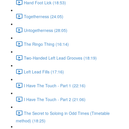
Hand Foot Lick (18:53)
Togetherness (24:05)
Untogetherness (28:05)
The Ringo Thing (16:14)
Two-Handed Left Lead Grooves (18:19)
Left Lead Fills (17:16)
I Have The Touch - Part 1 (22:16)
I Have The Touch - Part 2 (21:06)
The Secret to Soloing in Odd Times (Timetable
method) (18:25)