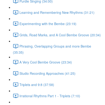
Purdie Singing (34:00)
Learning and Remembering New Rhythms (31:21)
Experimenting with the Bembe (23:19)
Grids, Road Marks, and A Cool Bembe Groove (20:34)
Phrasing, Overlapping Groups and more Bembe
(35:35)
A Very Cool Bembe Groove (23:34)
Studio Recording Approaches (41:25)
Triplets and 9:8 (37:58)
Irrational Rhythms Part 1 - Triplets (7:10)