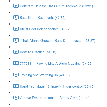
Constant Release Bass Drum Technique (33:31)
Bass Drum Rudiments (40:35)
HiHat Foot Independence (34:52)
"That" Vinnie Groove - Bass Drum Lesson (53:27)
How To Practice (44:58)
7779311 - Playing Like A Drum Machine (34:25)
Training and Warming up (40:25)
Hand Technique : 3 finger/4 finger control (23:15)
Groove Experimentation : Benny Greb (29:06)