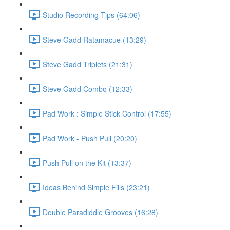
Studio Recording Tips (64:06)
Steve Gadd Ratamacue (13:29)
Steve Gadd Triplets (21:31)
Steve Gadd Combo (12:33)
Pad Work : Simple Stick Control (17:55)
Pad Work - Push Pull (20:20)
Push Pull on the Kit (13:37)
Ideas Behind Simple Fills (23:21)
Double Paradiddle Grooves (16:28)