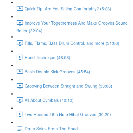
Quick Tip: Are You Sitting Comfortably? (5:26)
Improve Your Togetherness And Make Grooves Sound
Better (32:04)
Fills, Flams, Bass Drum Control, and more (31:06)
Hand Technique (46:53)
Basic Double Kick Grooves (45:54)
Grooving Between Straight and Swung (33:08)
All About Cymbals (40:12)
Two Handed 16th Note Hihat Grooves (30:20)
Drum Solos From The Road