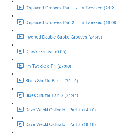
Displaced Grooves Part 1 - I'm Tweeked (24:21)
Displaced Grooves Part 2 - I'm Tweeked (18:09)
Inverted Double Stroke Grooves (24:49)
Drew's Groove (0:05)
I'm Tweeked Fill (27:08)
Blues Shuffle Part 1 (39:19)
Blues Shuffle Part 2 (24:44)
Dave Weckl Ostinato - Part 1 (14:19)
Dave Weckl Ostinato - Part 2 (18:18)