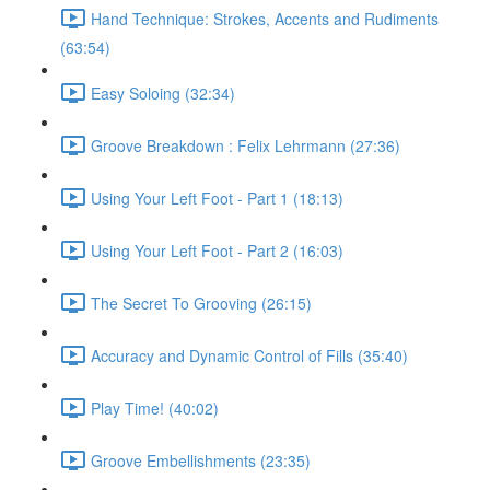
Hand Technique: Strokes, Accents and Rudiments
(63:54)
Easy Soloing (32:34)
Groove Breakdown : Felix Lehrmann (27:36)
Using Your Left Foot - Part 1 (18:13)
Using Your Left Foot - Part 2 (16:03)
The Secret To Grooving (26:15)
Accuracy and Dynamic Control of Fills (35:40)
Play Time! (40:02)
Groove Embellishments (23:35)