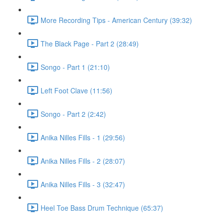
More Recording Tips - American Century (39:32)
The Black Page - Part 2 (28:49)
Songo - Part 1 (21:10)
Left Foot Clave (11:56)
Songo - Part 2 (2:42)
Anika Nilles Fills - 1 (29:56)
Anika Nilles Fills - 2 (28:07)
Anika Nilles Fills - 3 (32:47)
Heel Toe Bass Drum Technique (65:37)