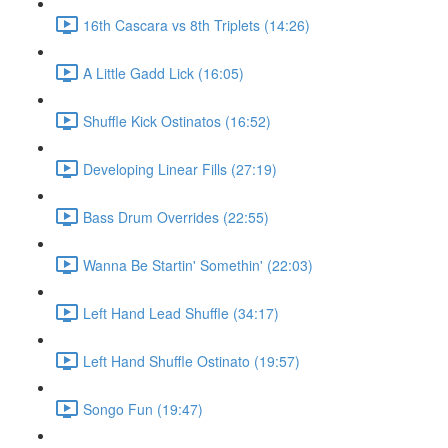
16th Cascara vs 8th Triplets (14:26)
A Little Gadd Lick (16:05)
Shuffle Kick Ostinatos (16:52)
Developing Linear Fills (27:19)
Bass Drum Overrides (22:55)
Wanna Be Startin' Somethin' (22:03)
Left Hand Lead Shuffle (34:17)
Left Hand Shuffle Ostinato (19:57)
Songo Fun (19:47)