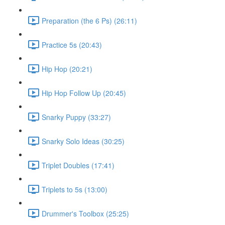
Preparation (the 6 Ps) (26:11)
Practice 5s (20:43)
Hip Hop (20:21)
Hip Hop Follow Up (20:45)
Snarky Puppy (33:27)
Snarky Solo Ideas (30:25)
Triplet Doubles (17:41)
Triplets to 5s (13:00)
Drummer's Toolbox (25:25)