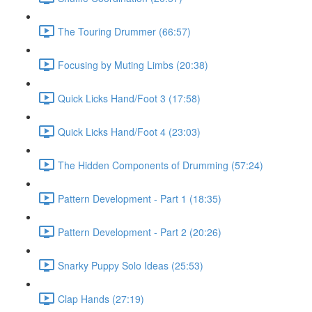
The Touring Drummer (66:57)
Focusing by Muting Limbs (20:38)
Quick Licks Hand/Foot 3 (17:58)
Quick Licks Hand/Foot 4 (23:03)
The Hidden Components of Drumming (57:24)
Pattern Development - Part 1 (18:35)
Pattern Development - Part 2 (20:26)
Snarky Puppy Solo Ideas (25:53)
Clap Hands (27:19)