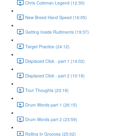
Chris Coleman Legend (12:30)
New Breed Hand Speed (16:05)
Getting Inside Rudiments (19:37)
Target Practice (24:12)
Displaced Click - part 1 (14:02)
Displaced Click - part 2 (10:18)
Tour Thoughts (23:18)
Drum Words part 1 (26:15)
Drum Words part 2 (23:59)
Rolling In Grooves (25:02)