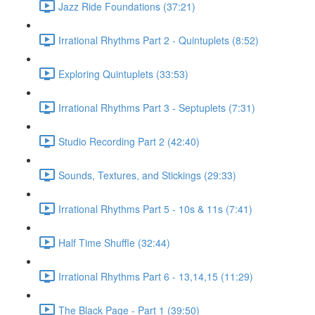
Jazz Ride Foundations (37:21)
Irrational Rhythms Part 2 - Quintuplets (8:52)
Exploring Quintuplets (33:53)
Irrational Rhythms Part 3 - Septuplets (7:31)
Studio Recording Part 2 (42:40)
Sounds, Textures, and Stickings (29:33)
Irrational Rhythms Part 5 - 10s & 11s (7:41)
Half Time Shuffle (32:44)
Irrational Rhythms Part 6 - 13,14,15 (11:29)
The Black Page - Part 1 (39:50)