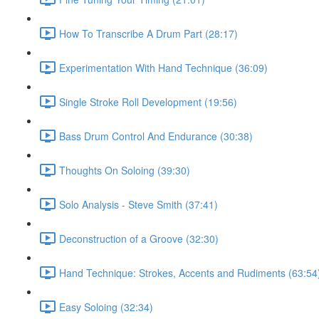
How To Transcribe A Drum Part (28:17)
Experimentation With Hand Technique (36:09)
Single Stroke Roll Development (19:56)
Bass Drum Control And Endurance (30:38)
Thoughts On Soloing (39:30)
Solo Analysis - Steve Smith (37:41)
Deconstruction of a Groove (32:30)
Hand Technique: Strokes, Accents and Rudiments (63:54
Easy Soloing (32:34)