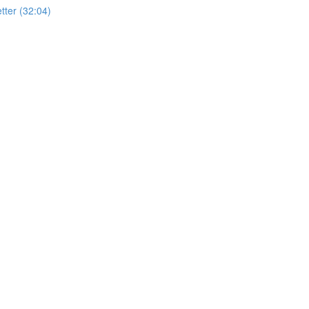
ter (32:04)