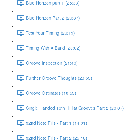
Blue Horizon part 1 (25:33)
Blue Horizon Part 2 (29:37)
Test Your Timing (20:19)
Timing With A Band (23:02)
Groove Inspection (21:40)
Further Groove Thoughts (23:53)
Groove Ostinatos (18:53)
Single Handed 16th HiHat Grooves Part 2 (20:07)
32nd Note Fills - Part 1 (14:01)
32nd Note Fills - Part 2 (25:18)