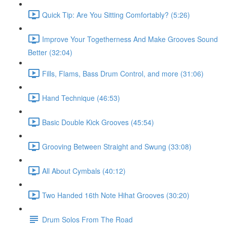
Quick Tip: Are You Sitting Comfortably? (5:26)
Improve Your Togetherness And Make Grooves Sound
Better (32:04)
Fills, Flams, Bass Drum Control, and more (31:06)
Hand Technique (46:53)
Basic Double Kick Grooves (45:54)
Grooving Between Straight and Swung (33:08)
All About Cymbals (40:12)
Two Handed 16th Note Hihat Grooves (30:20)
Drum Solos From The Road