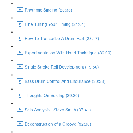
Rhythmic Singing (23:33)
Fine Tuning Your Timing (21:01)
How To Transcribe A Drum Part (28:17)
Experimentation With Hand Technique (36:09)
Single Stroke Roll Development (19:56)
Bass Drum Control And Endurance (30:38)
Thoughts On Soloing (39:30)
Solo Analysis - Steve Smith (37:41)
Deconstruction of a Groove (32:30)