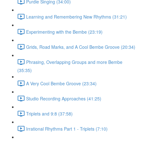
Purdie Singing (34:00)
Learning and Remembering New Rhythms (31:21)
Experimenting with the Bembe (23:19)
Grids, Road Marks, and A Cool Bembe Groove (20:34)
Phrasing, Overlapping Groups and more Bembe
(35:35)
A Very Cool Bembe Groove (23:34)
Studio Recording Approaches (41:25)
Triplets and 9:8 (37:58)
Irrational Rhythms Part 1 - Triplets (7:10)