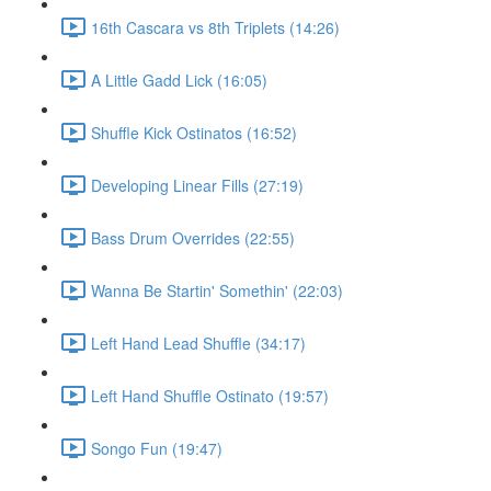
16th Cascara vs 8th Triplets (14:26)
A Little Gadd Lick (16:05)
Shuffle Kick Ostinatos (16:52)
Developing Linear Fills (27:19)
Bass Drum Overrides (22:55)
Wanna Be Startin' Somethin' (22:03)
Left Hand Lead Shuffle (34:17)
Left Hand Shuffle Ostinato (19:57)
Songo Fun (19:47)