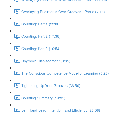
Overlaying Rudiments Over Grooves - Part 2 (7:13)
Counting: Part 1 (22:00)
Counting: Part 2 (17:38)
Counting: Part 3 (16:54)
Rhythmic Displacement (9:05)
The Conscious Competence Model of Learning (5:23)
Tightening Up Your Grooves (36:50)
Counting Summary (14:31)
Left Hand Lead; Intention; and Efficiency (23:08)