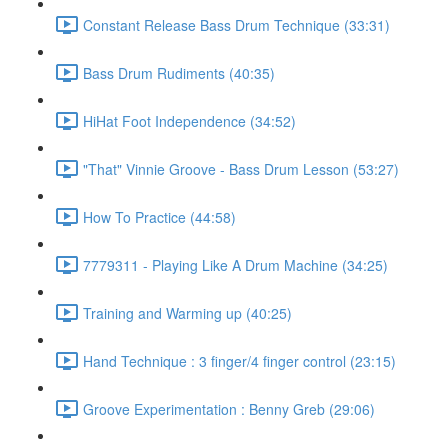
Constant Release Bass Drum Technique (33:31)
Bass Drum Rudiments (40:35)
HiHat Foot Independence (34:52)
"That" Vinnie Groove - Bass Drum Lesson (53:27)
How To Practice (44:58)
7779311 - Playing Like A Drum Machine (34:25)
Training and Warming up (40:25)
Hand Technique : 3 finger/4 finger control (23:15)
Groove Experimentation : Benny Greb (29:06)