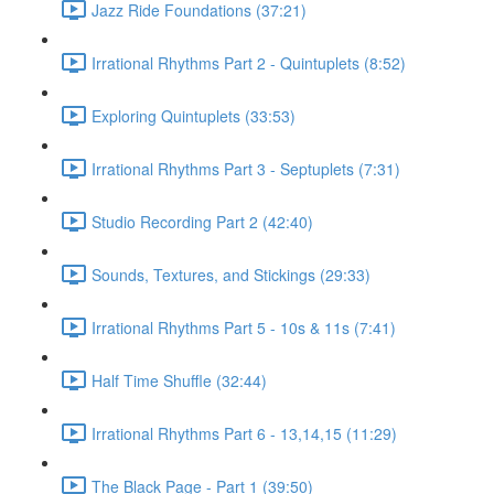
Jazz Ride Foundations (37:21)
Irrational Rhythms Part 2 - Quintuplets (8:52)
Exploring Quintuplets (33:53)
Irrational Rhythms Part 3 - Septuplets (7:31)
Studio Recording Part 2 (42:40)
Sounds, Textures, and Stickings (29:33)
Irrational Rhythms Part 5 - 10s & 11s (7:41)
Half Time Shuffle (32:44)
Irrational Rhythms Part 6 - 13,14,15 (11:29)
The Black Page - Part 1 (39:50)