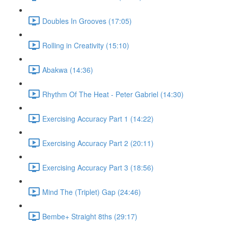
Doubles In Grooves (17:05)
Rolling in Creativity (15:10)
Abakwa (14:36)
Rhythm Of The Heat - Peter Gabriel (14:30)
Exercising Accuracy Part 1 (14:22)
Exercising Accuracy Part 2 (20:11)
Exercising Accuracy Part 3 (18:56)
Mind The (Triplet) Gap (24:46)
Bembe+ Straight 8ths (29:17)