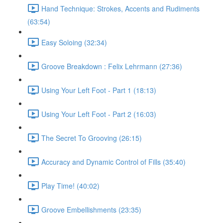
Hand Technique: Strokes, Accents and Rudiments
(63:54)
Easy Soloing (32:34)
Groove Breakdown : Felix Lehrmann (27:36)
Using Your Left Foot - Part 1 (18:13)
Using Your Left Foot - Part 2 (16:03)
The Secret To Grooving (26:15)
Accuracy and Dynamic Control of Fills (35:40)
Play Time! (40:02)
Groove Embellishments (23:35)