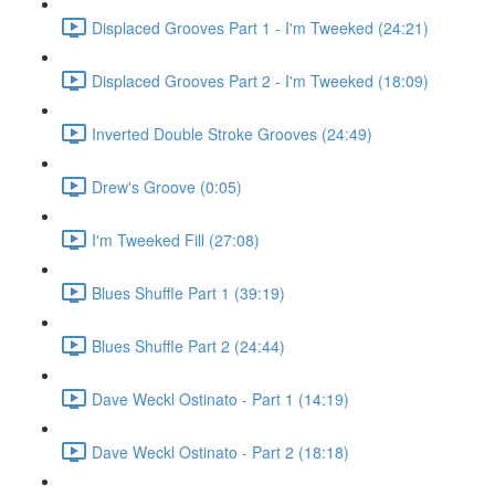
Displaced Grooves Part 1 - I'm Tweeked (24:21)
Displaced Grooves Part 2 - I'm Tweeked (18:09)
Inverted Double Stroke Grooves (24:49)
Drew's Groove (0:05)
I'm Tweeked Fill (27:08)
Blues Shuffle Part 1 (39:19)
Blues Shuffle Part 2 (24:44)
Dave Weckl Ostinato - Part 1 (14:19)
Dave Weckl Ostinato - Part 2 (18:18)