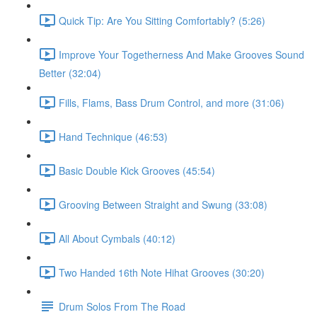
Quick Tip: Are You Sitting Comfortably? (5:26)
Improve Your Togetherness And Make Grooves Sound
Better (32:04)
Fills, Flams, Bass Drum Control, and more (31:06)
Hand Technique (46:53)
Basic Double Kick Grooves (45:54)
Grooving Between Straight and Swung (33:08)
All About Cymbals (40:12)
Two Handed 16th Note Hihat Grooves (30:20)
Drum Solos From The Road