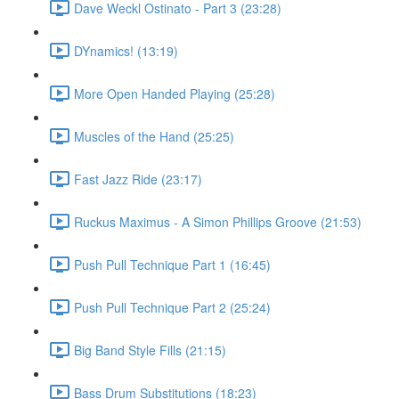
Dave Weckl Ostinato - Part 3 (23:28)
DYnamics! (13:19)
More Open Handed Playing (25:28)
Muscles of the Hand (25:25)
Fast Jazz Ride (23:17)
Ruckus Maximus - A Simon Phillips Groove (21:53)
Push Pull Technique Part 1 (16:45)
Push Pull Technique Part 2 (25:24)
Big Band Style Fills (21:15)
Bass Drum Substitutions (18:23)