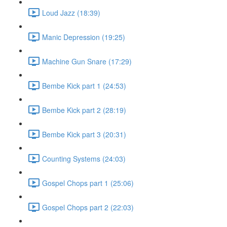
Loud Jazz (18:39)
Manic Depression (19:25)
Machine Gun Snare (17:29)
Bembe Kick part 1 (24:53)
Bembe Kick part 2 (28:19)
Bembe Kick part 3 (20:31)
Counting Systems (24:03)
Gospel Chops part 1 (25:06)
Gospel Chops part 2 (22:03)