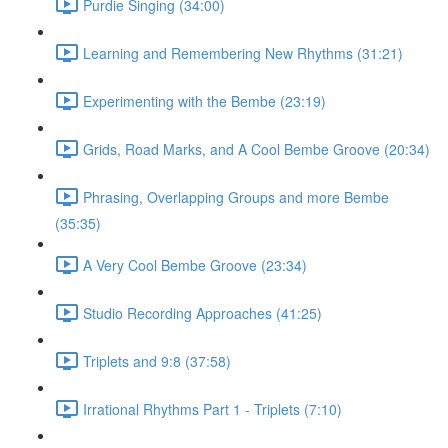
Purdie Singing (34:00)
Learning and Remembering New Rhythms (31:21)
Experimenting with the Bembe (23:19)
Grids, Road Marks, and A Cool Bembe Groove (20:34)
Phrasing, Overlapping Groups and more Bembe
(35:35)
A Very Cool Bembe Groove (23:34)
Studio Recording Approaches (41:25)
Triplets and 9:8 (37:58)
Irrational Rhythms Part 1 - Triplets (7:10)