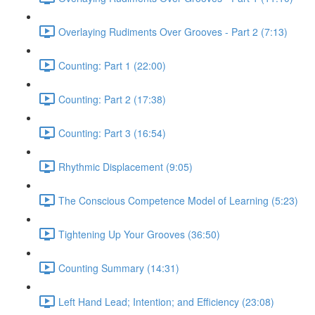
Overlaying Rudiments Over Grooves - Part 2 (7:13)
Counting: Part 1 (22:00)
Counting: Part 2 (17:38)
Counting: Part 3 (16:54)
Rhythmic Displacement (9:05)
The Conscious Competence Model of Learning (5:23)
Tightening Up Your Grooves (36:50)
Counting Summary (14:31)
Left Hand Lead; Intention; and Efficiency (23:08)