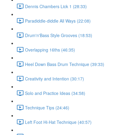
Dennis Chambers Lick 1 (28:33)
Paradiddle-diddle All Ways (22:08)
Drum'n'Bass Style Grooves (18:53)
Overlapping 16ths (46:35)
Heel Down Bass Drum Technique (39:33)
Creativity and Intention (30:17)
Solo and Practice Ideas (34:58)
Technique Tips (24:46)
Left Foot Hi-Hat Technique (40:57)