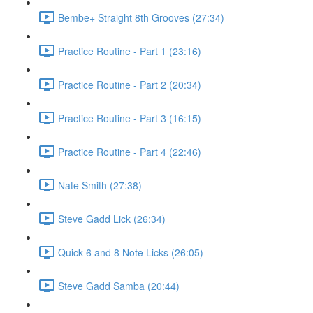
Bembe+ Straight 8th Grooves (27:34)
Practice Routine - Part 1 (23:16)
Practice Routine - Part 2 (20:34)
Practice Routine - Part 3 (16:15)
Practice Routine - Part 4 (22:46)
Nate Smith (27:38)
Steve Gadd Lick (26:34)
Quick 6 and 8 Note Licks (26:05)
Steve Gadd Samba (20:44)