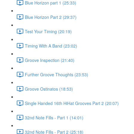
Blue Horizon part 1 (25:33)
Blue Horizon Part 2 (29:37)
Test Your Timing (20:19)
Timing With A Band (23:02)
Groove Inspection (21:40)
Further Groove Thoughts (23:53)
Groove Ostinatos (18:53)
Single Handed 16th HiHat Grooves Part 2 (20:07)
32nd Note Fills - Part 1 (14:01)
32nd Note Fills - Part 2 (25:18)