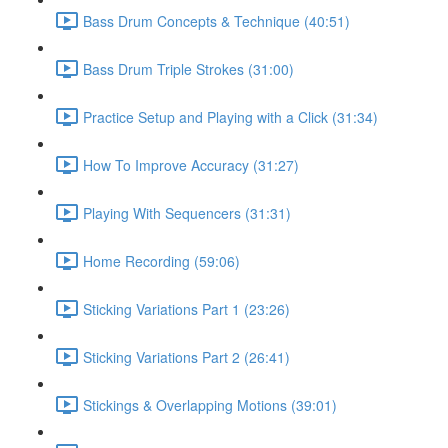
Bass Drum Concepts & Technique (40:51)
Bass Drum Triple Strokes (31:00)
Practice Setup and Playing with a Click (31:34)
How To Improve Accuracy (31:27)
Playing With Sequencers (31:31)
Home Recording (59:06)
Sticking Variations Part 1 (23:26)
Sticking Variations Part 2 (26:41)
Stickings & Overlapping Motions (39:01)