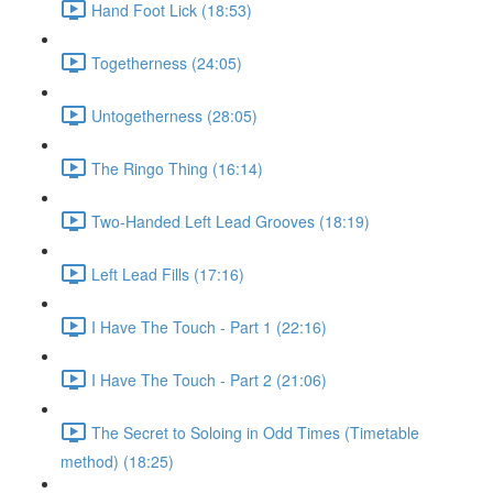
Hand Foot Lick (18:53)
Togetherness (24:05)
Untogetherness (28:05)
The Ringo Thing (16:14)
Two-Handed Left Lead Grooves (18:19)
Left Lead Fills (17:16)
I Have The Touch - Part 1 (22:16)
I Have The Touch - Part 2 (21:06)
The Secret to Soloing in Odd Times (Timetable
method) (18:25)