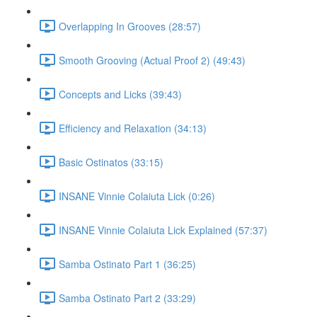
Overlapping In Grooves (28:57)
Smooth Grooving (Actual Proof 2) (49:43)
Concepts and Licks (39:43)
Efficiency and Relaxation (34:13)
Basic Ostinatos (33:15)
INSANE Vinnie Colaiuta Lick (0:26)
INSANE Vinnie Colaiuta Lick Explained (57:37)
Samba Ostinato Part 1 (36:25)
Samba Ostinato Part 2 (33:29)