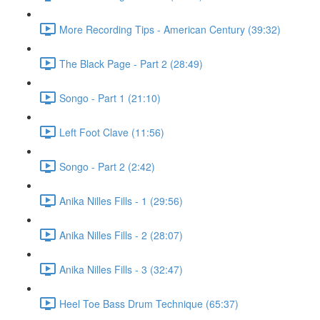
More Recording Tips - American Century (39:32)
The Black Page - Part 2 (28:49)
Songo - Part 1 (21:10)
Left Foot Clave (11:56)
Songo - Part 2 (2:42)
Anika Nilles Fills - 1 (29:56)
Anika Nilles Fills - 2 (28:07)
Anika Nilles Fills - 3 (32:47)
Heel Toe Bass Drum Technique (65:37)