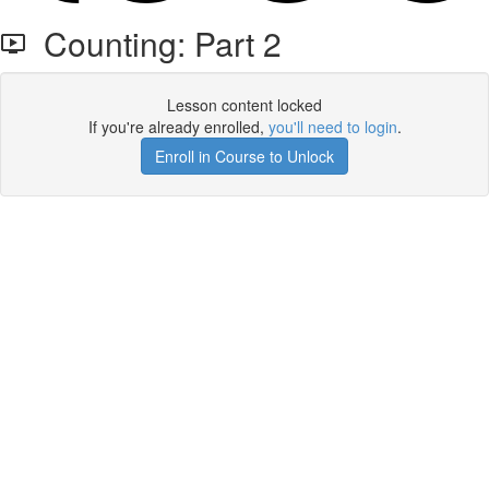
Counting: Part 2
Lesson content locked
If you're already enrolled,
you'll need to login
.
Enroll in Course to Unlock