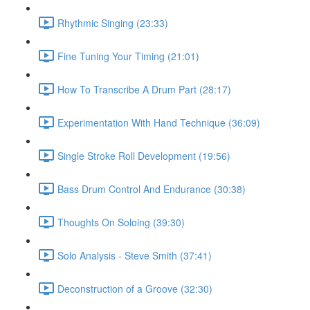
Rhythmic Singing (23:33)
Fine Tuning Your Timing (21:01)
How To Transcribe A Drum Part (28:17)
Experimentation With Hand Technique (36:09)
Single Stroke Roll Development (19:56)
Bass Drum Control And Endurance (30:38)
Thoughts On Soloing (39:30)
Solo Analysis - Steve Smith (37:41)
Deconstruction of a Groove (32:30)