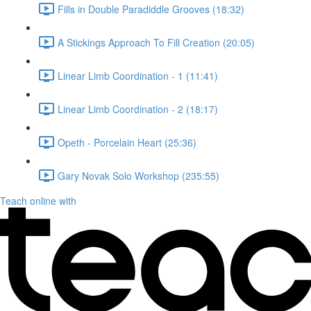
Fills in Double Paradiddle Grooves (18:32)
A Stickings Approach To Fill Creation (20:05)
Linear Limb Coordination - 1 (11:41)
Linear Limb Coordination - 2 (18:17)
Opeth - Porcelain Heart (25:36)
Gary Novak Solo Workshop (235:55)
Teach online with