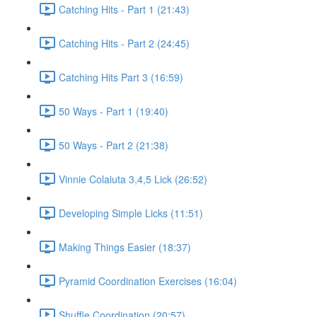
Catching Hits - Part 1 (21:43)
Catching Hits - Part 2 (24:45)
Catching Hits Part 3 (16:59)
50 Ways - Part 1 (19:40)
50 Ways - Part 2 (21:38)
Vinnie Colaiuta 3,4,5 Lick (26:52)
Developing Simple Licks (11:51)
Making Things Easier (18:37)
Pyramid Coordination Exercises (16:04)
Shuffle Coordination (20:57)