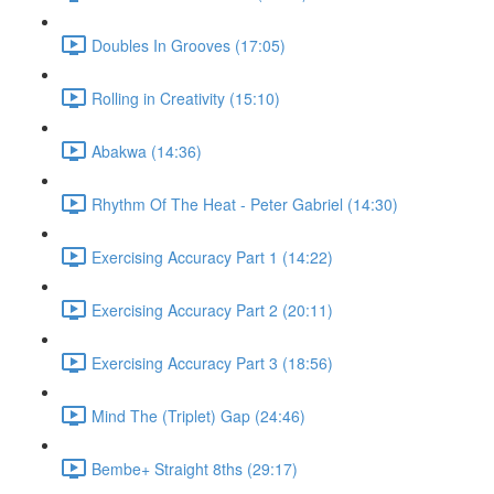
Doubles In Grooves (17:05)
Rolling in Creativity (15:10)
Abakwa (14:36)
Rhythm Of The Heat - Peter Gabriel (14:30)
Exercising Accuracy Part 1 (14:22)
Exercising Accuracy Part 2 (20:11)
Exercising Accuracy Part 3 (18:56)
Mind The (Triplet) Gap (24:46)
Bembe+ Straight 8ths (29:17)