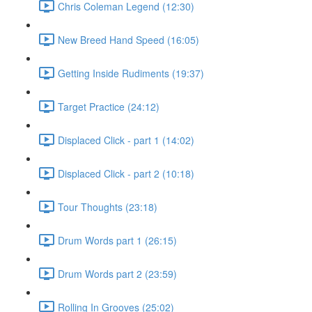
Chris Coleman Legend (12:30)
New Breed Hand Speed (16:05)
Getting Inside Rudiments (19:37)
Target Practice (24:12)
Displaced Click - part 1 (14:02)
Displaced Click - part 2 (10:18)
Tour Thoughts (23:18)
Drum Words part 1 (26:15)
Drum Words part 2 (23:59)
Rolling In Grooves (25:02)