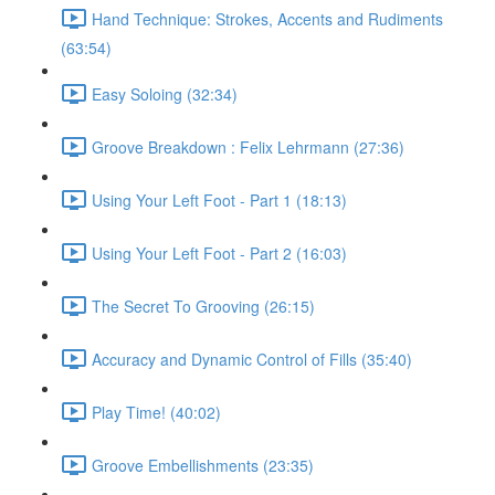
Hand Technique: Strokes, Accents and Rudiments
(63:54)
Easy Soloing (32:34)
Groove Breakdown : Felix Lehrmann (27:36)
Using Your Left Foot - Part 1 (18:13)
Using Your Left Foot - Part 2 (16:03)
The Secret To Grooving (26:15)
Accuracy and Dynamic Control of Fills (35:40)
Play Time! (40:02)
Groove Embellishments (23:35)