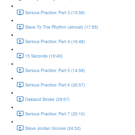
Serious Practice: Part 3 (15:56)
Slave To The Rhythm (almost) (17:55)
Serious Practice: Part 4 (16:48)
15 Seconds (19:40)
Serious Practice: Part 5 (14:58)
Serious Practice: Part 6 (26:57)
Oakland Stroke (29:57)
Serious Practice: Part 7 (20:10)
Steve Jordan Groove (24:52)