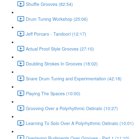
Shuffle Grooves (82:54)
Drum Tuning Workshop (25:06)
Jeff Porcaro - Tandoori (12:17)
Actual Proof Style Grooves (27:10)
Doubling Strokes In Grooves (18:02)
Snare Drum Tuning and Experimentation (42:18)
Playing The Spaces (10:00)
Grooving Over a Polyrhythmic Ostinato (10:27)
Learning To Solo Over A Polyrhythmic Ostinato (10:01)
Overlaying Rudiments Over Grooves - Part 1 (11:10)