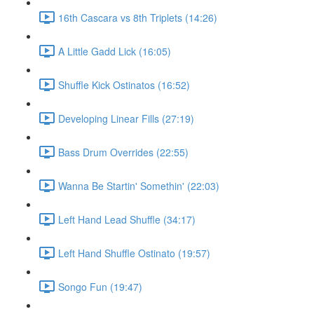
16th Cascara vs 8th Triplets (14:26)
A Little Gadd Lick (16:05)
Shuffle Kick Ostinatos (16:52)
Developing Linear Fills (27:19)
Bass Drum Overrides (22:55)
Wanna Be Startin' Somethin' (22:03)
Left Hand Lead Shuffle (34:17)
Left Hand Shuffle Ostinato (19:57)
Songo Fun (19:47)