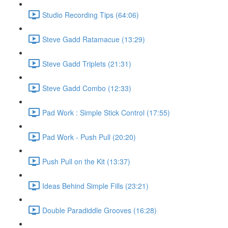
Studio Recording Tips (64:06)
Steve Gadd Ratamacue (13:29)
Steve Gadd Triplets (21:31)
Steve Gadd Combo (12:33)
Pad Work : Simple Stick Control (17:55)
Pad Work - Push Pull (20:20)
Push Pull on the Kit (13:37)
Ideas Behind Simple Fills (23:21)
Double Paradiddle Grooves (16:28)