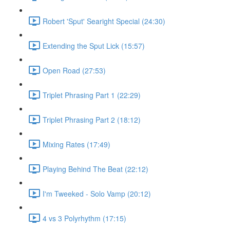
Robert 'Sput' Searight Special (24:30)
Extending the Sput Lick (15:57)
Open Road (27:53)
Triplet Phrasing Part 1 (22:29)
Triplet Phrasing Part 2 (18:12)
Mixing Rates (17:49)
Playing Behind The Beat (22:12)
I'm Tweeked - Solo Vamp (20:12)
4 vs 3 Polyrhythm (17:15)