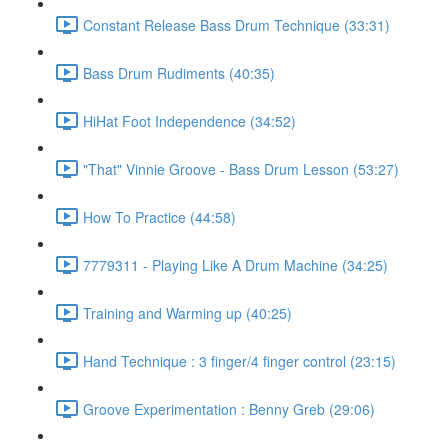
Constant Release Bass Drum Technique (33:31)
Bass Drum Rudiments (40:35)
HiHat Foot Independence (34:52)
"That" Vinnie Groove - Bass Drum Lesson (53:27)
How To Practice (44:58)
7779311 - Playing Like A Drum Machine (34:25)
Training and Warming up (40:25)
Hand Technique : 3 finger/4 finger control (23:15)
Groove Experimentation : Benny Greb (29:06)