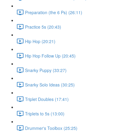
Preparation (the 6 Ps) (26:11)
Practice 5s (20:43)
Hip Hop (20:21)
Hip Hop Follow Up (20:45)
Snarky Puppy (33:27)
Snarky Solo Ideas (30:25)
Triplet Doubles (17:41)
Triplets to 5s (13:00)
Drummer's Toolbox (25:25)