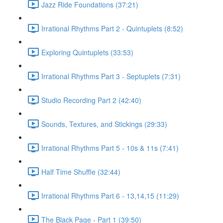
Jazz Ride Foundations (37:21)
Irrational Rhythms Part 2 - Quintuplets (8:52)
Exploring Quintuplets (33:53)
Irrational Rhythms Part 3 - Septuplets (7:31)
Studio Recording Part 2 (42:40)
Sounds, Textures, and Stickings (29:33)
Irrational Rhythms Part 5 - 10s & 11s (7:41)
Half Time Shuffle (32:44)
Irrational Rhythms Part 6 - 13,14,15 (11:29)
The Black Page - Part 1 (39:50)