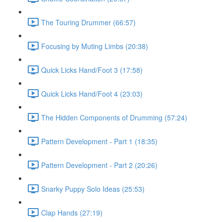
The Touring Drummer (66:57)
Focusing by Muting Limbs (20:38)
Quick Licks Hand/Foot 3 (17:58)
Quick Licks Hand/Foot 4 (23:03)
The Hidden Components of Drumming (57:24)
Pattern Development - Part 1 (18:35)
Pattern Development - Part 2 (20:26)
Snarky Puppy Solo Ideas (25:53)
Clap Hands (27:19)