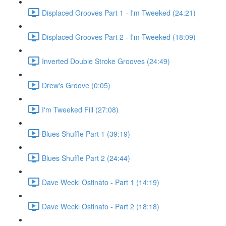
Displaced Grooves Part 1 - I'm Tweeked (24:21)
Displaced Grooves Part 2 - I'm Tweeked (18:09)
Inverted Double Stroke Grooves (24:49)
Drew's Groove (0:05)
I'm Tweeked Fill (27:08)
Blues Shuffle Part 1 (39:19)
Blues Shuffle Part 2 (24:44)
Dave Weckl Ostinato - Part 1 (14:19)
Dave Weckl Ostinato - Part 2 (18:18)