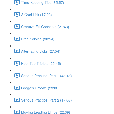
Time Keeping Tips (35:57)
A Cool Lick (17:26)
Creative Fill Concepts (21:43)
Free Soloing (30:54)
Alternating Licks (27:54)
Heel Toe Triplets (20:45)
Serious Practice: Part 1 (43:18)
Gregg's Groove (23:08)
Serious Practice: Part 2 (17:06)
Moving Leading Limbs (22:39)