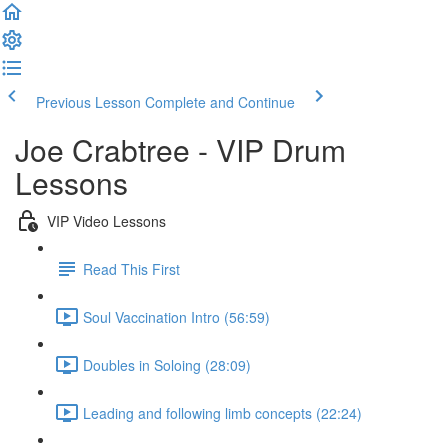
Previous Lesson
Complete and Continue
Joe Crabtree - VIP Drum
Lessons
VIP Video Lessons
Read This First
Soul Vaccination Intro (56:59)
Doubles in Soloing (28:09)
Leading and following limb concepts (22:24)