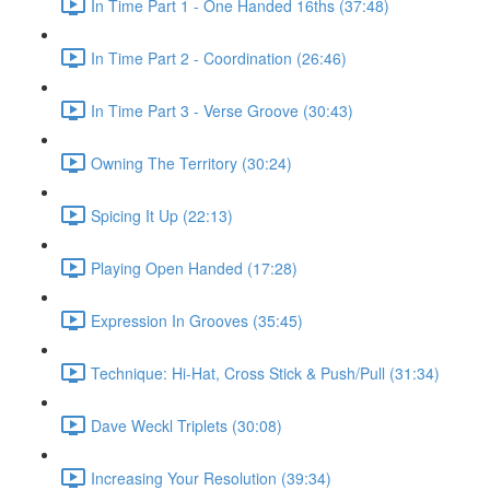
In Time Part 1 - One Handed 16ths (37:48)
In Time Part 2 - Coordination (26:46)
In Time Part 3 - Verse Groove (30:43)
Owning The Territory (30:24)
Spicing It Up (22:13)
Playing Open Handed (17:28)
Expression In Grooves (35:45)
Technique: Hi-Hat, Cross Stick & Push/Pull (31:34)
Dave Weckl Triplets (30:08)
Increasing Your Resolution (39:34)