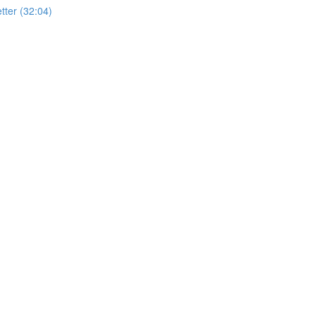
ter (32:04)