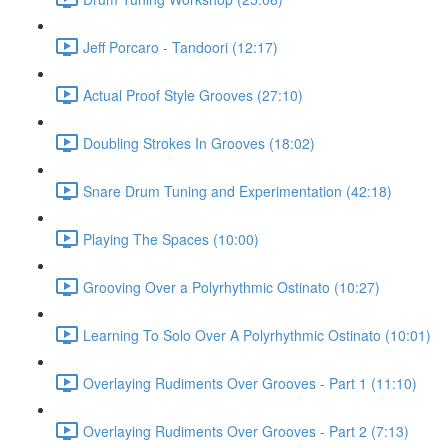
Jeff Porcaro - Tandoori (12:17)
Actual Proof Style Grooves (27:10)
Doubling Strokes In Grooves (18:02)
Snare Drum Tuning and Experimentation (42:18)
Playing The Spaces (10:00)
Grooving Over a Polyrhythmic Ostinato (10:27)
Learning To Solo Over A Polyrhythmic Ostinato (10:01)
Overlaying Rudiments Over Grooves - Part 1 (11:10)
Overlaying Rudiments Over Grooves - Part 2 (7:13)