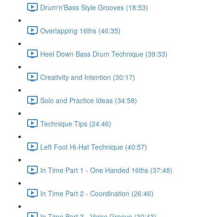
Drum'n'Bass Style Grooves (18:53)
Overlapping 16ths (46:35)
Heel Down Bass Drum Technique (39:33)
Creativity and Intention (30:17)
Solo and Practice Ideas (34:58)
Technique Tips (24:46)
Left Foot Hi-Hat Technique (40:57)
In Time Part 1 - One Handed 16ths (37:48)
In Time Part 2 - Coordination (26:46)
In Time Part 3 - Verse Groove (30:43)