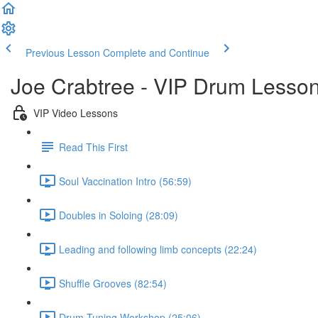
Previous Lesson
Complete and Continue
Joe Crabtree - VIP Drum Lesso
VIP Video Lessons
Read This First
Soul Vaccination Intro (56:59)
Doubles in Soloing (28:09)
Leading and following limb concepts (22:24)
Shuffle Grooves (82:54)
Drum Tuning Workshop (25:06)