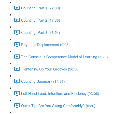
Counting: Part 1 (22:00)
Counting: Part 2 (17:38)
Counting: Part 3 (16:54)
Rhythmic Displacement (9:05)
The Conscious Competence Model of Learning (5:23)
Tightening Up Your Grooves (36:50)
Counting Summary (14:31)
Left Hand Lead; Intention; and Efficiency (23:08)
Quick Tip: Are You Sitting Comfortably? (5:26)