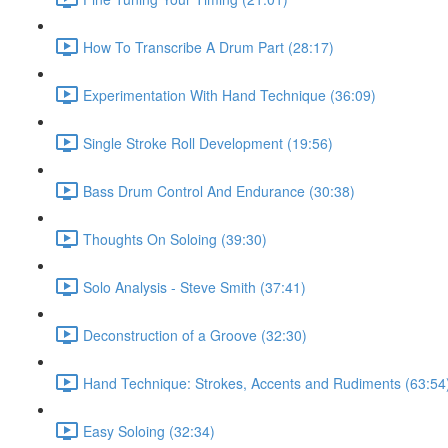
How To Transcribe A Drum Part (28:17)
Experimentation With Hand Technique (36:09)
Single Stroke Roll Development (19:56)
Bass Drum Control And Endurance (30:38)
Thoughts On Soloing (39:30)
Solo Analysis - Steve Smith (37:41)
Deconstruction of a Groove (32:30)
Hand Technique: Strokes, Accents and Rudiments (63:54
Easy Soloing (32:34)