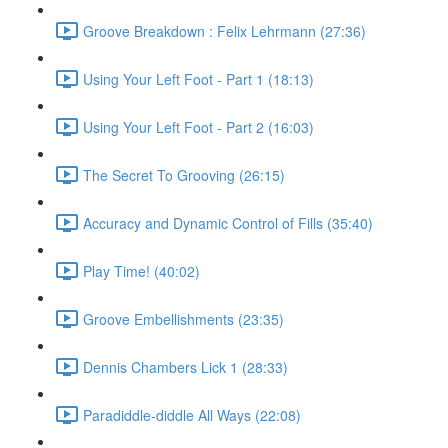
Groove Breakdown : Felix Lehrmann (27:36)
Using Your Left Foot - Part 1 (18:13)
Using Your Left Foot - Part 2 (16:03)
The Secret To Grooving (26:15)
Accuracy and Dynamic Control of Fills (35:40)
Play Time! (40:02)
Groove Embellishments (23:35)
Dennis Chambers Lick 1 (28:33)
Paradiddle-diddle All Ways (22:08)