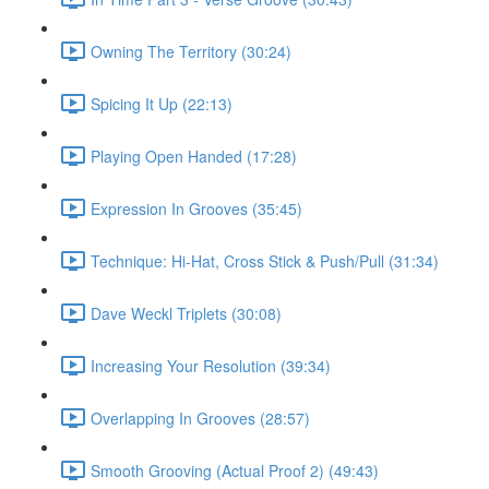
Owning The Territory (30:24)
Spicing It Up (22:13)
Playing Open Handed (17:28)
Expression In Grooves (35:45)
Technique: Hi-Hat, Cross Stick & Push/Pull (31:34)
Dave Weckl Triplets (30:08)
Increasing Your Resolution (39:34)
Overlapping In Grooves (28:57)
Smooth Grooving (Actual Proof 2) (49:43)