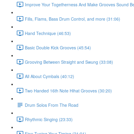
Improve Your Togetherness And Make Grooves Sound Bet
Fills, Flams, Bass Drum Control, and more (31:06)
Hand Technique (46:53)
Basic Double Kick Grooves (45:54)
Grooving Between Straight and Swung (33:08)
All About Cymbals (40:12)
Two Handed 16th Note Hihat Grooves (30:20)
Drum Solos From The Road
Rhythmic Singing (23:33)
Fine Tuning Your Timing (21:01)