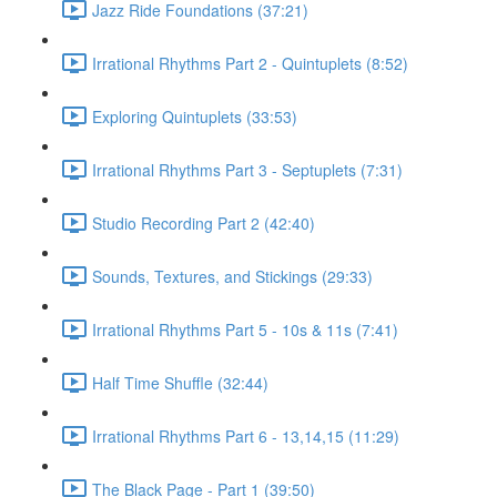
Jazz Ride Foundations (37:21)
Irrational Rhythms Part 2 - Quintuplets (8:52)
Exploring Quintuplets (33:53)
Irrational Rhythms Part 3 - Septuplets (7:31)
Studio Recording Part 2 (42:40)
Sounds, Textures, and Stickings (29:33)
Irrational Rhythms Part 5 - 10s & 11s (7:41)
Half Time Shuffle (32:44)
Irrational Rhythms Part 6 - 13,14,15 (11:29)
The Black Page - Part 1 (39:50)