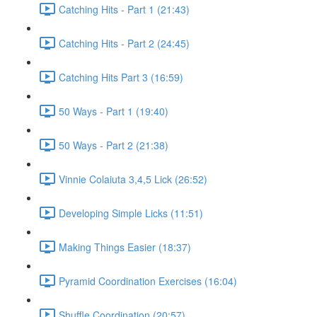
Catching Hits - Part 1 (21:43)
Catching Hits - Part 2 (24:45)
Catching Hits Part 3 (16:59)
50 Ways - Part 1 (19:40)
50 Ways - Part 2 (21:38)
Vinnie Colaiuta 3,4,5 Lick (26:52)
Developing Simple Licks (11:51)
Making Things Easier (18:37)
Pyramid Coordination Exercises (16:04)
Shuffle Coordination (20:57)