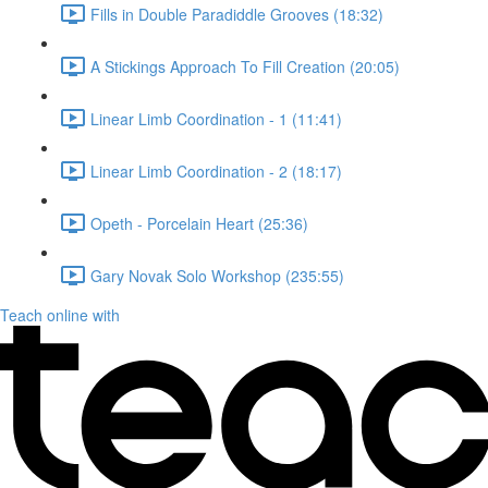
Fills in Double Paradiddle Grooves (18:32)
A Stickings Approach To Fill Creation (20:05)
Linear Limb Coordination - 1 (11:41)
Linear Limb Coordination - 2 (18:17)
Opeth - Porcelain Heart (25:36)
Gary Novak Solo Workshop (235:55)
Teach online with