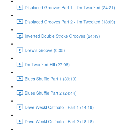
Displaced Grooves Part 1 - I'm Tweeked (24:21)
Displaced Grooves Part 2 - I'm Tweeked (18:09)
Inverted Double Stroke Grooves (24:49)
Drew's Groove (0:05)
I'm Tweeked Fill (27:08)
Blues Shuffle Part 1 (39:19)
Blues Shuffle Part 2 (24:44)
Dave Weckl Ostinato - Part 1 (14:19)
Dave Weckl Ostinato - Part 2 (18:18)