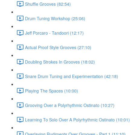
Shuffle Grooves (82:54)
Drum Tuning Workshop (25:06)
Jeff Porcaro - Tandoori (12:17)
Actual Proof Style Grooves (27:10)
Doubling Strokes In Grooves (18:02)
Snare Drum Tuning and Experimentation (42:18)
Playing The Spaces (10:00)
Grooving Over a Polyrhythmic Ostinato (10:27)
Learning To Solo Over A Polyrhythmic Ostinato (10:01)
Overlaying Rudiments Over Grooves - Part 1 (11:10)