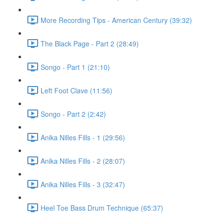
More Recording Tips - American Century (39:32)
The Black Page - Part 2 (28:49)
Songo - Part 1 (21:10)
Left Foot Clave (11:56)
Songo - Part 2 (2:42)
Anika Nilles Fills - 1 (29:56)
Anika Nilles Fills - 2 (28:07)
Anika Nilles Fills - 3 (32:47)
Heel Toe Bass Drum Technique (65:37)