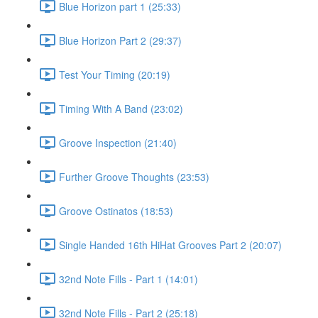
Blue Horizon part 1 (25:33)
Blue Horizon Part 2 (29:37)
Test Your Timing (20:19)
Timing With A Band (23:02)
Groove Inspection (21:40)
Further Groove Thoughts (23:53)
Groove Ostinatos (18:53)
Single Handed 16th HiHat Grooves Part 2 (20:07)
32nd Note Fills - Part 1 (14:01)
32nd Note Fills - Part 2 (25:18)