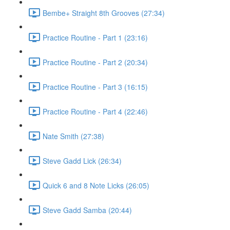
Bembe+ Straight 8th Grooves (27:34)
Practice Routine - Part 1 (23:16)
Practice Routine - Part 2 (20:34)
Practice Routine - Part 3 (16:15)
Practice Routine - Part 4 (22:46)
Nate Smith (27:38)
Steve Gadd Lick (26:34)
Quick 6 and 8 Note Licks (26:05)
Steve Gadd Samba (20:44)