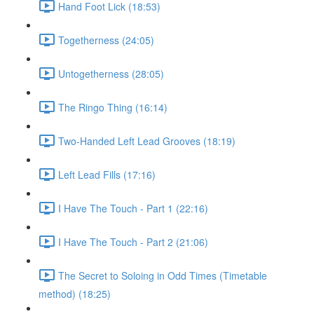
Hand Foot Lick (18:53)
Togetherness (24:05)
Untogetherness (28:05)
The Ringo Thing (16:14)
Two-Handed Left Lead Grooves (18:19)
Left Lead Fills (17:16)
I Have The Touch - Part 1 (22:16)
I Have The Touch - Part 2 (21:06)
The Secret to Soloing in Odd Times (Timetable
method) (18:25)