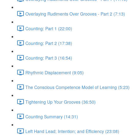
Overlaying Rudiments Over Grooves - Part 2 (7:13)
Counting: Part 1 (22:00)
Counting: Part 2 (17:38)
Counting: Part 3 (16:54)
Rhythmic Displacement (9:05)
The Conscious Competence Model of Learning (5:23)
Tightening Up Your Grooves (36:50)
Counting Summary (14:31)
Left Hand Lead; Intention; and Efficiency (23:08)