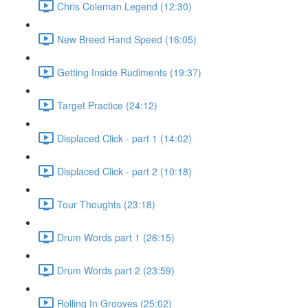
Chris Coleman Legend (12:30)
New Breed Hand Speed (16:05)
Getting Inside Rudiments (19:37)
Target Practice (24:12)
Displaced Click - part 1 (14:02)
Displaced Click - part 2 (10:18)
Tour Thoughts (23:18)
Drum Words part 1 (26:15)
Drum Words part 2 (23:59)
Rolling In Grooves (25:02)