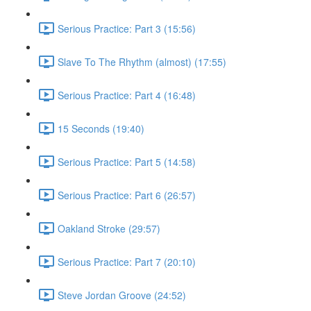
Serious Practice: Part 3 (15:56)
Slave To The Rhythm (almost) (17:55)
Serious Practice: Part 4 (16:48)
15 Seconds (19:40)
Serious Practice: Part 5 (14:58)
Serious Practice: Part 6 (26:57)
Oakland Stroke (29:57)
Serious Practice: Part 7 (20:10)
Steve Jordan Groove (24:52)