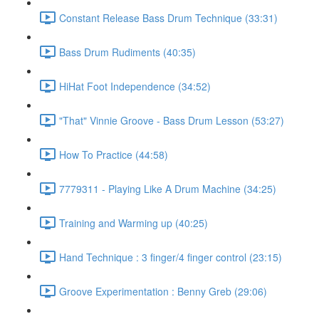
Constant Release Bass Drum Technique (33:31)
Bass Drum Rudiments (40:35)
HiHat Foot Independence (34:52)
"That" Vinnie Groove - Bass Drum Lesson (53:27)
How To Practice (44:58)
7779311 - Playing Like A Drum Machine (34:25)
Training and Warming up (40:25)
Hand Technique : 3 finger/4 finger control (23:15)
Groove Experimentation : Benny Greb (29:06)