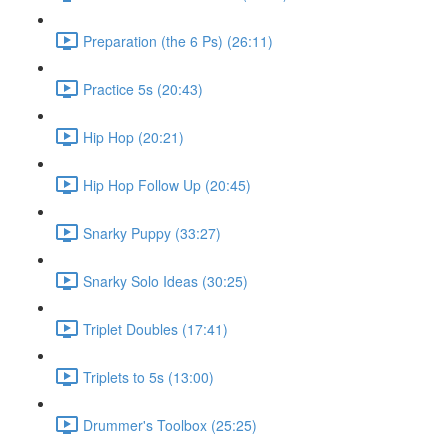
Preparation (the 6 Ps) (26:11)
Practice 5s (20:43)
Hip Hop (20:21)
Hip Hop Follow Up (20:45)
Snarky Puppy (33:27)
Snarky Solo Ideas (30:25)
Triplet Doubles (17:41)
Triplets to 5s (13:00)
Drummer's Toolbox (25:25)