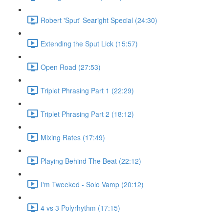
Robert 'Sput' Searight Special (24:30)
Extending the Sput Lick (15:57)
Open Road (27:53)
Triplet Phrasing Part 1 (22:29)
Triplet Phrasing Part 2 (18:12)
Mixing Rates (17:49)
Playing Behind The Beat (22:12)
I'm Tweeked - Solo Vamp (20:12)
4 vs 3 Polyrhythm (17:15)