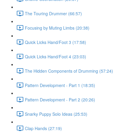
The Touring Drummer (66:57)
Focusing by Muting Limbs (20:38)
Quick Licks Hand/Foot 3 (17:58)
Quick Licks Hand/Foot 4 (23:03)
The Hidden Components of Drumming (57:24)
Pattern Development - Part 1 (18:35)
Pattern Development - Part 2 (20:26)
Snarky Puppy Solo Ideas (25:53)
Clap Hands (27:19)