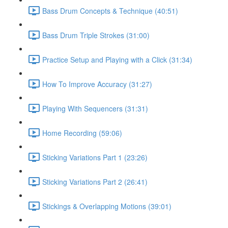
Bass Drum Concepts & Technique (40:51)
Bass Drum Triple Strokes (31:00)
Practice Setup and Playing with a Click (31:34)
How To Improve Accuracy (31:27)
Playing With Sequencers (31:31)
Home Recording (59:06)
Sticking Variations Part 1 (23:26)
Sticking Variations Part 2 (26:41)
Stickings & Overlapping Motions (39:01)