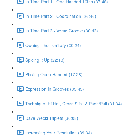
In Time Part 1 - One Handed 16ths (37:48)
In Time Part 2 - Coordination (26:46)
In Time Part 3 - Verse Groove (30:43)
Owning The Territory (30:24)
Spicing It Up (22:13)
Playing Open Handed (17:28)
Expression In Grooves (35:45)
Technique: Hi-Hat, Cross Stick & Push/Pull (31:34)
Dave Weckl Triplets (30:08)
Increasing Your Resolution (39:34)