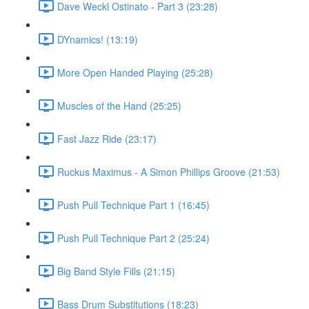
Dave Weckl Ostinato - Part 3 (23:28)
DYnamics! (13:19)
More Open Handed Playing (25:28)
Muscles of the Hand (25:25)
Fast Jazz Ride (23:17)
Ruckus Maximus - A Simon Phillips Groove (21:53)
Push Pull Technique Part 1 (16:45)
Push Pull Technique Part 2 (25:24)
Big Band Style Fills (21:15)
Bass Drum Substitutions (18:23)