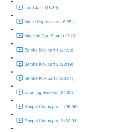
Loud Jazz (18:39)
Manic Depression (19:25)
Machine Gun Snare (17:29)
Bembe Kick part 1 (24:53)
Bembe Kick part 2 (28:19)
Bembe Kick part 3 (20:31)
Counting Systems (24:03)
Gospel Chops part 1 (25:06)
Gospel Chops part 2 (22:03)