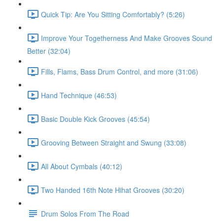
Quick Tip: Are You Sitting Comfortably? (5:26)
Improve Your Togetherness And Make Grooves Sound
Better (32:04)
Fills, Flams, Bass Drum Control, and more (31:06)
Hand Technique (46:53)
Basic Double Kick Grooves (45:54)
Grooving Between Straight and Swung (33:08)
All About Cymbals (40:12)
Two Handed 16th Note Hihat Grooves (30:20)
Drum Solos From The Road