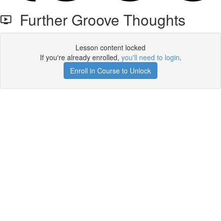
Further Groove Thoughts
Lesson content locked
If you're already enrolled,
you'll need to login
.
Enroll in Course to Unlock