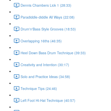
Dennis Chambers Lick 1 (28:33)
Paradiddle-diddle All Ways (22:08)
Drum'n'Bass Style Grooves (18:53)
Overlapping 16ths (46:35)
Heel Down Bass Drum Technique (39:33)
Creativity and Intention (30:17)
Solo and Practice Ideas (34:58)
Technique Tips (24:46)
Left Foot Hi-Hat Technique (40:57)