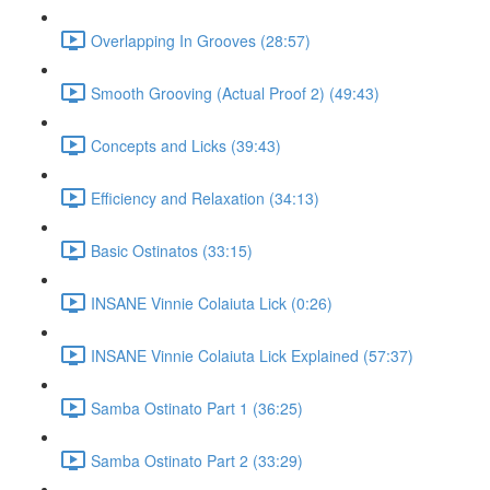
Overlapping In Grooves (28:57)
Smooth Grooving (Actual Proof 2) (49:43)
Concepts and Licks (39:43)
Efficiency and Relaxation (34:13)
Basic Ostinatos (33:15)
INSANE Vinnie Colaiuta Lick (0:26)
INSANE Vinnie Colaiuta Lick Explained (57:37)
Samba Ostinato Part 1 (36:25)
Samba Ostinato Part 2 (33:29)