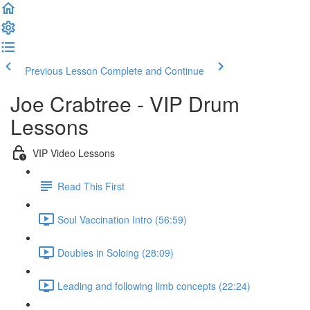
Previous Lesson
Complete and Continue
Joe Crabtree - VIP Drum
Lessons
VIP Video Lessons
Read This First
Soul Vaccination Intro (56:59)
Doubles in Soloing (28:09)
Leading and following limb concepts (22:24)