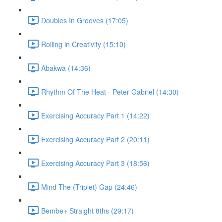
Doubles In Grooves (17:05)
Rolling in Creativity (15:10)
Abakwa (14:36)
Rhythm Of The Heat - Peter Gabriel (14:30)
Exercising Accuracy Part 1 (14:22)
Exercising Accuracy Part 2 (20:11)
Exercising Accuracy Part 3 (18:56)
Mind The (Triplet) Gap (24:46)
Bembe+ Straight 8ths (29:17)