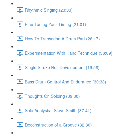
Rhythmic Singing (23:33)
Fine Tuning Your Timing (21:01)
How To Transcribe A Drum Part (28:17)
Experimentation With Hand Technique (36:09)
Single Stroke Roll Development (19:56)
Bass Drum Control And Endurance (30:38)
Thoughts On Soloing (39:30)
Solo Analysis - Steve Smith (37:41)
Deconstruction of a Groove (32:30)