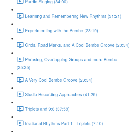
Purdie Singing (34:00)
Learning and Remembering New Rhythms (31:21)
Experimenting with the Bembe (23:19)
Grids, Road Marks, and A Cool Bembe Groove (20:34)
Phrasing, Overlapping Groups and more Bembe
(35:35)
A Very Cool Bembe Groove (23:34)
Studio Recording Approaches (41:25)
Triplets and 9:8 (37:58)
Irrational Rhythms Part 1 - Triplets (7:10)