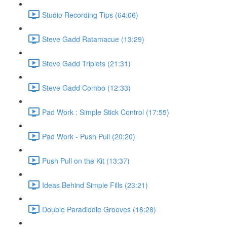
Studio Recording Tips (64:06)
Steve Gadd Ratamacue (13:29)
Steve Gadd Triplets (21:31)
Steve Gadd Combo (12:33)
Pad Work : Simple Stick Control (17:55)
Pad Work - Push Pull (20:20)
Push Pull on the Kit (13:37)
Ideas Behind Simple Fills (23:21)
Double Paradiddle Grooves (16:28)