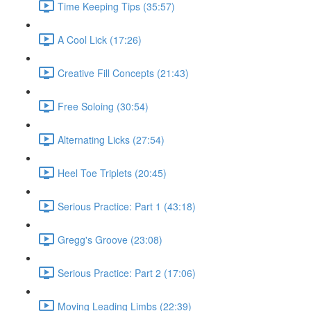
Time Keeping Tips (35:57)
A Cool Lick (17:26)
Creative Fill Concepts (21:43)
Free Soloing (30:54)
Alternating Licks (27:54)
Heel Toe Triplets (20:45)
Serious Practice: Part 1 (43:18)
Gregg's Groove (23:08)
Serious Practice: Part 2 (17:06)
Moving Leading Limbs (22:39)