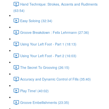
Hand Technique: Strokes, Accents and Rudiments
(63:54)
Easy Soloing (32:34)
Groove Breakdown : Felix Lehrmann (27:36)
Using Your Left Foot - Part 1 (18:13)
Using Your Left Foot - Part 2 (16:03)
The Secret To Grooving (26:15)
Accuracy and Dynamic Control of Fills (35:40)
Play Time! (40:02)
Groove Embellishments (23:35)