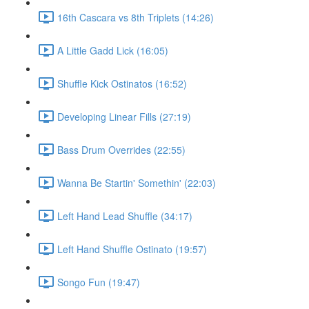
16th Cascara vs 8th Triplets (14:26)
A Little Gadd Lick (16:05)
Shuffle Kick Ostinatos (16:52)
Developing Linear Fills (27:19)
Bass Drum Overrides (22:55)
Wanna Be Startin' Somethin' (22:03)
Left Hand Lead Shuffle (34:17)
Left Hand Shuffle Ostinato (19:57)
Songo Fun (19:47)