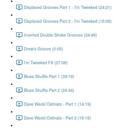
Displaced Grooves Part 1 - I'm Tweeked (24:21)
Displaced Grooves Part 2 - I'm Tweeked (18:09)
Inverted Double Stroke Grooves (24:49)
Drew's Groove (0:05)
I'm Tweeked Fill (27:08)
Blues Shuffle Part 1 (39:19)
Blues Shuffle Part 2 (24:44)
Dave Weckl Ostinato - Part 1 (14:19)
Dave Weckl Ostinato - Part 2 (18:18)