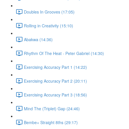
Doubles In Grooves (17:05)
Rolling in Creativity (15:10)
Abakwa (14:36)
Rhythm Of The Heat - Peter Gabriel (14:30)
Exercising Accuracy Part 1 (14:22)
Exercising Accuracy Part 2 (20:11)
Exercising Accuracy Part 3 (18:56)
Mind The (Triplet) Gap (24:46)
Bembe+ Straight 8ths (29:17)