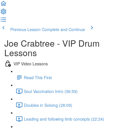
Previous Lesson
Complete and Continue
Joe Crabtree - VIP Drum
Lessons
VIP Video Lessons
Read This First
Soul Vaccination Intro (56:59)
Doubles in Soloing (28:09)
Leading and following limb concepts (22:24)