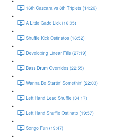
16th Cascara vs 8th Triplets (14:26)
A Little Gadd Lick (16:05)
Shuffle Kick Ostinatos (16:52)
Developing Linear Fills (27:19)
Bass Drum Overrides (22:55)
Wanna Be Startin' Somethin' (22:03)
Left Hand Lead Shuffle (34:17)
Left Hand Shuffle Ostinato (19:57)
Songo Fun (19:47)