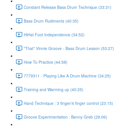
Constant Release Bass Drum Technique (33:31)
Bass Drum Rudiments (40:35)
HiHat Foot Independence (34:52)
"That" Vinnie Groove - Bass Drum Lesson (53:27)
How To Practice (44:58)
7779311 - Playing Like A Drum Machine (34:25)
Training and Warming up (40:25)
Hand Technique : 3 finger/4 finger control (23:15)
Groove Experimentation : Benny Greb (29:06)