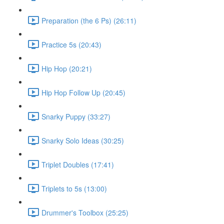
Preparation (the 6 Ps) (26:11)
Practice 5s (20:43)
Hip Hop (20:21)
Hip Hop Follow Up (20:45)
Snarky Puppy (33:27)
Snarky Solo Ideas (30:25)
Triplet Doubles (17:41)
Triplets to 5s (13:00)
Drummer's Toolbox (25:25)