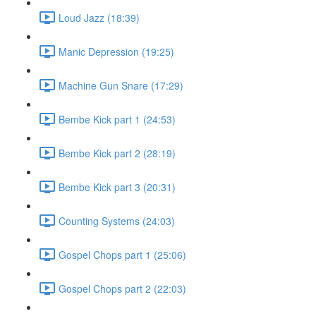
Loud Jazz (18:39)
Manic Depression (19:25)
Machine Gun Snare (17:29)
Bembe Kick part 1 (24:53)
Bembe Kick part 2 (28:19)
Bembe Kick part 3 (20:31)
Counting Systems (24:03)
Gospel Chops part 1 (25:06)
Gospel Chops part 2 (22:03)