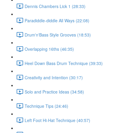
Dennis Chambers Lick 1 (28:33)
Paradiddle-diddle All Ways (22:08)
Drum'n'Bass Style Grooves (18:53)
Overlapping 16ths (46:35)
Heel Down Bass Drum Technique (39:33)
Creativity and Intention (30:17)
Solo and Practice Ideas (34:58)
Technique Tips (24:46)
Left Foot Hi-Hat Technique (40:57)