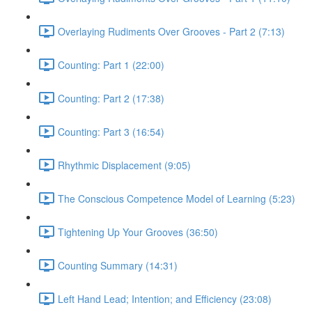
Overlaying Rudiments Over Grooves - Part 2 (7:13)
Counting: Part 1 (22:00)
Counting: Part 2 (17:38)
Counting: Part 3 (16:54)
Rhythmic Displacement (9:05)
The Conscious Competence Model of Learning (5:23)
Tightening Up Your Grooves (36:50)
Counting Summary (14:31)
Left Hand Lead; Intention; and Efficiency (23:08)