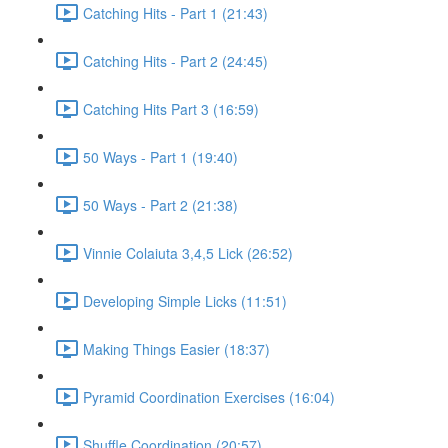
Catching Hits - Part 1 (21:43)
Catching Hits - Part 2 (24:45)
Catching Hits Part 3 (16:59)
50 Ways - Part 1 (19:40)
50 Ways - Part 2 (21:38)
Vinnie Colaiuta 3,4,5 Lick (26:52)
Developing Simple Licks (11:51)
Making Things Easier (18:37)
Pyramid Coordination Exercises (16:04)
Shuffle Coordination (20:57)