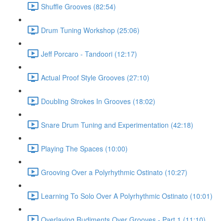
Shuffle Grooves (82:54)
Drum Tuning Workshop (25:06)
Jeff Porcaro - Tandoori (12:17)
Actual Proof Style Grooves (27:10)
Doubling Strokes In Grooves (18:02)
Snare Drum Tuning and Experimentation (42:18)
Playing The Spaces (10:00)
Grooving Over a Polyrhythmic Ostinato (10:27)
Learning To Solo Over A Polyrhythmic Ostinato (10:01)
Overlaying Rudiments Over Grooves - Part 1 (11:10)