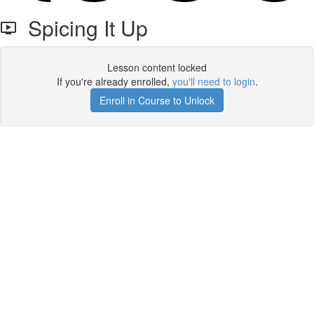
Spicing It Up
Lesson content locked
If you're already enrolled,
you'll need to login
.
Enroll in Course to Unlock