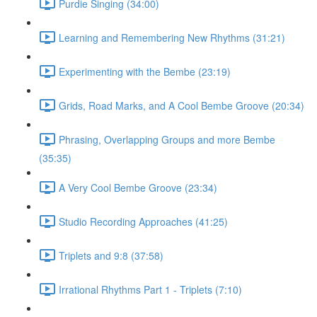
Purdie Singing (34:00)
Learning and Remembering New Rhythms (31:21)
Experimenting with the Bembe (23:19)
Grids, Road Marks, and A Cool Bembe Groove (20:34)
Phrasing, Overlapping Groups and more Bembe
(35:35)
A Very Cool Bembe Groove (23:34)
Studio Recording Approaches (41:25)
Triplets and 9:8 (37:58)
Irrational Rhythms Part 1 - Triplets (7:10)