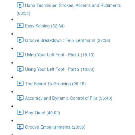
Hand Technique: Strokes, Accents and Rudiments
(63:54)
Easy Soloing (32:34)
Groove Breakdown : Felix Lehrmann (27:36)
Using Your Left Foot - Part 1 (18:13)
Using Your Left Foot - Part 2 (16:03)
The Secret To Grooving (26:15)
Accuracy and Dynamic Control of Fills (35:40)
Play Time! (40:02)
Groove Embellishments (23:35)