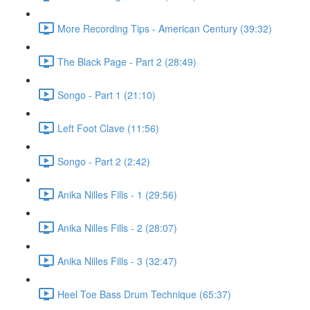
More Recording Tips - American Century (39:32)
The Black Page - Part 2 (28:49)
Songo - Part 1 (21:10)
Left Foot Clave (11:56)
Songo - Part 2 (2:42)
Anika Nilles Fills - 1 (29:56)
Anika Nilles Fills - 2 (28:07)
Anika Nilles Fills - 3 (32:47)
Heel Toe Bass Drum Technique (65:37)