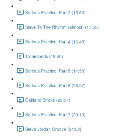
Serious Practice: Part 3 (15:56)
Slave To The Rhythm (almost) (17:55)
Serious Practice: Part 4 (16:48)
15 Seconds (19:40)
Serious Practice: Part 5 (14:58)
Serious Practice: Part 6 (26:57)
Oakland Stroke (29:57)
Serious Practice: Part 7 (20:10)
Steve Jordan Groove (24:52)