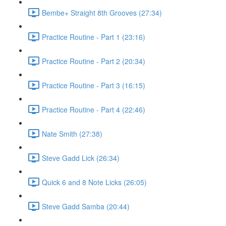
Bembe+ Straight 8th Grooves (27:34)
Practice Routine - Part 1 (23:16)
Practice Routine - Part 2 (20:34)
Practice Routine - Part 3 (16:15)
Practice Routine - Part 4 (22:46)
Nate Smith (27:38)
Steve Gadd Lick (26:34)
Quick 6 and 8 Note Licks (26:05)
Steve Gadd Samba (20:44)