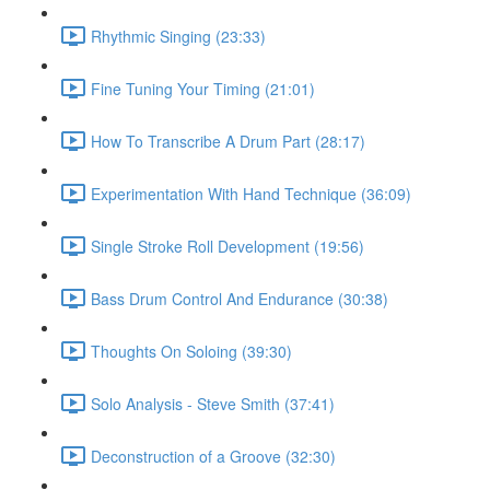
Rhythmic Singing (23:33)
Fine Tuning Your Timing (21:01)
How To Transcribe A Drum Part (28:17)
Experimentation With Hand Technique (36:09)
Single Stroke Roll Development (19:56)
Bass Drum Control And Endurance (30:38)
Thoughts On Soloing (39:30)
Solo Analysis - Steve Smith (37:41)
Deconstruction of a Groove (32:30)