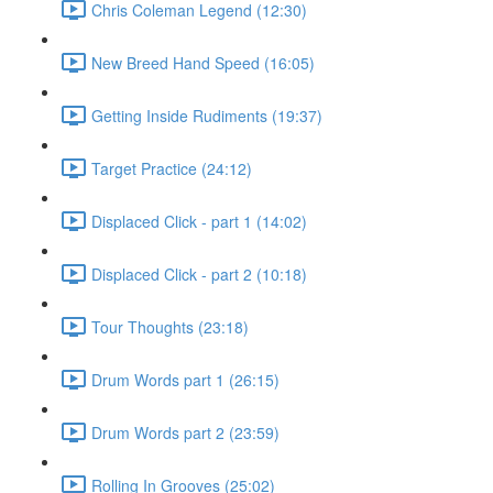
Chris Coleman Legend (12:30)
New Breed Hand Speed (16:05)
Getting Inside Rudiments (19:37)
Target Practice (24:12)
Displaced Click - part 1 (14:02)
Displaced Click - part 2 (10:18)
Tour Thoughts (23:18)
Drum Words part 1 (26:15)
Drum Words part 2 (23:59)
Rolling In Grooves (25:02)