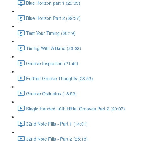
Blue Horizon part 1 (25:33)
Blue Horizon Part 2 (29:37)
Test Your Timing (20:19)
Timing With A Band (23:02)
Groove Inspection (21:40)
Further Groove Thoughts (23:53)
Groove Ostinatos (18:53)
Single Handed 16th HiHat Grooves Part 2 (20:07)
32nd Note Fills - Part 1 (14:01)
32nd Note Fills - Part 2 (25:18)