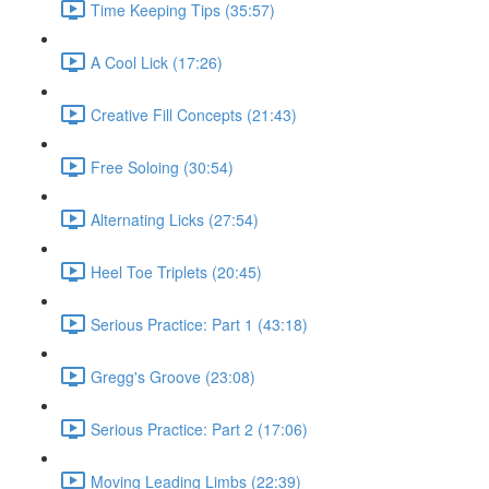
Time Keeping Tips (35:57)
A Cool Lick (17:26)
Creative Fill Concepts (21:43)
Free Soloing (30:54)
Alternating Licks (27:54)
Heel Toe Triplets (20:45)
Serious Practice: Part 1 (43:18)
Gregg's Groove (23:08)
Serious Practice: Part 2 (17:06)
Moving Leading Limbs (22:39)