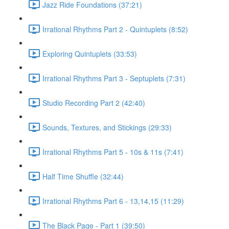
Jazz Ride Foundations (37:21)
Irrational Rhythms Part 2 - Quintuplets (8:52)
Exploring Quintuplets (33:53)
Irrational Rhythms Part 3 - Septuplets (7:31)
Studio Recording Part 2 (42:40)
Sounds, Textures, and Stickings (29:33)
Irrational Rhythms Part 5 - 10s & 11s (7:41)
Half Time Shuffle (32:44)
Irrational Rhythms Part 6 - 13,14,15 (11:29)
The Black Page - Part 1 (39:50)