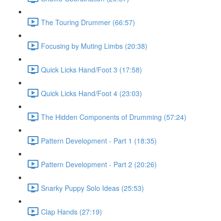
The Touring Drummer (66:57)
Focusing by Muting Limbs (20:38)
Quick Licks Hand/Foot 3 (17:58)
Quick Licks Hand/Foot 4 (23:03)
The Hidden Components of Drumming (57:24)
Pattern Development - Part 1 (18:35)
Pattern Development - Part 2 (20:26)
Snarky Puppy Solo Ideas (25:53)
Clap Hands (27:19)