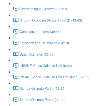
Overlapping In Grooves (28:57)
Smooth Grooving (Actual Proof 2) (49:43)
Concepts and Licks (39:43)
Efficiency and Relaxation (34:13)
Basic Ostinatos (33:15)
INSANE Vinnie Colaiuta Lick (0:26)
INSANE Vinnie Colaiuta Lick Explained (57:37)
Samba Ostinato Part 1 (36:25)
Samba Ostinato Part 2 (33:29)