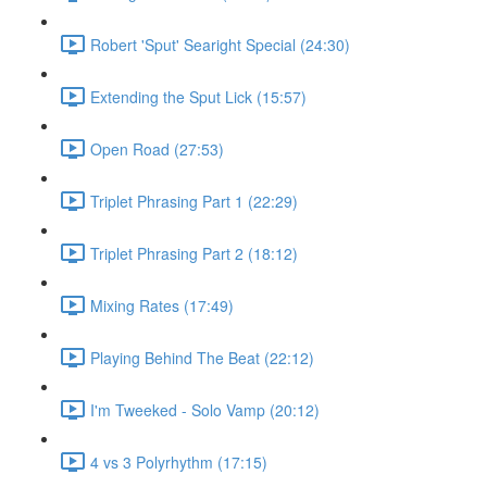
Robert 'Sput' Searight Special (24:30)
Extending the Sput Lick (15:57)
Open Road (27:53)
Triplet Phrasing Part 1 (22:29)
Triplet Phrasing Part 2 (18:12)
Mixing Rates (17:49)
Playing Behind The Beat (22:12)
I'm Tweeked - Solo Vamp (20:12)
4 vs 3 Polyrhythm (17:15)