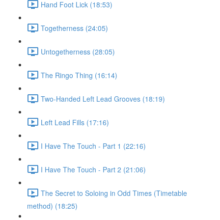
Hand Foot Lick (18:53)
Togetherness (24:05)
Untogetherness (28:05)
The Ringo Thing (16:14)
Two-Handed Left Lead Grooves (18:19)
Left Lead Fills (17:16)
I Have The Touch - Part 1 (22:16)
I Have The Touch - Part 2 (21:06)
The Secret to Soloing in Odd Times (Timetable
method) (18:25)