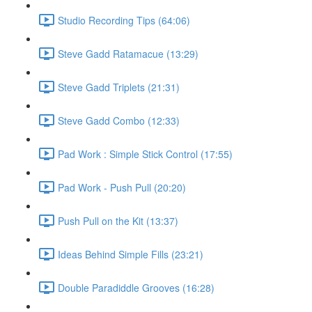
Studio Recording Tips (64:06)
Steve Gadd Ratamacue (13:29)
Steve Gadd Triplets (21:31)
Steve Gadd Combo (12:33)
Pad Work : Simple Stick Control (17:55)
Pad Work - Push Pull (20:20)
Push Pull on the Kit (13:37)
Ideas Behind Simple Fills (23:21)
Double Paradiddle Grooves (16:28)