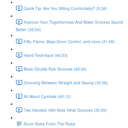
Quick Tip: Are You Sitting Comfortably? (5:26)
Improve Your Togetherness And Make Grooves Sound
Better (32:04)
Fills, Flams, Bass Drum Control, and more (31:06)
Hand Technique (46:53)
Basic Double Kick Grooves (45:54)
Grooving Between Straight and Swung (33:08)
All About Cymbals (40:12)
Two Handed 16th Note Hihat Grooves (30:20)
Drum Solos From The Road