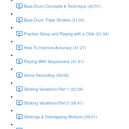
Bass Drum Concepts & Technique (40:51)
Bass Drum Triple Strokes (31:00)
Practice Setup and Playing with a Click (31:34)
How To Improve Accuracy (31:27)
Playing With Sequencers (31:31)
Home Recording (59:06)
Sticking Variations Part 1 (23:26)
Sticking Variations Part 2 (26:41)
Stickings & Overlapping Motions (39:01)