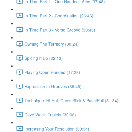
In Time Part 1 - One Handed 16ths (37:48)
In Time Part 2 - Coordination (26:46)
In Time Part 3 - Verse Groove (30:43)
Owning The Territory (30:24)
Spicing It Up (22:13)
Playing Open Handed (17:28)
Expression In Grooves (35:45)
Technique: Hi-Hat, Cross Stick & Push/Pull (31:34)
Dave Weckl Triplets (30:08)
Increasing Your Resolution (39:34)