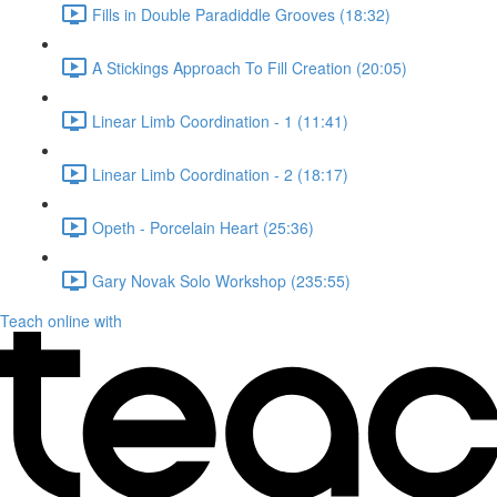
Fills in Double Paradiddle Grooves (18:32)
A Stickings Approach To Fill Creation (20:05)
Linear Limb Coordination - 1 (11:41)
Linear Limb Coordination - 2 (18:17)
Opeth - Porcelain Heart (25:36)
Gary Novak Solo Workshop (235:55)
Teach online with