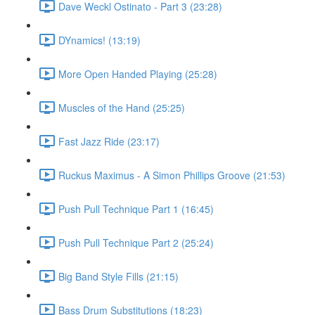
Dave Weckl Ostinato - Part 3 (23:28)
DYnamics! (13:19)
More Open Handed Playing (25:28)
Muscles of the Hand (25:25)
Fast Jazz Ride (23:17)
Ruckus Maximus - A Simon Phillips Groove (21:53)
Push Pull Technique Part 1 (16:45)
Push Pull Technique Part 2 (25:24)
Big Band Style Fills (21:15)
Bass Drum Substitutions (18:23)