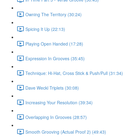
Owning The Territory (30:24)
Spicing It Up (22:13)
Playing Open Handed (17:28)
Expression In Grooves (35:45)
Technique: Hi-Hat, Cross Stick & Push/Pull (31:34)
Dave Weckl Triplets (30:08)
Increasing Your Resolution (39:34)
Overlapping In Grooves (28:57)
Smooth Grooving (Actual Proof 2) (49:43)