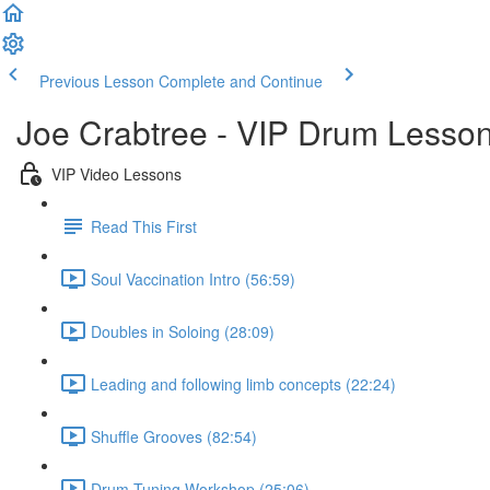
Previous Lesson
Complete and Continue
Joe Crabtree - VIP Drum Lesso
VIP Video Lessons
Read This First
Soul Vaccination Intro (56:59)
Doubles in Soloing (28:09)
Leading and following limb concepts (22:24)
Shuffle Grooves (82:54)
Drum Tuning Workshop (25:06)