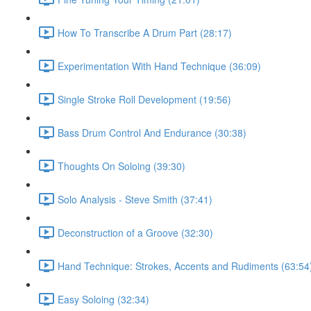
How To Transcribe A Drum Part (28:17)
Experimentation With Hand Technique (36:09)
Single Stroke Roll Development (19:56)
Bass Drum Control And Endurance (30:38)
Thoughts On Soloing (39:30)
Solo Analysis - Steve Smith (37:41)
Deconstruction of a Groove (32:30)
Hand Technique: Strokes, Accents and Rudiments (63:54
Easy Soloing (32:34)