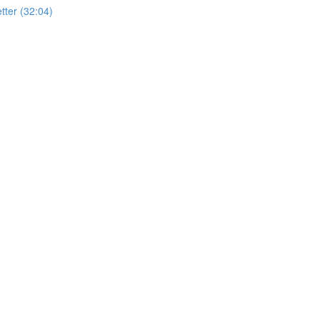
ter (32:04)