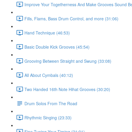
Improve Your Togetherness And Make Grooves Sound Bet
Fills, Flams, Bass Drum Control, and more (31:06)
Hand Technique (46:53)
Basic Double Kick Grooves (45:54)
Grooving Between Straight and Swung (33:08)
All About Cymbals (40:12)
Two Handed 16th Note Hihat Grooves (30:20)
Drum Solos From The Road
Rhythmic Singing (23:33)
Fine Tuning Your Timing (21:01)