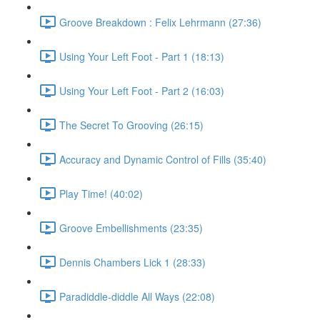
Groove Breakdown : Felix Lehrmann (27:36)
Using Your Left Foot - Part 1 (18:13)
Using Your Left Foot - Part 2 (16:03)
The Secret To Grooving (26:15)
Accuracy and Dynamic Control of Fills (35:40)
Play Time! (40:02)
Groove Embellishments (23:35)
Dennis Chambers Lick 1 (28:33)
Paradiddle-diddle All Ways (22:08)