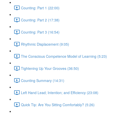
Counting: Part 1 (22:00)
Counting: Part 2 (17:38)
Counting: Part 3 (16:54)
Rhythmic Displacement (9:05)
The Conscious Competence Model of Learning (5:23)
Tightening Up Your Grooves (36:50)
Counting Summary (14:31)
Left Hand Lead; Intention; and Efficiency (23:08)
Quick Tip: Are You Sitting Comfortably? (5:26)