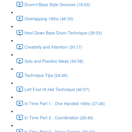
Drum'n'Bass Style Grooves (18:53)
Overlapping 16ths (46:35)
Heel Down Bass Drum Technique (39:33)
Creativity and Intention (30:17)
Solo and Practice Ideas (34:58)
Technique Tips (24:46)
Left Foot Hi-Hat Technique (40:57)
In Time Part 1 - One Handed 16ths (37:48)
In Time Part 2 - Coordination (26:46)
In Time Part 3 - Verse Groove (30:43)