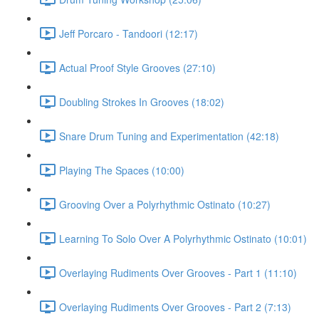
Jeff Porcaro - Tandoori (12:17)
Actual Proof Style Grooves (27:10)
Doubling Strokes In Grooves (18:02)
Snare Drum Tuning and Experimentation (42:18)
Playing The Spaces (10:00)
Grooving Over a Polyrhythmic Ostinato (10:27)
Learning To Solo Over A Polyrhythmic Ostinato (10:01)
Overlaying Rudiments Over Grooves - Part 1 (11:10)
Overlaying Rudiments Over Grooves - Part 2 (7:13)