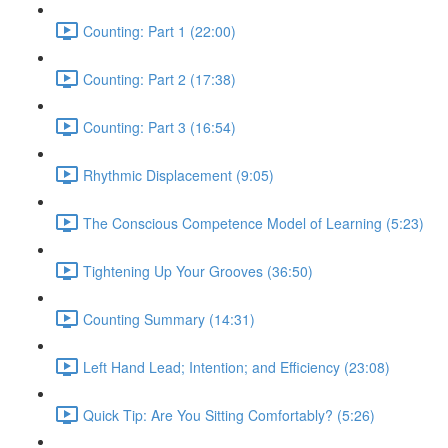
Counting: Part 1 (22:00)
Counting: Part 2 (17:38)
Counting: Part 3 (16:54)
Rhythmic Displacement (9:05)
The Conscious Competence Model of Learning (5:23)
Tightening Up Your Grooves (36:50)
Counting Summary (14:31)
Left Hand Lead; Intention; and Efficiency (23:08)
Quick Tip: Are You Sitting Comfortably? (5:26)