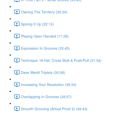
Owning The Territory (30:24)
Spicing It Up (22:13)
Playing Open Handed (17:28)
Expression In Grooves (35:45)
Technique: Hi-Hat, Cross Stick & Push/Pull (31:34)
Dave Weckl Triplets (30:08)
Increasing Your Resolution (39:34)
Overlapping In Grooves (28:57)
Smooth Grooving (Actual Proof 2) (49:43)