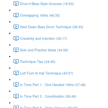
Drum'n'Bass Style Grooves (18:53)
Overlapping 16ths (46:35)
Heel Down Bass Drum Technique (39:33)
Creativity and Intention (30:17)
Solo and Practice Ideas (34:58)
Technique Tips (24:46)
Left Foot Hi-Hat Technique (40:57)
In Time Part 1 - One Handed 16ths (37:48)
In Time Part 2 - Coordination (26:46)
In Time Part 3 - Verse Groove (30:43)