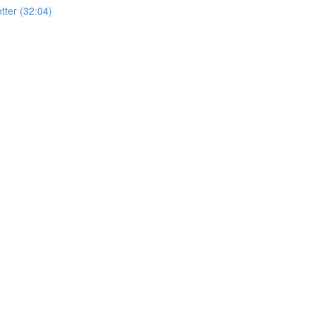
ter (32:04)