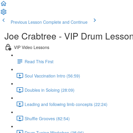
Previous Lesson
Complete and Continue
Joe Crabtree - VIP Drum Lesso
VIP Video Lessons
Read This First
Soul Vaccination Intro (56:59)
Doubles in Soloing (28:09)
Leading and following limb concepts (22:24)
Shuffle Grooves (82:54)
Drum Tuning Workshop (25:06)