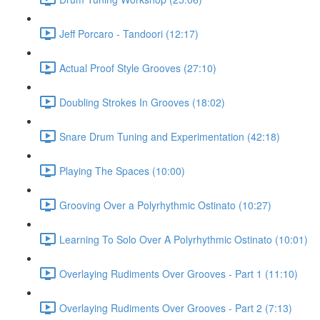
Jeff Porcaro - Tandoori (12:17)
Actual Proof Style Grooves (27:10)
Doubling Strokes In Grooves (18:02)
Snare Drum Tuning and Experimentation (42:18)
Playing The Spaces (10:00)
Grooving Over a Polyrhythmic Ostinato (10:27)
Learning To Solo Over A Polyrhythmic Ostinato (10:01)
Overlaying Rudiments Over Grooves - Part 1 (11:10)
Overlaying Rudiments Over Grooves - Part 2 (7:13)