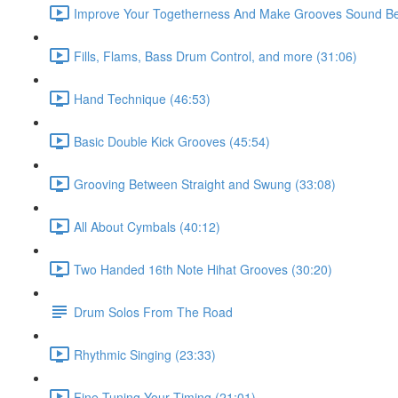
Improve Your Togetherness And Make Grooves Sound Bet
Fills, Flams, Bass Drum Control, and more (31:06)
Hand Technique (46:53)
Basic Double Kick Grooves (45:54)
Grooving Between Straight and Swung (33:08)
All About Cymbals (40:12)
Two Handed 16th Note Hihat Grooves (30:20)
Drum Solos From The Road
Rhythmic Singing (23:33)
Fine Tuning Your Timing (21:01)