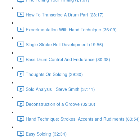
How To Transcribe A Drum Part (28:17)
Experimentation With Hand Technique (36:09)
Single Stroke Roll Development (19:56)
Bass Drum Control And Endurance (30:38)
Thoughts On Soloing (39:30)
Solo Analysis - Steve Smith (37:41)
Deconstruction of a Groove (32:30)
Hand Technique: Strokes, Accents and Rudiments (63:54
Easy Soloing (32:34)