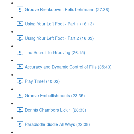
Groove Breakdown : Felix Lehrmann (27:36)
Using Your Left Foot - Part 1 (18:13)
Using Your Left Foot - Part 2 (16:03)
The Secret To Grooving (26:15)
Accuracy and Dynamic Control of Fills (35:40)
Play Time! (40:02)
Groove Embellishments (23:35)
Dennis Chambers Lick 1 (28:33)
Paradiddle-diddle All Ways (22:08)