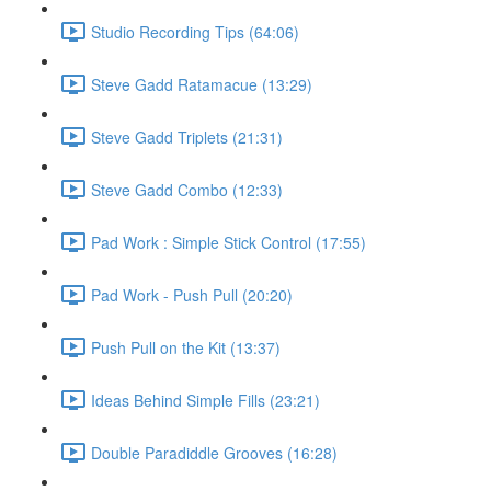
Studio Recording Tips (64:06)
Steve Gadd Ratamacue (13:29)
Steve Gadd Triplets (21:31)
Steve Gadd Combo (12:33)
Pad Work : Simple Stick Control (17:55)
Pad Work - Push Pull (20:20)
Push Pull on the Kit (13:37)
Ideas Behind Simple Fills (23:21)
Double Paradiddle Grooves (16:28)