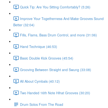
Quick Tip: Are You Sitting Comfortably? (5:26)
Improve Your Togetherness And Make Grooves Sound
Better (32:04)
Fills, Flams, Bass Drum Control, and more (31:06)
Hand Technique (46:53)
Basic Double Kick Grooves (45:54)
Grooving Between Straight and Swung (33:08)
All About Cymbals (40:12)
Two Handed 16th Note Hihat Grooves (30:20)
Drum Solos From The Road