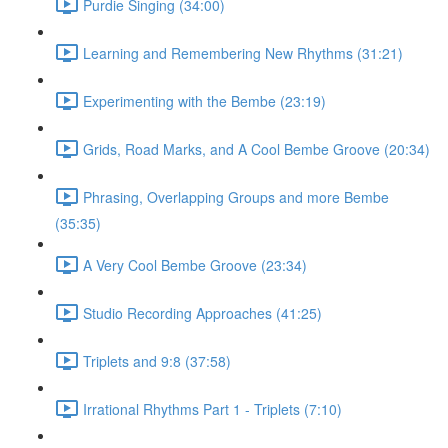
Purdie Singing (34:00)
Learning and Remembering New Rhythms (31:21)
Experimenting with the Bembe (23:19)
Grids, Road Marks, and A Cool Bembe Groove (20:34)
Phrasing, Overlapping Groups and more Bembe
(35:35)
A Very Cool Bembe Groove (23:34)
Studio Recording Approaches (41:25)
Triplets and 9:8 (37:58)
Irrational Rhythms Part 1 - Triplets (7:10)