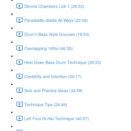
Dennis Chambers Lick 1 (28:33)
Paradiddle-diddle All Ways (22:08)
Drum'n'Bass Style Grooves (18:53)
Overlapping 16ths (46:35)
Heel Down Bass Drum Technique (39:33)
Creativity and Intention (30:17)
Solo and Practice Ideas (34:58)
Technique Tips (24:46)
Left Foot Hi-Hat Technique (40:57)