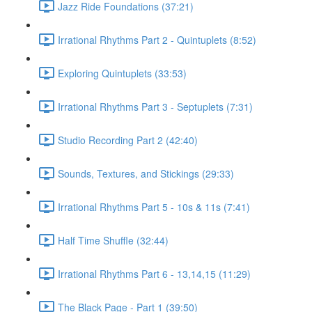
Jazz Ride Foundations (37:21)
Irrational Rhythms Part 2 - Quintuplets (8:52)
Exploring Quintuplets (33:53)
Irrational Rhythms Part 3 - Septuplets (7:31)
Studio Recording Part 2 (42:40)
Sounds, Textures, and Stickings (29:33)
Irrational Rhythms Part 5 - 10s & 11s (7:41)
Half Time Shuffle (32:44)
Irrational Rhythms Part 6 - 13,14,15 (11:29)
The Black Page - Part 1 (39:50)