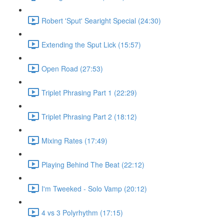
Robert 'Sput' Searight Special (24:30)
Extending the Sput Lick (15:57)
Open Road (27:53)
Triplet Phrasing Part 1 (22:29)
Triplet Phrasing Part 2 (18:12)
Mixing Rates (17:49)
Playing Behind The Beat (22:12)
I'm Tweeked - Solo Vamp (20:12)
4 vs 3 Polyrhythm (17:15)