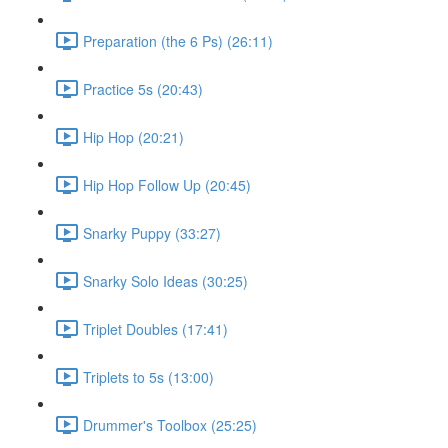
Preparation (the 6 Ps) (26:11)
Practice 5s (20:43)
Hip Hop (20:21)
Hip Hop Follow Up (20:45)
Snarky Puppy (33:27)
Snarky Solo Ideas (30:25)
Triplet Doubles (17:41)
Triplets to 5s (13:00)
Drummer's Toolbox (25:25)