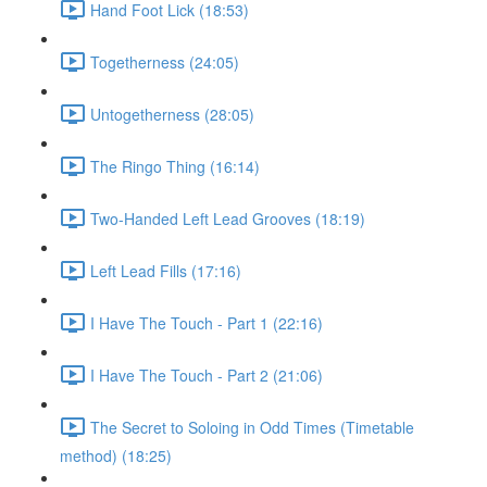
Hand Foot Lick (18:53)
Togetherness (24:05)
Untogetherness (28:05)
The Ringo Thing (16:14)
Two-Handed Left Lead Grooves (18:19)
Left Lead Fills (17:16)
I Have The Touch - Part 1 (22:16)
I Have The Touch - Part 2 (21:06)
The Secret to Soloing in Odd Times (Timetable
method) (18:25)