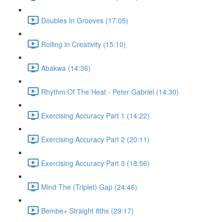
Doubles In Grooves (17:05)
Rolling in Creativity (15:10)
Abakwa (14:36)
Rhythm Of The Heat - Peter Gabriel (14:30)
Exercising Accuracy Part 1 (14:22)
Exercising Accuracy Part 2 (20:11)
Exercising Accuracy Part 3 (18:56)
Mind The (Triplet) Gap (24:46)
Bembe+ Straight 8ths (29:17)