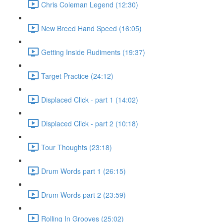
Chris Coleman Legend (12:30)
New Breed Hand Speed (16:05)
Getting Inside Rudiments (19:37)
Target Practice (24:12)
Displaced Click - part 1 (14:02)
Displaced Click - part 2 (10:18)
Tour Thoughts (23:18)
Drum Words part 1 (26:15)
Drum Words part 2 (23:59)
Rolling In Grooves (25:02)