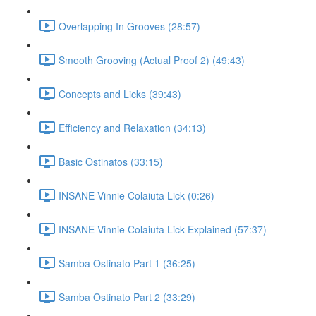
Overlapping In Grooves (28:57)
Smooth Grooving (Actual Proof 2) (49:43)
Concepts and Licks (39:43)
Efficiency and Relaxation (34:13)
Basic Ostinatos (33:15)
INSANE Vinnie Colaiuta Lick (0:26)
INSANE Vinnie Colaiuta Lick Explained (57:37)
Samba Ostinato Part 1 (36:25)
Samba Ostinato Part 2 (33:29)