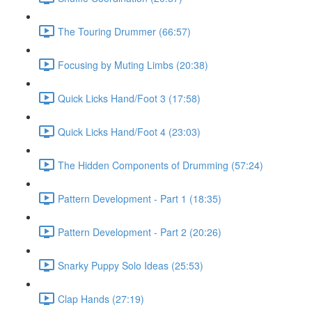
The Touring Drummer (66:57)
Focusing by Muting Limbs (20:38)
Quick Licks Hand/Foot 3 (17:58)
Quick Licks Hand/Foot 4 (23:03)
The Hidden Components of Drumming (57:24)
Pattern Development - Part 1 (18:35)
Pattern Development - Part 2 (20:26)
Snarky Puppy Solo Ideas (25:53)
Clap Hands (27:19)