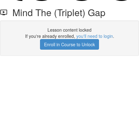
Mind The (Triplet) Gap
Lesson content locked
If you're already enrolled,
you'll need to login
.
Enroll in Course to Unlock