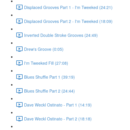
Displaced Grooves Part 1 - I'm Tweeked (24:21)
Displaced Grooves Part 2 - I'm Tweeked (18:09)
Inverted Double Stroke Grooves (24:49)
Drew's Groove (0:05)
I'm Tweeked Fill (27:08)
Blues Shuffle Part 1 (39:19)
Blues Shuffle Part 2 (24:44)
Dave Weckl Ostinato - Part 1 (14:19)
Dave Weckl Ostinato - Part 2 (18:18)