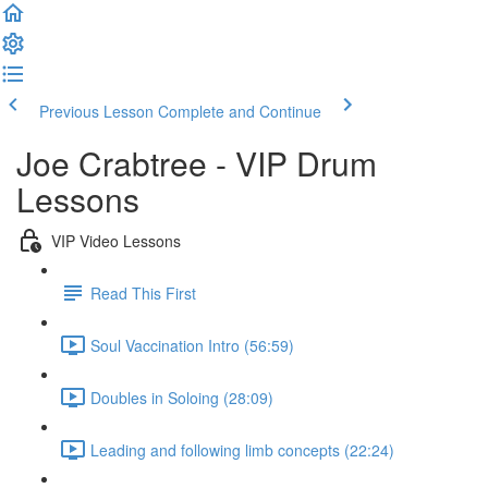
Previous Lesson
Complete and Continue
Joe Crabtree - VIP Drum
Lessons
VIP Video Lessons
Read This First
Soul Vaccination Intro (56:59)
Doubles in Soloing (28:09)
Leading and following limb concepts (22:24)