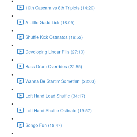
16th Cascara vs 8th Triplets (14:26)
A Little Gadd Lick (16:05)
Shuffle Kick Ostinatos (16:52)
Developing Linear Fills (27:19)
Bass Drum Overrides (22:55)
Wanna Be Startin' Somethin' (22:03)
Left Hand Lead Shuffle (34:17)
Left Hand Shuffle Ostinato (19:57)
Songo Fun (19:47)