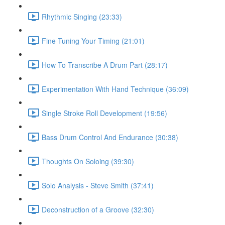
Rhythmic Singing (23:33)
Fine Tuning Your Timing (21:01)
How To Transcribe A Drum Part (28:17)
Experimentation With Hand Technique (36:09)
Single Stroke Roll Development (19:56)
Bass Drum Control And Endurance (30:38)
Thoughts On Soloing (39:30)
Solo Analysis - Steve Smith (37:41)
Deconstruction of a Groove (32:30)