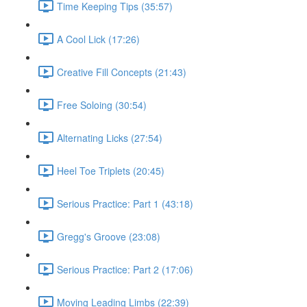
Time Keeping Tips (35:57)
A Cool Lick (17:26)
Creative Fill Concepts (21:43)
Free Soloing (30:54)
Alternating Licks (27:54)
Heel Toe Triplets (20:45)
Serious Practice: Part 1 (43:18)
Gregg's Groove (23:08)
Serious Practice: Part 2 (17:06)
Moving Leading Limbs (22:39)