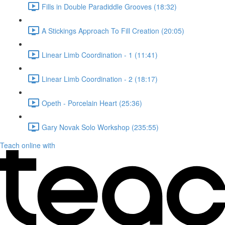
Fills in Double Paradiddle Grooves (18:32)
A Stickings Approach To Fill Creation (20:05)
Linear Limb Coordination - 1 (11:41)
Linear Limb Coordination - 2 (18:17)
Opeth - Porcelain Heart (25:36)
Gary Novak Solo Workshop (235:55)
Teach online with