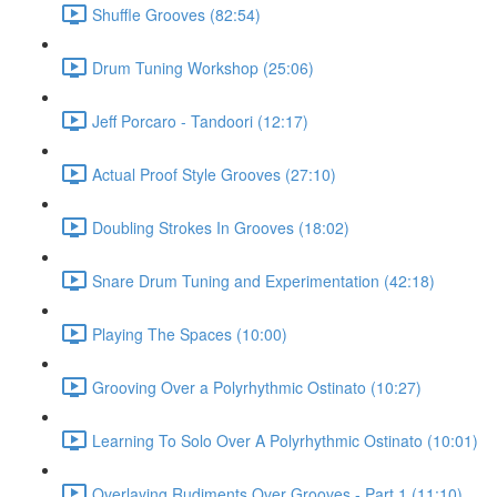
Shuffle Grooves (82:54)
Drum Tuning Workshop (25:06)
Jeff Porcaro - Tandoori (12:17)
Actual Proof Style Grooves (27:10)
Doubling Strokes In Grooves (18:02)
Snare Drum Tuning and Experimentation (42:18)
Playing The Spaces (10:00)
Grooving Over a Polyrhythmic Ostinato (10:27)
Learning To Solo Over A Polyrhythmic Ostinato (10:01)
Overlaying Rudiments Over Grooves - Part 1 (11:10)