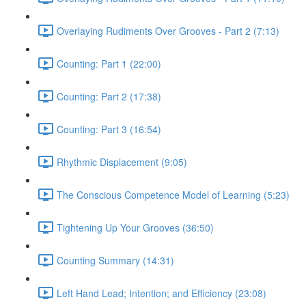
Overlaying Rudiments Over Grooves - Part 2 (7:13)
Counting: Part 1 (22:00)
Counting: Part 2 (17:38)
Counting: Part 3 (16:54)
Rhythmic Displacement (9:05)
The Conscious Competence Model of Learning (5:23)
Tightening Up Your Grooves (36:50)
Counting Summary (14:31)
Left Hand Lead; Intention; and Efficiency (23:08)