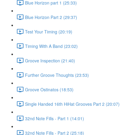
Blue Horizon part 1 (25:33)
Blue Horizon Part 2 (29:37)
Test Your Timing (20:19)
Timing With A Band (23:02)
Groove Inspection (21:40)
Further Groove Thoughts (23:53)
Groove Ostinatos (18:53)
Single Handed 16th HiHat Grooves Part 2 (20:07)
32nd Note Fills - Part 1 (14:01)
32nd Note Fills - Part 2 (25:18)