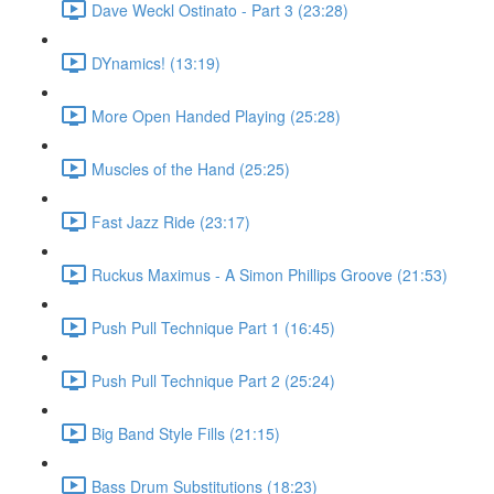
Dave Weckl Ostinato - Part 3 (23:28)
DYnamics! (13:19)
More Open Handed Playing (25:28)
Muscles of the Hand (25:25)
Fast Jazz Ride (23:17)
Ruckus Maximus - A Simon Phillips Groove (21:53)
Push Pull Technique Part 1 (16:45)
Push Pull Technique Part 2 (25:24)
Big Band Style Fills (21:15)
Bass Drum Substitutions (18:23)