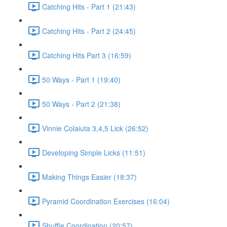
Catching Hits - Part 1 (21:43)
Catching Hits - Part 2 (24:45)
Catching Hits Part 3 (16:59)
50 Ways - Part 1 (19:40)
50 Ways - Part 2 (21:38)
Vinnie Colaiuta 3,4,5 Lick (26:52)
Developing Simple Licks (11:51)
Making Things Easier (18:37)
Pyramid Coordination Exercises (16:04)
Shuffle Coordination (20:57)