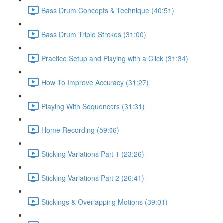
Bass Drum Concepts & Technique (40:51)
Bass Drum Triple Strokes (31:00)
Practice Setup and Playing with a Click (31:34)
How To Improve Accuracy (31:27)
Playing With Sequencers (31:31)
Home Recording (59:06)
Sticking Variations Part 1 (23:26)
Sticking Variations Part 2 (26:41)
Stickings & Overlapping Motions (39:01)