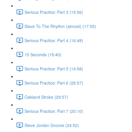
Serious Practice: Part 3 (15:56)
Slave To The Rhythm (almost) (17:55)
Serious Practice: Part 4 (16:48)
15 Seconds (19:40)
Serious Practice: Part 5 (14:58)
Serious Practice: Part 6 (26:57)
Oakland Stroke (29:57)
Serious Practice: Part 7 (20:10)
Steve Jordan Groove (24:52)