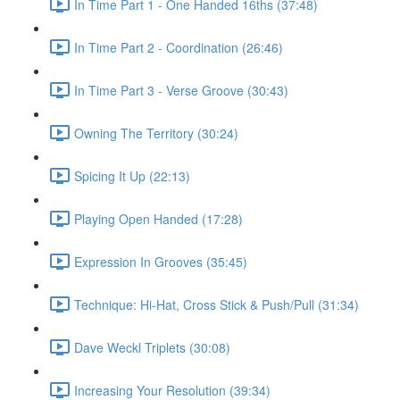
In Time Part 1 - One Handed 16ths (37:48)
In Time Part 2 - Coordination (26:46)
In Time Part 3 - Verse Groove (30:43)
Owning The Territory (30:24)
Spicing It Up (22:13)
Playing Open Handed (17:28)
Expression In Grooves (35:45)
Technique: Hi-Hat, Cross Stick & Push/Pull (31:34)
Dave Weckl Triplets (30:08)
Increasing Your Resolution (39:34)