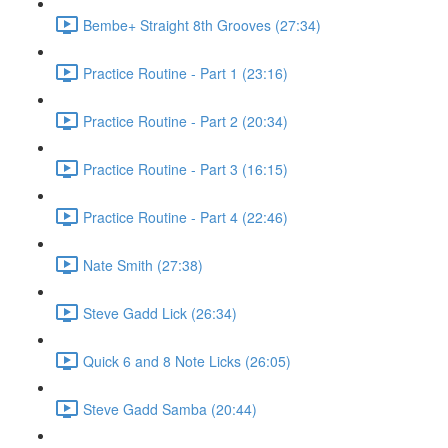
Bembe+ Straight 8th Grooves (27:34)
Practice Routine - Part 1 (23:16)
Practice Routine - Part 2 (20:34)
Practice Routine - Part 3 (16:15)
Practice Routine - Part 4 (22:46)
Nate Smith (27:38)
Steve Gadd Lick (26:34)
Quick 6 and 8 Note Licks (26:05)
Steve Gadd Samba (20:44)