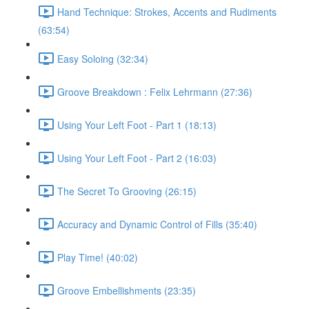
Hand Technique: Strokes, Accents and Rudiments
(63:54)
Easy Soloing (32:34)
Groove Breakdown : Felix Lehrmann (27:36)
Using Your Left Foot - Part 1 (18:13)
Using Your Left Foot - Part 2 (16:03)
The Secret To Grooving (26:15)
Accuracy and Dynamic Control of Fills (35:40)
Play Time! (40:02)
Groove Embellishments (23:35)