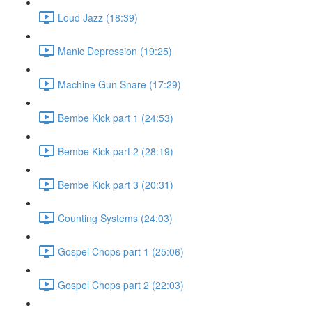
Loud Jazz (18:39)
Manic Depression (19:25)
Machine Gun Snare (17:29)
Bembe Kick part 1 (24:53)
Bembe Kick part 2 (28:19)
Bembe Kick part 3 (20:31)
Counting Systems (24:03)
Gospel Chops part 1 (25:06)
Gospel Chops part 2 (22:03)