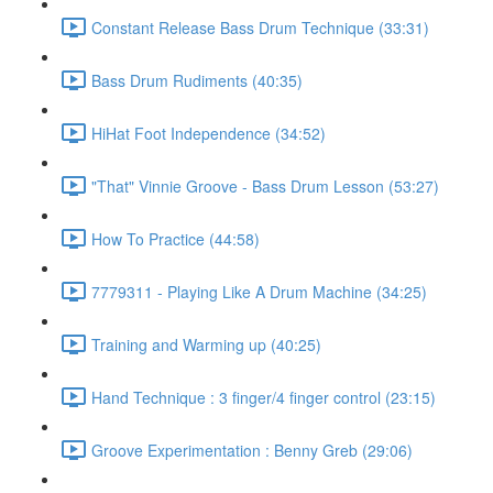
Constant Release Bass Drum Technique (33:31)
Bass Drum Rudiments (40:35)
HiHat Foot Independence (34:52)
"That" Vinnie Groove - Bass Drum Lesson (53:27)
How To Practice (44:58)
7779311 - Playing Like A Drum Machine (34:25)
Training and Warming up (40:25)
Hand Technique : 3 finger/4 finger control (23:15)
Groove Experimentation : Benny Greb (29:06)