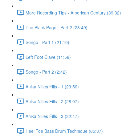
More Recording Tips - American Century (39:32)
The Black Page - Part 2 (28:49)
Songo - Part 1 (21:10)
Left Foot Clave (11:56)
Songo - Part 2 (2:42)
Anika Nilles Fills - 1 (29:56)
Anika Nilles Fills - 2 (28:07)
Anika Nilles Fills - 3 (32:47)
Heel Toe Bass Drum Technique (65:37)