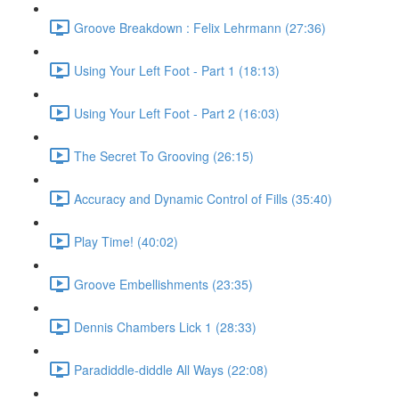
Groove Breakdown : Felix Lehrmann (27:36)
Using Your Left Foot - Part 1 (18:13)
Using Your Left Foot - Part 2 (16:03)
The Secret To Grooving (26:15)
Accuracy and Dynamic Control of Fills (35:40)
Play Time! (40:02)
Groove Embellishments (23:35)
Dennis Chambers Lick 1 (28:33)
Paradiddle-diddle All Ways (22:08)