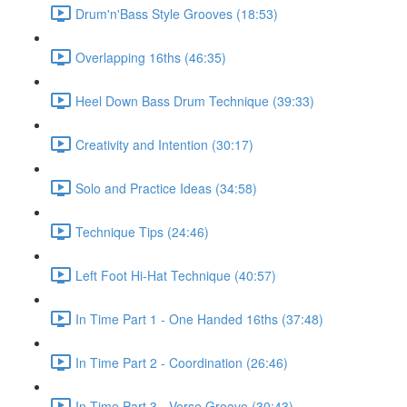
Drum'n'Bass Style Grooves (18:53)
Overlapping 16ths (46:35)
Heel Down Bass Drum Technique (39:33)
Creativity and Intention (30:17)
Solo and Practice Ideas (34:58)
Technique Tips (24:46)
Left Foot Hi-Hat Technique (40:57)
In Time Part 1 - One Handed 16ths (37:48)
In Time Part 2 - Coordination (26:46)
In Time Part 3 - Verse Groove (30:43)