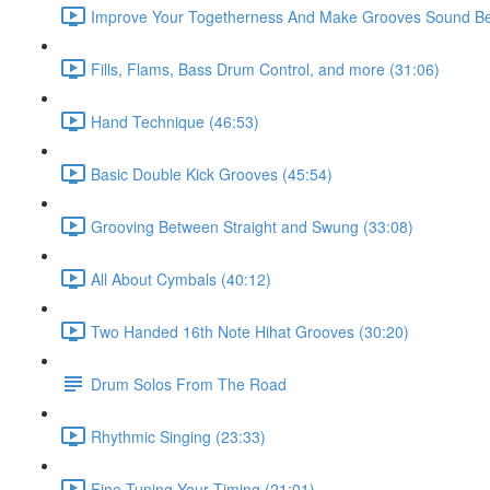
Improve Your Togetherness And Make Grooves Sound Bet
Fills, Flams, Bass Drum Control, and more (31:06)
Hand Technique (46:53)
Basic Double Kick Grooves (45:54)
Grooving Between Straight and Swung (33:08)
All About Cymbals (40:12)
Two Handed 16th Note Hihat Grooves (30:20)
Drum Solos From The Road
Rhythmic Singing (23:33)
Fine Tuning Your Timing (21:01)