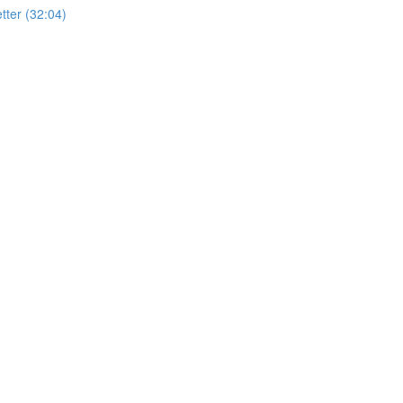
ter (32:04)