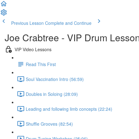
Previous Lesson
Complete and Continue
Joe Crabtree - VIP Drum Lesso
VIP Video Lessons
Read This First
Soul Vaccination Intro (56:59)
Doubles in Soloing (28:09)
Leading and following limb concepts (22:24)
Shuffle Grooves (82:54)
Drum Tuning Workshop (25:06)