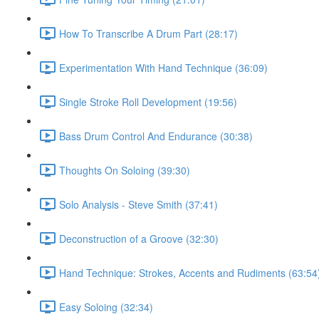
How To Transcribe A Drum Part (28:17)
Experimentation With Hand Technique (36:09)
Single Stroke Roll Development (19:56)
Bass Drum Control And Endurance (30:38)
Thoughts On Soloing (39:30)
Solo Analysis - Steve Smith (37:41)
Deconstruction of a Groove (32:30)
Hand Technique: Strokes, Accents and Rudiments (63:54
Easy Soloing (32:34)