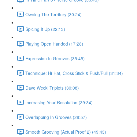
Owning The Territory (30:24)
Spicing It Up (22:13)
Playing Open Handed (17:28)
Expression In Grooves (35:45)
Technique: Hi-Hat, Cross Stick & Push/Pull (31:34)
Dave Weckl Triplets (30:08)
Increasing Your Resolution (39:34)
Overlapping In Grooves (28:57)
Smooth Grooving (Actual Proof 2) (49:43)