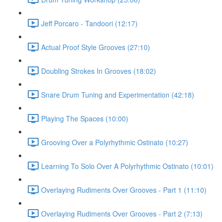
Jeff Porcaro - Tandoori (12:17)
Actual Proof Style Grooves (27:10)
Doubling Strokes In Grooves (18:02)
Snare Drum Tuning and Experimentation (42:18)
Playing The Spaces (10:00)
Grooving Over a Polyrhythmic Ostinato (10:27)
Learning To Solo Over A Polyrhythmic Ostinato (10:01)
Overlaying Rudiments Over Grooves - Part 1 (11:10)
Overlaying Rudiments Over Grooves - Part 2 (7:13)