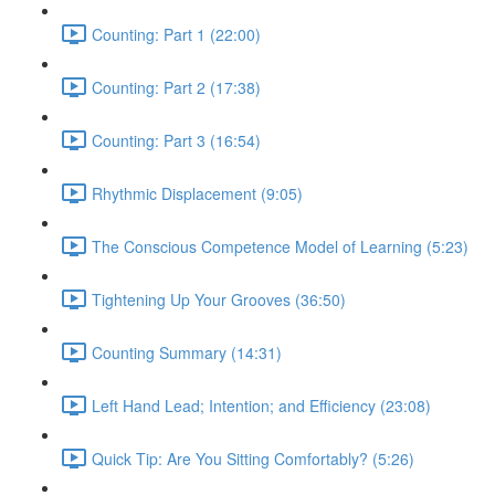
Counting: Part 1 (22:00)
Counting: Part 2 (17:38)
Counting: Part 3 (16:54)
Rhythmic Displacement (9:05)
The Conscious Competence Model of Learning (5:23)
Tightening Up Your Grooves (36:50)
Counting Summary (14:31)
Left Hand Lead; Intention; and Efficiency (23:08)
Quick Tip: Are You Sitting Comfortably? (5:26)