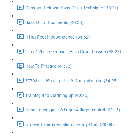
Constant Release Bass Drum Technique (33:31)
Bass Drum Rudiments (40:35)
HiHat Foot Independence (34:52)
"That" Vinnie Groove - Bass Drum Lesson (53:27)
How To Practice (44:58)
7779311 - Playing Like A Drum Machine (34:25)
Training and Warming up (40:25)
Hand Technique : 3 finger/4 finger control (23:15)
Groove Experimentation : Benny Greb (29:06)