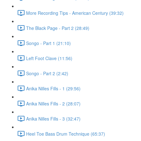
More Recording Tips - American Century (39:32)
The Black Page - Part 2 (28:49)
Songo - Part 1 (21:10)
Left Foot Clave (11:56)
Songo - Part 2 (2:42)
Anika Nilles Fills - 1 (29:56)
Anika Nilles Fills - 2 (28:07)
Anika Nilles Fills - 3 (32:47)
Heel Toe Bass Drum Technique (65:37)