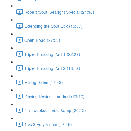
Robert 'Sput' Searight Special (24:30)
Extending the Sput Lick (15:57)
Open Road (27:53)
Triplet Phrasing Part 1 (22:29)
Triplet Phrasing Part 2 (18:12)
Mixing Rates (17:49)
Playing Behind The Beat (22:12)
I'm Tweeked - Solo Vamp (20:12)
4 vs 3 Polyrhythm (17:15)