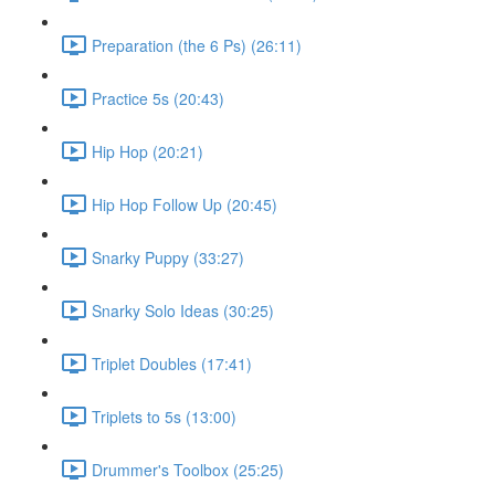
Preparation (the 6 Ps) (26:11)
Practice 5s (20:43)
Hip Hop (20:21)
Hip Hop Follow Up (20:45)
Snarky Puppy (33:27)
Snarky Solo Ideas (30:25)
Triplet Doubles (17:41)
Triplets to 5s (13:00)
Drummer's Toolbox (25:25)