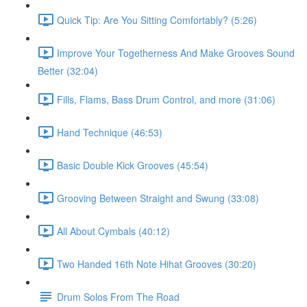
Quick Tip: Are You Sitting Comfortably? (5:26)
Improve Your Togetherness And Make Grooves Sound
Better (32:04)
Fills, Flams, Bass Drum Control, and more (31:06)
Hand Technique (46:53)
Basic Double Kick Grooves (45:54)
Grooving Between Straight and Swung (33:08)
All About Cymbals (40:12)
Two Handed 16th Note Hihat Grooves (30:20)
Drum Solos From The Road