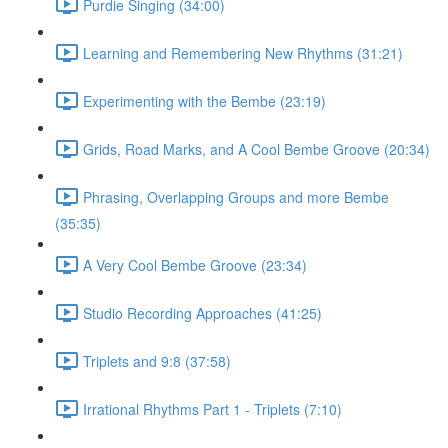
Purdie Singing (34:00)
Learning and Remembering New Rhythms (31:21)
Experimenting with the Bembe (23:19)
Grids, Road Marks, and A Cool Bembe Groove (20:34)
Phrasing, Overlapping Groups and more Bembe
(35:35)
A Very Cool Bembe Groove (23:34)
Studio Recording Approaches (41:25)
Triplets and 9:8 (37:58)
Irrational Rhythms Part 1 - Triplets (7:10)