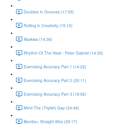
Doubles In Grooves (17:05)
Rolling in Creativity (15:10)
Abakwa (14:36)
Rhythm Of The Heat - Peter Gabriel (14:30)
Exercising Accuracy Part 1 (14:22)
Exercising Accuracy Part 2 (20:11)
Exercising Accuracy Part 3 (18:56)
Mind The (Triplet) Gap (24:46)
Bembe+ Straight 8ths (29:17)