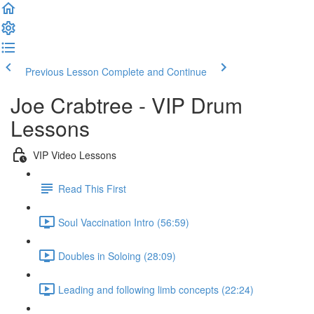
Previous Lesson
Complete and Continue
Joe Crabtree - VIP Drum
Lessons
VIP Video Lessons
Read This First
Soul Vaccination Intro (56:59)
Doubles in Soloing (28:09)
Leading and following limb concepts (22:24)