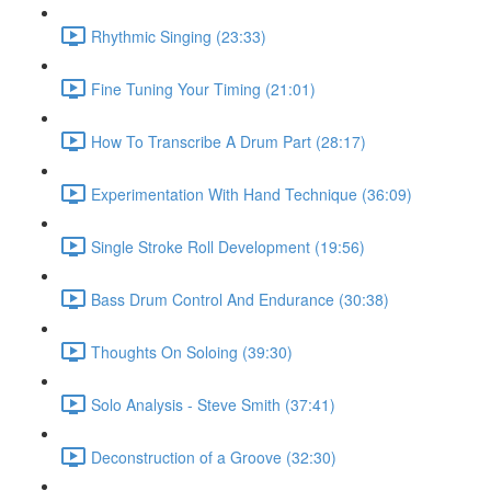
Rhythmic Singing (23:33)
Fine Tuning Your Timing (21:01)
How To Transcribe A Drum Part (28:17)
Experimentation With Hand Technique (36:09)
Single Stroke Roll Development (19:56)
Bass Drum Control And Endurance (30:38)
Thoughts On Soloing (39:30)
Solo Analysis - Steve Smith (37:41)
Deconstruction of a Groove (32:30)