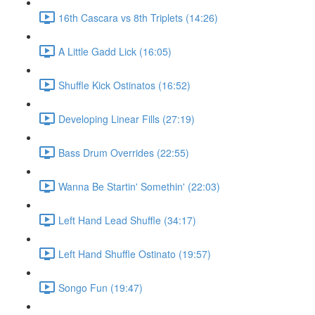
16th Cascara vs 8th Triplets (14:26)
A Little Gadd Lick (16:05)
Shuffle Kick Ostinatos (16:52)
Developing Linear Fills (27:19)
Bass Drum Overrides (22:55)
Wanna Be Startin' Somethin' (22:03)
Left Hand Lead Shuffle (34:17)
Left Hand Shuffle Ostinato (19:57)
Songo Fun (19:47)