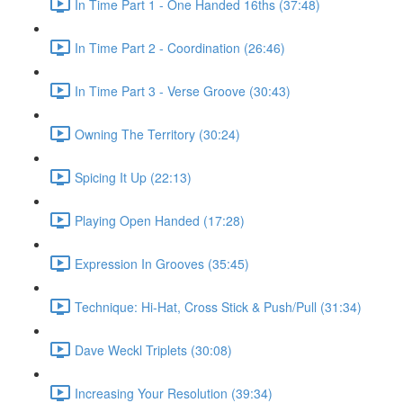
In Time Part 1 - One Handed 16ths (37:48)
In Time Part 2 - Coordination (26:46)
In Time Part 3 - Verse Groove (30:43)
Owning The Territory (30:24)
Spicing It Up (22:13)
Playing Open Handed (17:28)
Expression In Grooves (35:45)
Technique: Hi-Hat, Cross Stick & Push/Pull (31:34)
Dave Weckl Triplets (30:08)
Increasing Your Resolution (39:34)