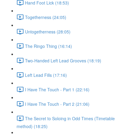
Hand Foot Lick (18:53)
Togetherness (24:05)
Untogetherness (28:05)
The Ringo Thing (16:14)
Two-Handed Left Lead Grooves (18:19)
Left Lead Fills (17:16)
I Have The Touch - Part 1 (22:16)
I Have The Touch - Part 2 (21:06)
The Secret to Soloing in Odd Times (Timetable
method) (18:25)