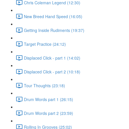
Chris Coleman Legend (12:30)
New Breed Hand Speed (16:05)
Getting Inside Rudiments (19:37)
Target Practice (24:12)
Displaced Click - part 1 (14:02)
Displaced Click - part 2 (10:18)
Tour Thoughts (23:18)
Drum Words part 1 (26:15)
Drum Words part 2 (23:59)
Rolling In Grooves (25:02)