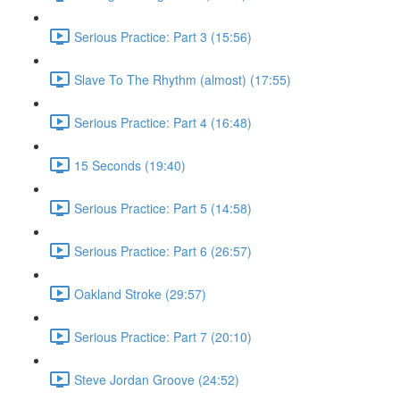
Serious Practice: Part 3 (15:56)
Slave To The Rhythm (almost) (17:55)
Serious Practice: Part 4 (16:48)
15 Seconds (19:40)
Serious Practice: Part 5 (14:58)
Serious Practice: Part 6 (26:57)
Oakland Stroke (29:57)
Serious Practice: Part 7 (20:10)
Steve Jordan Groove (24:52)