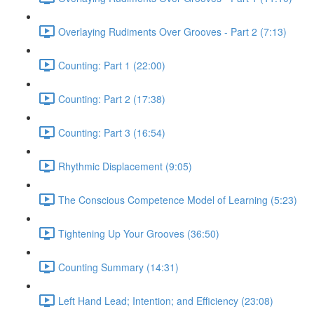
Overlaying Rudiments Over Grooves - Part 2 (7:13)
Counting: Part 1 (22:00)
Counting: Part 2 (17:38)
Counting: Part 3 (16:54)
Rhythmic Displacement (9:05)
The Conscious Competence Model of Learning (5:23)
Tightening Up Your Grooves (36:50)
Counting Summary (14:31)
Left Hand Lead; Intention; and Efficiency (23:08)