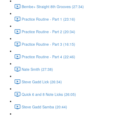
Bembe+ Straight 8th Grooves (27:34)
Practice Routine - Part 1 (23:16)
Practice Routine - Part 2 (20:34)
Practice Routine - Part 3 (16:15)
Practice Routine - Part 4 (22:46)
Nate Smith (27:38)
Steve Gadd Lick (26:34)
Quick 6 and 8 Note Licks (26:05)
Steve Gadd Samba (20:44)