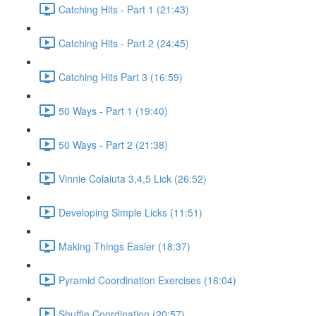
Catching Hits - Part 1 (21:43)
Catching Hits - Part 2 (24:45)
Catching Hits Part 3 (16:59)
50 Ways - Part 1 (19:40)
50 Ways - Part 2 (21:38)
Vinnie Colaiuta 3,4,5 Lick (26:52)
Developing Simple Licks (11:51)
Making Things Easier (18:37)
Pyramid Coordination Exercises (16:04)
Shuffle Coordination (20:57)