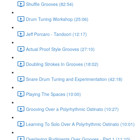
Shuffle Grooves (82:54)
Drum Tuning Workshop (25:06)
Jeff Porcaro - Tandoori (12:17)
Actual Proof Style Grooves (27:10)
Doubling Strokes In Grooves (18:02)
Snare Drum Tuning and Experimentation (42:18)
Playing The Spaces (10:00)
Grooving Over a Polyrhythmic Ostinato (10:27)
Learning To Solo Over A Polyrhythmic Ostinato (10:01)
Overlaying Rudiments Over Grooves - Part 1 (11:10)