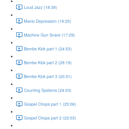
Loud Jazz (18:39)
Manic Depression (19:25)
Machine Gun Snare (17:29)
Bembe Kick part 1 (24:53)
Bembe Kick part 2 (28:19)
Bembe Kick part 3 (20:31)
Counting Systems (24:03)
Gospel Chops part 1 (25:06)
Gospel Chops part 2 (22:03)