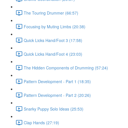
The Touring Drummer (66:57)
Focusing by Muting Limbs (20:38)
Quick Licks Hand/Foot 3 (17:58)
Quick Licks Hand/Foot 4 (23:03)
The Hidden Components of Drumming (57:24)
Pattern Development - Part 1 (18:35)
Pattern Development - Part 2 (20:26)
Snarky Puppy Solo Ideas (25:53)
Clap Hands (27:19)