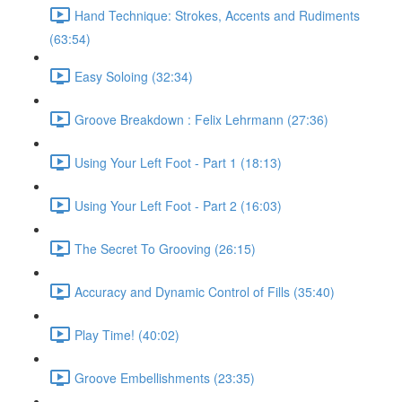
Hand Technique: Strokes, Accents and Rudiments
(63:54)
Easy Soloing (32:34)
Groove Breakdown : Felix Lehrmann (27:36)
Using Your Left Foot - Part 1 (18:13)
Using Your Left Foot - Part 2 (16:03)
The Secret To Grooving (26:15)
Accuracy and Dynamic Control of Fills (35:40)
Play Time! (40:02)
Groove Embellishments (23:35)