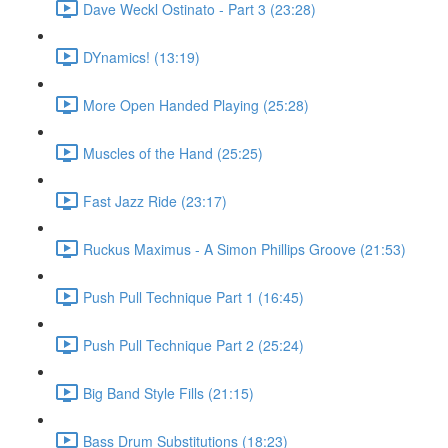
Dave Weckl Ostinato - Part 3 (23:28)
DYnamics! (13:19)
More Open Handed Playing (25:28)
Muscles of the Hand (25:25)
Fast Jazz Ride (23:17)
Ruckus Maximus - A Simon Phillips Groove (21:53)
Push Pull Technique Part 1 (16:45)
Push Pull Technique Part 2 (25:24)
Big Band Style Fills (21:15)
Bass Drum Substitutions (18:23)