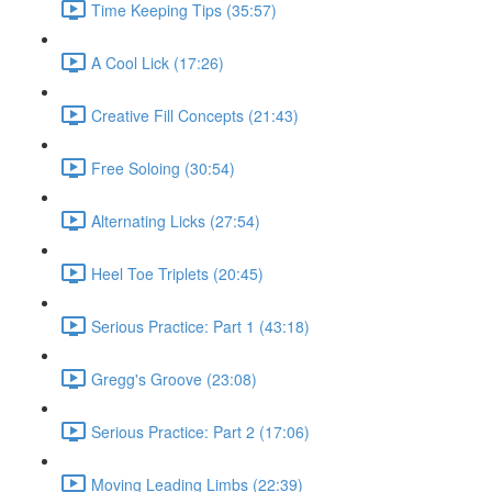
Time Keeping Tips (35:57)
A Cool Lick (17:26)
Creative Fill Concepts (21:43)
Free Soloing (30:54)
Alternating Licks (27:54)
Heel Toe Triplets (20:45)
Serious Practice: Part 1 (43:18)
Gregg's Groove (23:08)
Serious Practice: Part 2 (17:06)
Moving Leading Limbs (22:39)