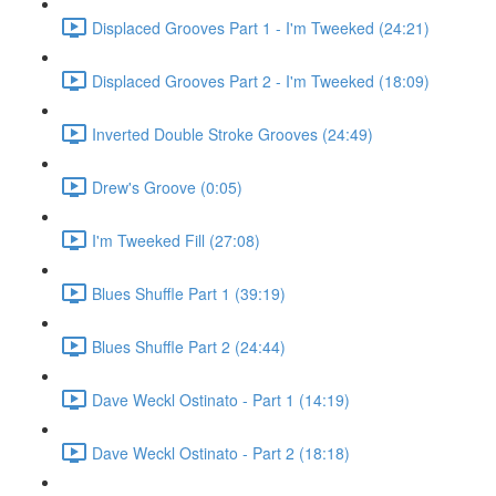
Displaced Grooves Part 1 - I'm Tweeked (24:21)
Displaced Grooves Part 2 - I'm Tweeked (18:09)
Inverted Double Stroke Grooves (24:49)
Drew's Groove (0:05)
I'm Tweeked Fill (27:08)
Blues Shuffle Part 1 (39:19)
Blues Shuffle Part 2 (24:44)
Dave Weckl Ostinato - Part 1 (14:19)
Dave Weckl Ostinato - Part 2 (18:18)