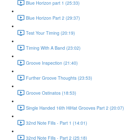
Blue Horizon part 1 (25:33)
Blue Horizon Part 2 (29:37)
Test Your Timing (20:19)
Timing With A Band (23:02)
Groove Inspection (21:40)
Further Groove Thoughts (23:53)
Groove Ostinatos (18:53)
Single Handed 16th HiHat Grooves Part 2 (20:07)
32nd Note Fills - Part 1 (14:01)
32nd Note Fills - Part 2 (25:18)