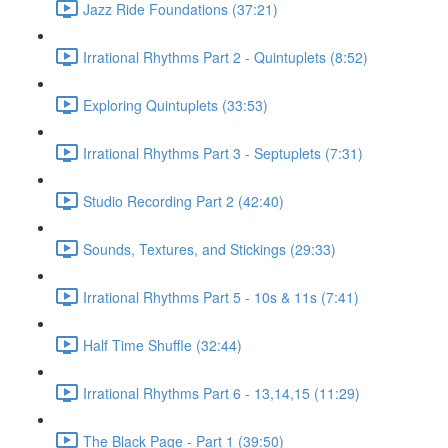
Jazz Ride Foundations (37:21)
Irrational Rhythms Part 2 - Quintuplets (8:52)
Exploring Quintuplets (33:53)
Irrational Rhythms Part 3 - Septuplets (7:31)
Studio Recording Part 2 (42:40)
Sounds, Textures, and Stickings (29:33)
Irrational Rhythms Part 5 - 10s & 11s (7:41)
Half Time Shuffle (32:44)
Irrational Rhythms Part 6 - 13,14,15 (11:29)
The Black Page - Part 1 (39:50)