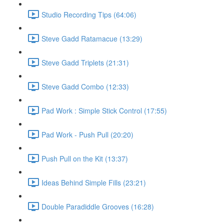
Studio Recording Tips (64:06)
Steve Gadd Ratamacue (13:29)
Steve Gadd Triplets (21:31)
Steve Gadd Combo (12:33)
Pad Work : Simple Stick Control (17:55)
Pad Work - Push Pull (20:20)
Push Pull on the Kit (13:37)
Ideas Behind Simple Fills (23:21)
Double Paradiddle Grooves (16:28)