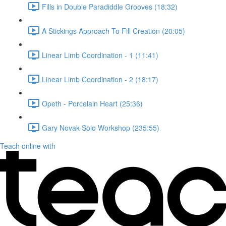
Fills in Double Paradiddle Grooves (18:32)
A Stickings Approach To Fill Creation (20:05)
Linear Limb Coordination - 1 (11:41)
Linear Limb Coordination - 2 (18:17)
Opeth - Porcelain Heart (25:36)
Gary Novak Solo Workshop (235:55)
Teach online with