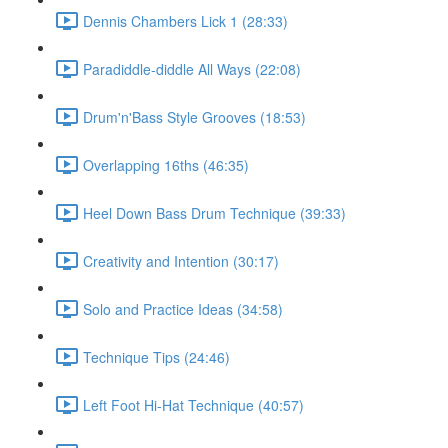
Dennis Chambers Lick 1 (28:33)
Paradiddle-diddle All Ways (22:08)
Drum'n'Bass Style Grooves (18:53)
Overlapping 16ths (46:35)
Heel Down Bass Drum Technique (39:33)
Creativity and Intention (30:17)
Solo and Practice Ideas (34:58)
Technique Tips (24:46)
Left Foot Hi-Hat Technique (40:57)