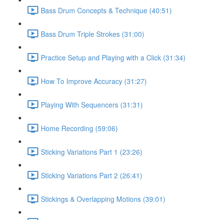
Bass Drum Concepts & Technique (40:51)
Bass Drum Triple Strokes (31:00)
Practice Setup and Playing with a Click (31:34)
How To Improve Accuracy (31:27)
Playing With Sequencers (31:31)
Home Recording (59:06)
Sticking Variations Part 1 (23:26)
Sticking Variations Part 2 (26:41)
Stickings & Overlapping Motions (39:01)