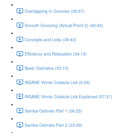
Overlapping In Grooves (28:57)
Smooth Grooving (Actual Proof 2) (49:43)
Concepts and Licks (39:43)
Efficiency and Relaxation (34:13)
Basic Ostinatos (33:15)
INSANE Vinnie Colaiuta Lick (0:26)
INSANE Vinnie Colaiuta Lick Explained (57:37)
Samba Ostinato Part 1 (36:25)
Samba Ostinato Part 2 (33:29)