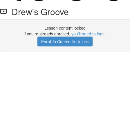
Drew's Groove
Lesson content locked
If you're already enrolled,
you'll need to login
.
Enroll in Course to Unlock