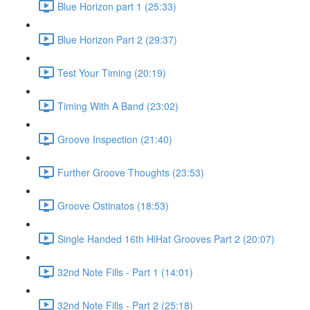
Blue Horizon part 1 (25:33)
Blue Horizon Part 2 (29:37)
Test Your Timing (20:19)
Timing With A Band (23:02)
Groove Inspection (21:40)
Further Groove Thoughts (23:53)
Groove Ostinatos (18:53)
Single Handed 16th HiHat Grooves Part 2 (20:07)
32nd Note Fills - Part 1 (14:01)
32nd Note Fills - Part 2 (25:18)