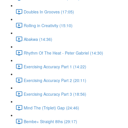
Doubles In Grooves (17:05)
Rolling in Creativity (15:10)
Abakwa (14:36)
Rhythm Of The Heat - Peter Gabriel (14:30)
Exercising Accuracy Part 1 (14:22)
Exercising Accuracy Part 2 (20:11)
Exercising Accuracy Part 3 (18:56)
Mind The (Triplet) Gap (24:46)
Bembe+ Straight 8ths (29:17)