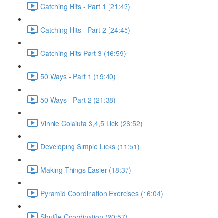
Catching Hits - Part 1 (21:43)
Catching Hits - Part 2 (24:45)
Catching Hits Part 3 (16:59)
50 Ways - Part 1 (19:40)
50 Ways - Part 2 (21:38)
Vinnie Colaiuta 3,4,5 Lick (26:52)
Developing Simple Licks (11:51)
Making Things Easier (18:37)
Pyramid Coordination Exercises (16:04)
Shuffle Coordination (20:57)