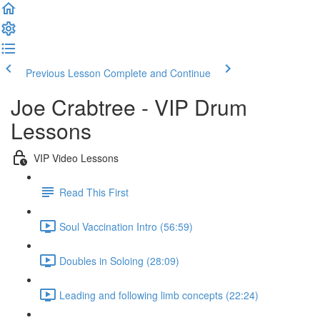
Previous Lesson
Complete and Continue
Joe Crabtree - VIP Drum
Lessons
VIP Video Lessons
Read This First
Soul Vaccination Intro (56:59)
Doubles in Soloing (28:09)
Leading and following limb concepts (22:24)