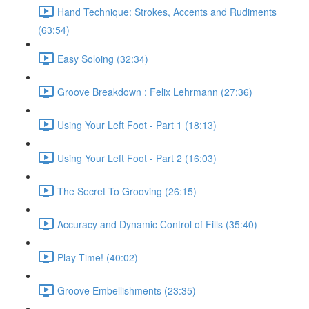
Hand Technique: Strokes, Accents and Rudiments
(63:54)
Easy Soloing (32:34)
Groove Breakdown : Felix Lehrmann (27:36)
Using Your Left Foot - Part 1 (18:13)
Using Your Left Foot - Part 2 (16:03)
The Secret To Grooving (26:15)
Accuracy and Dynamic Control of Fills (35:40)
Play Time! (40:02)
Groove Embellishments (23:35)