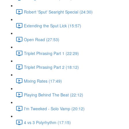
Robert 'Sput' Searight Special (24:30)
Extending the Sput Lick (15:57)
Open Road (27:53)
Triplet Phrasing Part 1 (22:29)
Triplet Phrasing Part 2 (18:12)
Mixing Rates (17:49)
Playing Behind The Beat (22:12)
I'm Tweeked - Solo Vamp (20:12)
4 vs 3 Polyrhythm (17:15)