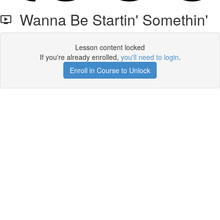
Wanna Be Startin' Somethin'
Lesson content locked
If you're already enrolled,
you'll need to login
.
Enroll in Course to Unlock