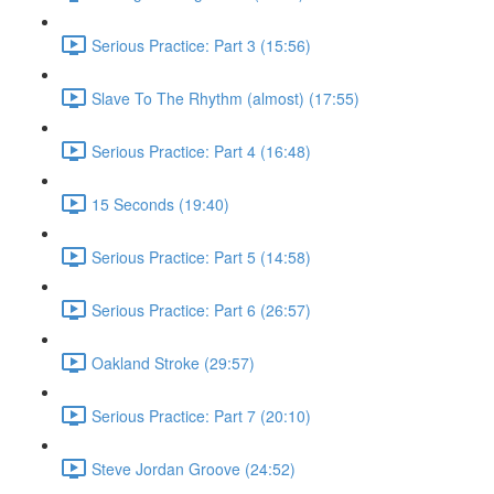
Serious Practice: Part 3 (15:56)
Slave To The Rhythm (almost) (17:55)
Serious Practice: Part 4 (16:48)
15 Seconds (19:40)
Serious Practice: Part 5 (14:58)
Serious Practice: Part 6 (26:57)
Oakland Stroke (29:57)
Serious Practice: Part 7 (20:10)
Steve Jordan Groove (24:52)