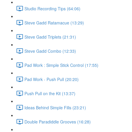
Studio Recording Tips (64:06)
Steve Gadd Ratamacue (13:29)
Steve Gadd Triplets (21:31)
Steve Gadd Combo (12:33)
Pad Work : Simple Stick Control (17:55)
Pad Work - Push Pull (20:20)
Push Pull on the Kit (13:37)
Ideas Behind Simple Fills (23:21)
Double Paradiddle Grooves (16:28)