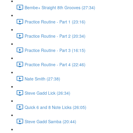
Bembe+ Straight 8th Grooves (27:34)
Practice Routine - Part 1 (23:16)
Practice Routine - Part 2 (20:34)
Practice Routine - Part 3 (16:15)
Practice Routine - Part 4 (22:46)
Nate Smith (27:38)
Steve Gadd Lick (26:34)
Quick 6 and 8 Note Licks (26:05)
Steve Gadd Samba (20:44)