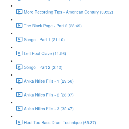
More Recording Tips - American Century (39:32)
The Black Page - Part 2 (28:49)
Songo - Part 1 (21:10)
Left Foot Clave (11:56)
Songo - Part 2 (2:42)
Anika Nilles Fills - 1 (29:56)
Anika Nilles Fills - 2 (28:07)
Anika Nilles Fills - 3 (32:47)
Heel Toe Bass Drum Technique (65:37)