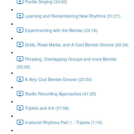
Purdie Singing (34:00)
Learning and Remembering New Rhythms (31:21)
Experimenting with the Bembe (23:19)
Grids, Road Marks, and A Cool Bembe Groove (20:34)
Phrasing, Overlapping Groups and more Bembe
(35:35)
A Very Cool Bembe Groove (23:34)
Studio Recording Approaches (41:25)
Triplets and 9:8 (37:58)
Irrational Rhythms Part 1 - Triplets (7:10)