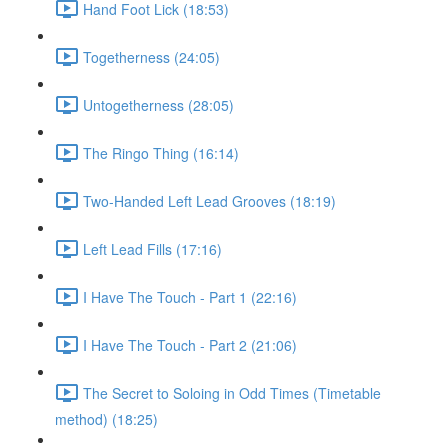
Hand Foot Lick (18:53)
Togetherness (24:05)
Untogetherness (28:05)
The Ringo Thing (16:14)
Two-Handed Left Lead Grooves (18:19)
Left Lead Fills (17:16)
I Have The Touch - Part 1 (22:16)
I Have The Touch - Part 2 (21:06)
The Secret to Soloing in Odd Times (Timetable
method) (18:25)