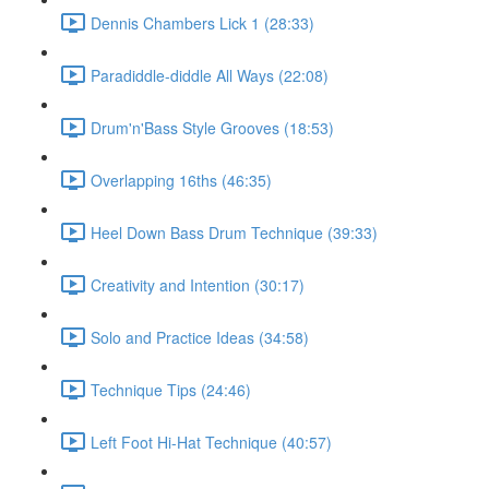
Dennis Chambers Lick 1 (28:33)
Paradiddle-diddle All Ways (22:08)
Drum'n'Bass Style Grooves (18:53)
Overlapping 16ths (46:35)
Heel Down Bass Drum Technique (39:33)
Creativity and Intention (30:17)
Solo and Practice Ideas (34:58)
Technique Tips (24:46)
Left Foot Hi-Hat Technique (40:57)