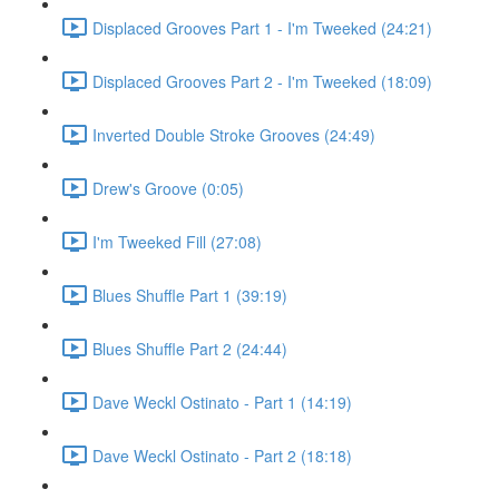
Displaced Grooves Part 1 - I'm Tweeked (24:21)
Displaced Grooves Part 2 - I'm Tweeked (18:09)
Inverted Double Stroke Grooves (24:49)
Drew's Groove (0:05)
I'm Tweeked Fill (27:08)
Blues Shuffle Part 1 (39:19)
Blues Shuffle Part 2 (24:44)
Dave Weckl Ostinato - Part 1 (14:19)
Dave Weckl Ostinato - Part 2 (18:18)