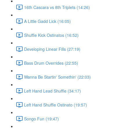
16th Cascara vs 8th Triplets (14:26)
A Little Gadd Lick (16:05)
Shuffle Kick Ostinatos (16:52)
Developing Linear Fills (27:19)
Bass Drum Overrides (22:55)
Wanna Be Startin' Somethin' (22:03)
Left Hand Lead Shuffle (34:17)
Left Hand Shuffle Ostinato (19:57)
Songo Fun (19:47)