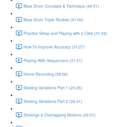
Bass Drum Concepts & Technique (40:51)
Bass Drum Triple Strokes (31:00)
Practice Setup and Playing with a Click (31:34)
How To Improve Accuracy (31:27)
Playing With Sequencers (31:31)
Home Recording (59:06)
Sticking Variations Part 1 (23:26)
Sticking Variations Part 2 (26:41)
Stickings & Overlapping Motions (39:01)