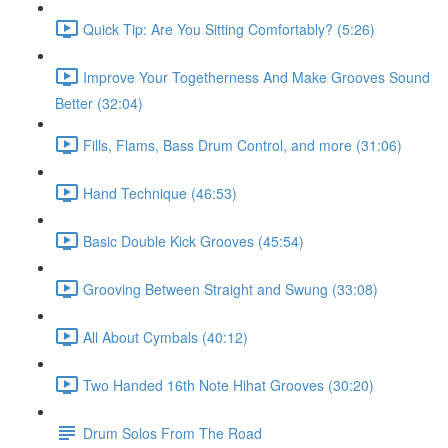
Quick Tip: Are You Sitting Comfortably? (5:26)
Improve Your Togetherness And Make Grooves Sound
Better (32:04)
Fills, Flams, Bass Drum Control, and more (31:06)
Hand Technique (46:53)
Basic Double Kick Grooves (45:54)
Grooving Between Straight and Swung (33:08)
All About Cymbals (40:12)
Two Handed 16th Note Hihat Grooves (30:20)
Drum Solos From The Road