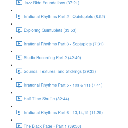
Jazz Ride Foundations (37:21)
Irrational Rhythms Part 2 - Quintuplets (8:52)
Exploring Quintuplets (33:53)
Irrational Rhythms Part 3 - Septuplets (7:31)
Studio Recording Part 2 (42:40)
Sounds, Textures, and Stickings (29:33)
Irrational Rhythms Part 5 - 10s & 11s (7:41)
Half Time Shuffle (32:44)
Irrational Rhythms Part 6 - 13,14,15 (11:29)
The Black Page - Part 1 (39:50)