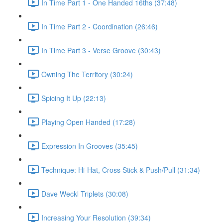
In Time Part 1 - One Handed 16ths (37:48)
In Time Part 2 - Coordination (26:46)
In Time Part 3 - Verse Groove (30:43)
Owning The Territory (30:24)
Spicing It Up (22:13)
Playing Open Handed (17:28)
Expression In Grooves (35:45)
Technique: Hi-Hat, Cross Stick & Push/Pull (31:34)
Dave Weckl Triplets (30:08)
Increasing Your Resolution (39:34)