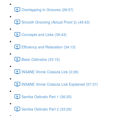
Overlapping In Grooves (28:57)
Smooth Grooving (Actual Proof 2) (49:43)
Concepts and Licks (39:43)
Efficiency and Relaxation (34:13)
Basic Ostinatos (33:15)
INSANE Vinnie Colaiuta Lick (0:26)
INSANE Vinnie Colaiuta Lick Explained (57:37)
Samba Ostinato Part 1 (36:25)
Samba Ostinato Part 2 (33:29)