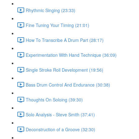
Rhythmic Singing (23:33)
Fine Tuning Your Timing (21:01)
How To Transcribe A Drum Part (28:17)
Experimentation With Hand Technique (36:09)
Single Stroke Roll Development (19:56)
Bass Drum Control And Endurance (30:38)
Thoughts On Soloing (39:30)
Solo Analysis - Steve Smith (37:41)
Deconstruction of a Groove (32:30)