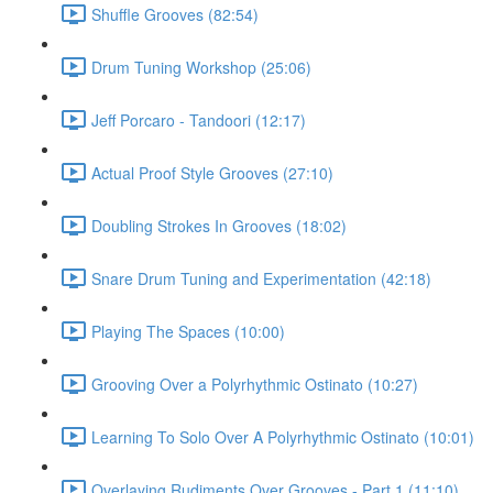
Shuffle Grooves (82:54)
Drum Tuning Workshop (25:06)
Jeff Porcaro - Tandoori (12:17)
Actual Proof Style Grooves (27:10)
Doubling Strokes In Grooves (18:02)
Snare Drum Tuning and Experimentation (42:18)
Playing The Spaces (10:00)
Grooving Over a Polyrhythmic Ostinato (10:27)
Learning To Solo Over A Polyrhythmic Ostinato (10:01)
Overlaying Rudiments Over Grooves - Part 1 (11:10)