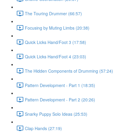
The Touring Drummer (66:57)
Focusing by Muting Limbs (20:38)
Quick Licks Hand/Foot 3 (17:58)
Quick Licks Hand/Foot 4 (23:03)
The Hidden Components of Drumming (57:24)
Pattern Development - Part 1 (18:35)
Pattern Development - Part 2 (20:26)
Snarky Puppy Solo Ideas (25:53)
Clap Hands (27:19)