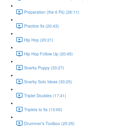
Preparation (the 6 Ps) (26:11)
Practice 5s (20:43)
Hip Hop (20:21)
Hip Hop Follow Up (20:45)
Snarky Puppy (33:27)
Snarky Solo Ideas (30:25)
Triplet Doubles (17:41)
Triplets to 5s (13:00)
Drummer's Toolbox (25:25)