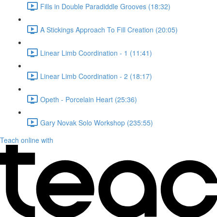
Fills in Double Paradiddle Grooves (18:32)
A Stickings Approach To Fill Creation (20:05)
Linear Limb Coordination - 1 (11:41)
Linear Limb Coordination - 2 (18:17)
Opeth - Porcelain Heart (25:36)
Gary Novak Solo Workshop (235:55)
Teach online with