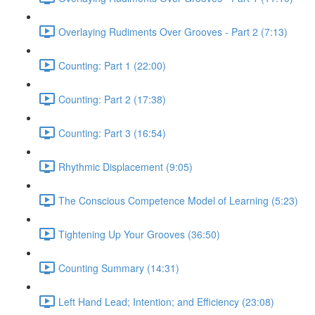
Overlaying Rudiments Over Grooves - Part 2 (7:13)
Counting: Part 1 (22:00)
Counting: Part 2 (17:38)
Counting: Part 3 (16:54)
Rhythmic Displacement (9:05)
The Conscious Competence Model of Learning (5:23)
Tightening Up Your Grooves (36:50)
Counting Summary (14:31)
Left Hand Lead; Intention; and Efficiency (23:08)