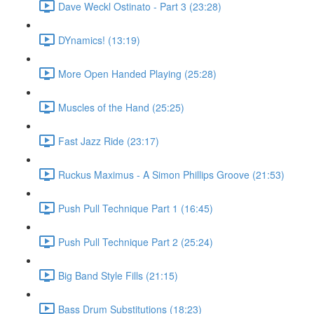
Dave Weckl Ostinato - Part 3 (23:28)
DYnamics! (13:19)
More Open Handed Playing (25:28)
Muscles of the Hand (25:25)
Fast Jazz Ride (23:17)
Ruckus Maximus - A Simon Phillips Groove (21:53)
Push Pull Technique Part 1 (16:45)
Push Pull Technique Part 2 (25:24)
Big Band Style Fills (21:15)
Bass Drum Substitutions (18:23)