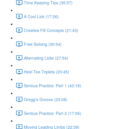
Time Keeping Tips (35:57)
A Cool Lick (17:26)
Creative Fill Concepts (21:43)
Free Soloing (30:54)
Alternating Licks (27:54)
Heel Toe Triplets (20:45)
Serious Practice: Part 1 (43:18)
Gregg's Groove (23:08)
Serious Practice: Part 2 (17:06)
Moving Leading Limbs (22:39)