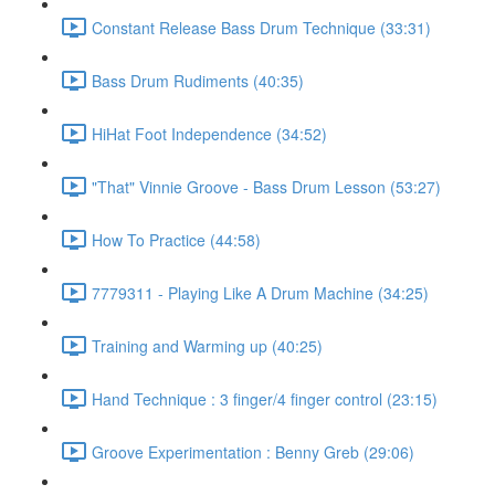
Constant Release Bass Drum Technique (33:31)
Bass Drum Rudiments (40:35)
HiHat Foot Independence (34:52)
"That" Vinnie Groove - Bass Drum Lesson (53:27)
How To Practice (44:58)
7779311 - Playing Like A Drum Machine (34:25)
Training and Warming up (40:25)
Hand Technique : 3 finger/4 finger control (23:15)
Groove Experimentation : Benny Greb (29:06)