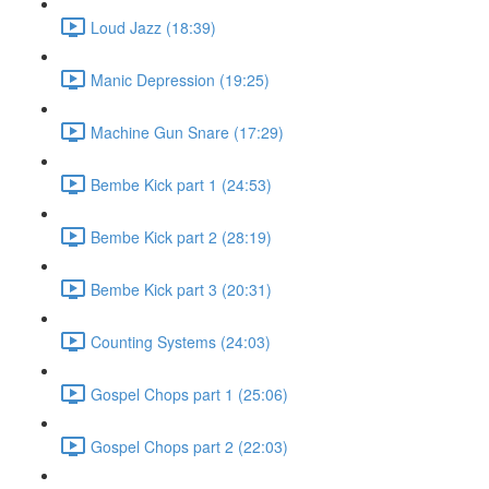
Loud Jazz (18:39)
Manic Depression (19:25)
Machine Gun Snare (17:29)
Bembe Kick part 1 (24:53)
Bembe Kick part 2 (28:19)
Bembe Kick part 3 (20:31)
Counting Systems (24:03)
Gospel Chops part 1 (25:06)
Gospel Chops part 2 (22:03)