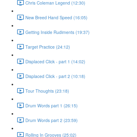
Chris Coleman Legend (12:30)
New Breed Hand Speed (16:05)
Getting Inside Rudiments (19:37)
Target Practice (24:12)
Displaced Click - part 1 (14:02)
Displaced Click - part 2 (10:18)
Tour Thoughts (23:18)
Drum Words part 1 (26:15)
Drum Words part 2 (23:59)
Rolling In Grooves (25:02)