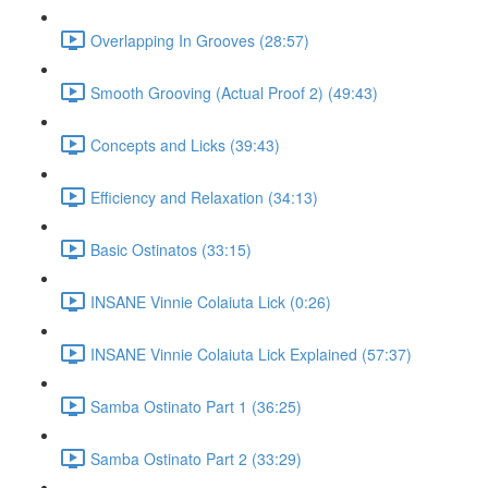
Overlapping In Grooves (28:57)
Smooth Grooving (Actual Proof 2) (49:43)
Concepts and Licks (39:43)
Efficiency and Relaxation (34:13)
Basic Ostinatos (33:15)
INSANE Vinnie Colaiuta Lick (0:26)
INSANE Vinnie Colaiuta Lick Explained (57:37)
Samba Ostinato Part 1 (36:25)
Samba Ostinato Part 2 (33:29)