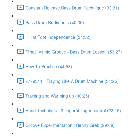
Constant Release Bass Drum Technique (33:31)
Bass Drum Rudiments (40:35)
HiHat Foot Independence (34:52)
"That" Vinnie Groove - Bass Drum Lesson (53:27)
How To Practice (44:58)
7779311 - Playing Like A Drum Machine (34:25)
Training and Warming up (40:25)
Hand Technique : 3 finger/4 finger control (23:15)
Groove Experimentation : Benny Greb (29:06)