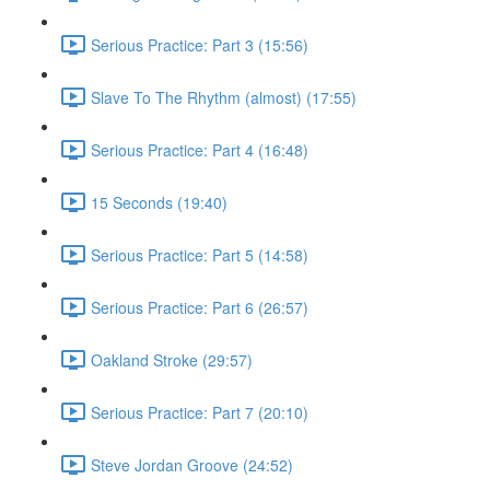
Serious Practice: Part 3 (15:56)
Slave To The Rhythm (almost) (17:55)
Serious Practice: Part 4 (16:48)
15 Seconds (19:40)
Serious Practice: Part 5 (14:58)
Serious Practice: Part 6 (26:57)
Oakland Stroke (29:57)
Serious Practice: Part 7 (20:10)
Steve Jordan Groove (24:52)