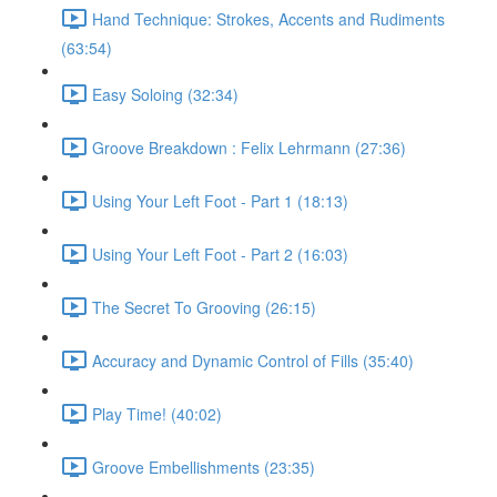
Hand Technique: Strokes, Accents and Rudiments
(63:54)
Easy Soloing (32:34)
Groove Breakdown : Felix Lehrmann (27:36)
Using Your Left Foot - Part 1 (18:13)
Using Your Left Foot - Part 2 (16:03)
The Secret To Grooving (26:15)
Accuracy and Dynamic Control of Fills (35:40)
Play Time! (40:02)
Groove Embellishments (23:35)