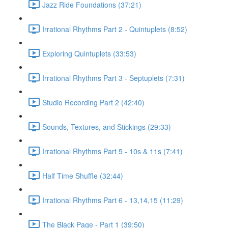
Jazz Ride Foundations (37:21)
Irrational Rhythms Part 2 - Quintuplets (8:52)
Exploring Quintuplets (33:53)
Irrational Rhythms Part 3 - Septuplets (7:31)
Studio Recording Part 2 (42:40)
Sounds, Textures, and Stickings (29:33)
Irrational Rhythms Part 5 - 10s & 11s (7:41)
Half Time Shuffle (32:44)
Irrational Rhythms Part 6 - 13,14,15 (11:29)
The Black Page - Part 1 (39:50)