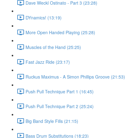
Dave Weckl Ostinato - Part 3 (23:28)
DYnamics! (13:19)
More Open Handed Playing (25:28)
Muscles of the Hand (25:25)
Fast Jazz Ride (23:17)
Ruckus Maximus - A Simon Phillips Groove (21:53)
Push Pull Technique Part 1 (16:45)
Push Pull Technique Part 2 (25:24)
Big Band Style Fills (21:15)
Bass Drum Substitutions (18:23)