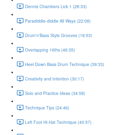
Dennis Chambers Lick 1 (28:33)
Paradiddle-diddle All Ways (22:08)
Drum'n'Bass Style Grooves (18:53)
Overlapping 16ths (46:35)
Heel Down Bass Drum Technique (39:33)
Creativity and Intention (30:17)
Solo and Practice Ideas (34:58)
Technique Tips (24:46)
Left Foot Hi-Hat Technique (40:57)