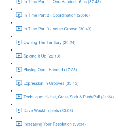
In Time Part 1 - One Handed 16ths (37:48)
In Time Part 2 - Coordination (26:46)
In Time Part 3 - Verse Groove (30:43)
Owning The Territory (30:24)
Spicing It Up (22:13)
Playing Open Handed (17:28)
Expression In Grooves (35:45)
Technique: Hi-Hat, Cross Stick & Push/Pull (31:34)
Dave Weckl Triplets (30:08)
Increasing Your Resolution (39:34)