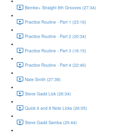
Bembe+ Straight 8th Grooves (27:34)
Practice Routine - Part 1 (23:16)
Practice Routine - Part 2 (20:34)
Practice Routine - Part 3 (16:15)
Practice Routine - Part 4 (22:46)
Nate Smith (27:38)
Steve Gadd Lick (26:34)
Quick 6 and 8 Note Licks (26:05)
Steve Gadd Samba (20:44)