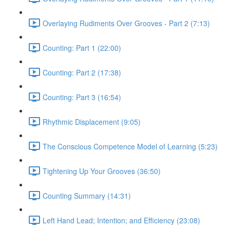
Overlaying Rudiments Over Grooves - Part 2 (7:13)
Counting: Part 1 (22:00)
Counting: Part 2 (17:38)
Counting: Part 3 (16:54)
Rhythmic Displacement (9:05)
The Conscious Competence Model of Learning (5:23)
Tightening Up Your Grooves (36:50)
Counting Summary (14:31)
Left Hand Lead; Intention; and Efficiency (23:08)