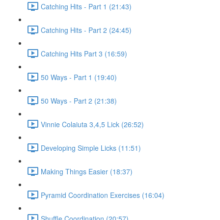
Catching Hits - Part 1 (21:43)
Catching Hits - Part 2 (24:45)
Catching Hits Part 3 (16:59)
50 Ways - Part 1 (19:40)
50 Ways - Part 2 (21:38)
Vinnie Colaiuta 3,4,5 Lick (26:52)
Developing Simple Licks (11:51)
Making Things Easier (18:37)
Pyramid Coordination Exercises (16:04)
Shuffle Coordination (20:57)