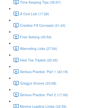
Time Keeping Tips (35:57)
A Cool Lick (17:26)
Creative Fill Concepts (21:43)
Free Soloing (30:54)
Alternating Licks (27:54)
Heel Toe Triplets (20:45)
Serious Practice: Part 1 (43:18)
Gregg's Groove (23:08)
Serious Practice: Part 2 (17:06)
Moving Leading Limbs (22:39)