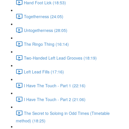
Hand Foot Lick (18:53)
Togetherness (24:05)
Untogetherness (28:05)
The Ringo Thing (16:14)
Two-Handed Left Lead Grooves (18:19)
Left Lead Fills (17:16)
I Have The Touch - Part 1 (22:16)
I Have The Touch - Part 2 (21:06)
The Secret to Soloing in Odd Times (Timetable
method) (18:25)