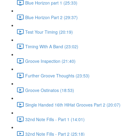
Blue Horizon part 1 (25:33)
Blue Horizon Part 2 (29:37)
Test Your Timing (20:19)
Timing With A Band (23:02)
Groove Inspection (21:40)
Further Groove Thoughts (23:53)
Groove Ostinatos (18:53)
Single Handed 16th HiHat Grooves Part 2 (20:07)
32nd Note Fills - Part 1 (14:01)
32nd Note Fills - Part 2 (25:18)