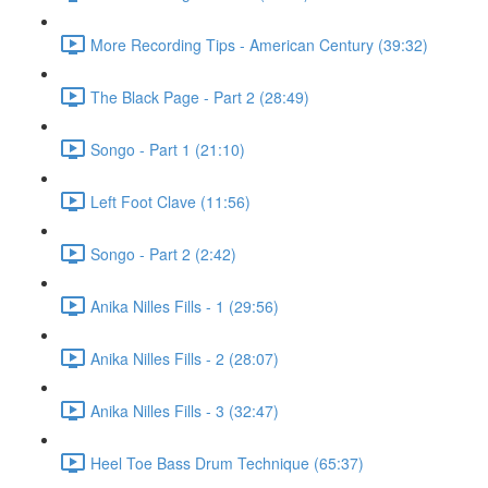
More Recording Tips - American Century (39:32)
The Black Page - Part 2 (28:49)
Songo - Part 1 (21:10)
Left Foot Clave (11:56)
Songo - Part 2 (2:42)
Anika Nilles Fills - 1 (29:56)
Anika Nilles Fills - 2 (28:07)
Anika Nilles Fills - 3 (32:47)
Heel Toe Bass Drum Technique (65:37)