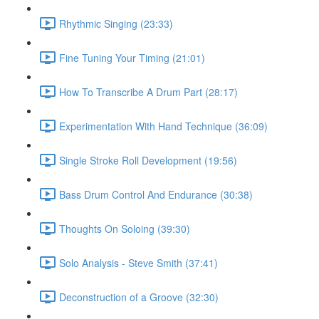
Rhythmic Singing (23:33)
Fine Tuning Your Timing (21:01)
How To Transcribe A Drum Part (28:17)
Experimentation With Hand Technique (36:09)
Single Stroke Roll Development (19:56)
Bass Drum Control And Endurance (30:38)
Thoughts On Soloing (39:30)
Solo Analysis - Steve Smith (37:41)
Deconstruction of a Groove (32:30)