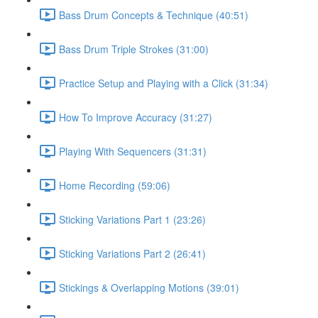
Bass Drum Concepts & Technique (40:51)
Bass Drum Triple Strokes (31:00)
Practice Setup and Playing with a Click (31:34)
How To Improve Accuracy (31:27)
Playing With Sequencers (31:31)
Home Recording (59:06)
Sticking Variations Part 1 (23:26)
Sticking Variations Part 2 (26:41)
Stickings & Overlapping Motions (39:01)