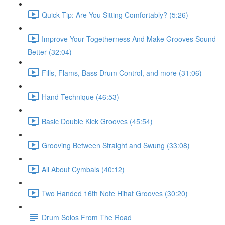
Quick Tip: Are You Sitting Comfortably? (5:26)
Improve Your Togetherness And Make Grooves Sound
Better (32:04)
Fills, Flams, Bass Drum Control, and more (31:06)
Hand Technique (46:53)
Basic Double Kick Grooves (45:54)
Grooving Between Straight and Swung (33:08)
All About Cymbals (40:12)
Two Handed 16th Note Hihat Grooves (30:20)
Drum Solos From The Road