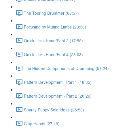
The Touring Drummer (66:57)
Focusing by Muting Limbs (20:38)
Quick Licks Hand/Foot 3 (17:58)
Quick Licks Hand/Foot 4 (23:03)
The Hidden Components of Drumming (57:24)
Pattern Development - Part 1 (18:35)
Pattern Development - Part 2 (20:26)
Snarky Puppy Solo Ideas (25:53)
Clap Hands (27:19)