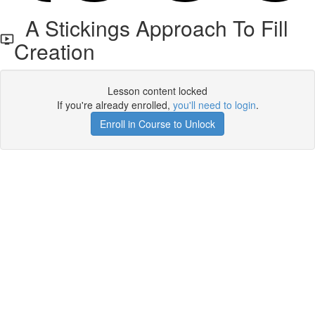
A Stickings Approach To Fill
Creation
Lesson content locked
If you're already enrolled,
you'll need to login
.
Enroll in Course to Unlock