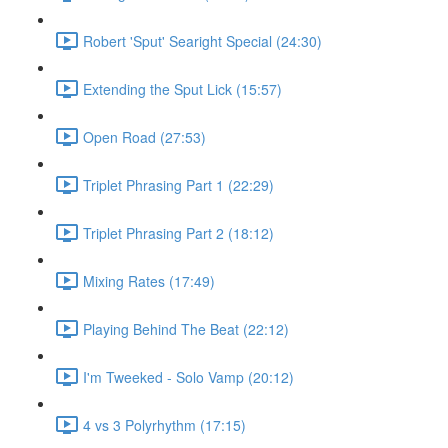
Robert 'Sput' Searight Special (24:30)
Extending the Sput Lick (15:57)
Open Road (27:53)
Triplet Phrasing Part 1 (22:29)
Triplet Phrasing Part 2 (18:12)
Mixing Rates (17:49)
Playing Behind The Beat (22:12)
I'm Tweeked - Solo Vamp (20:12)
4 vs 3 Polyrhythm (17:15)