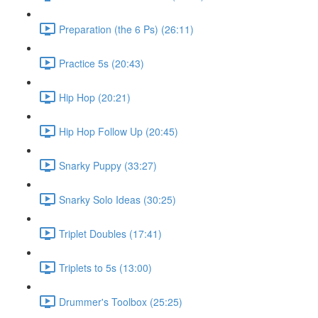
Preparation (the 6 Ps) (26:11)
Practice 5s (20:43)
Hip Hop (20:21)
Hip Hop Follow Up (20:45)
Snarky Puppy (33:27)
Snarky Solo Ideas (30:25)
Triplet Doubles (17:41)
Triplets to 5s (13:00)
Drummer's Toolbox (25:25)