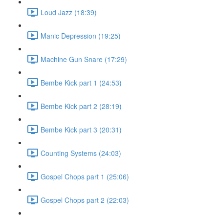
Loud Jazz (18:39)
Manic Depression (19:25)
Machine Gun Snare (17:29)
Bembe Kick part 1 (24:53)
Bembe Kick part 2 (28:19)
Bembe Kick part 3 (20:31)
Counting Systems (24:03)
Gospel Chops part 1 (25:06)
Gospel Chops part 2 (22:03)