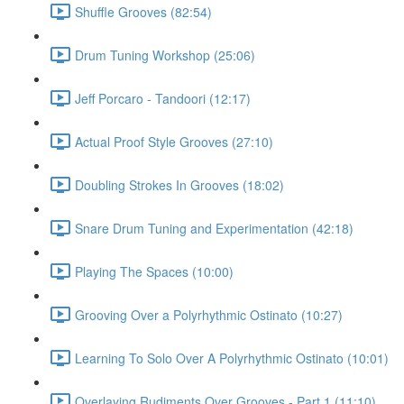
Shuffle Grooves (82:54)
Drum Tuning Workshop (25:06)
Jeff Porcaro - Tandoori (12:17)
Actual Proof Style Grooves (27:10)
Doubling Strokes In Grooves (18:02)
Snare Drum Tuning and Experimentation (42:18)
Playing The Spaces (10:00)
Grooving Over a Polyrhythmic Ostinato (10:27)
Learning To Solo Over A Polyrhythmic Ostinato (10:01)
Overlaying Rudiments Over Grooves - Part 1 (11:10)