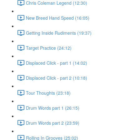
Chris Coleman Legend (12:30)
New Breed Hand Speed (16:05)
Getting Inside Rudiments (19:37)
Target Practice (24:12)
Displaced Click - part 1 (14:02)
Displaced Click - part 2 (10:18)
Tour Thoughts (23:18)
Drum Words part 1 (26:15)
Drum Words part 2 (23:59)
Rolling In Grooves (25:02)