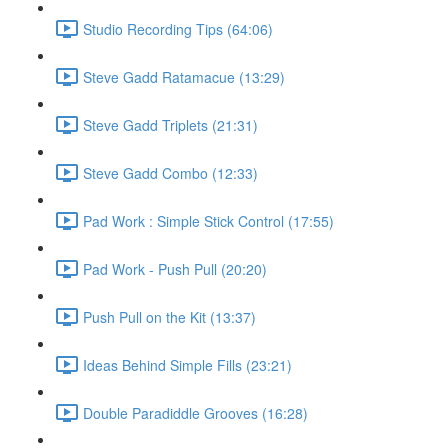
Studio Recording Tips (64:06)
Steve Gadd Ratamacue (13:29)
Steve Gadd Triplets (21:31)
Steve Gadd Combo (12:33)
Pad Work : Simple Stick Control (17:55)
Pad Work - Push Pull (20:20)
Push Pull on the Kit (13:37)
Ideas Behind Simple Fills (23:21)
Double Paradiddle Grooves (16:28)