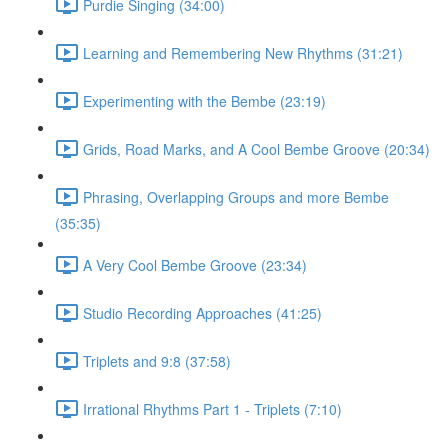
Purdie Singing (34:00)
Learning and Remembering New Rhythms (31:21)
Experimenting with the Bembe (23:19)
Grids, Road Marks, and A Cool Bembe Groove (20:34)
Phrasing, Overlapping Groups and more Bembe
(35:35)
A Very Cool Bembe Groove (23:34)
Studio Recording Approaches (41:25)
Triplets and 9:8 (37:58)
Irrational Rhythms Part 1 - Triplets (7:10)