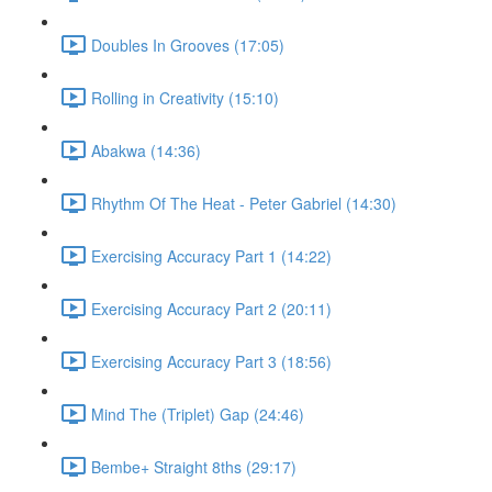
Doubles In Grooves (17:05)
Rolling in Creativity (15:10)
Abakwa (14:36)
Rhythm Of The Heat - Peter Gabriel (14:30)
Exercising Accuracy Part 1 (14:22)
Exercising Accuracy Part 2 (20:11)
Exercising Accuracy Part 3 (18:56)
Mind The (Triplet) Gap (24:46)
Bembe+ Straight 8ths (29:17)