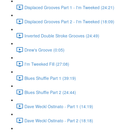
Displaced Grooves Part 1 - I'm Tweeked (24:21)
Displaced Grooves Part 2 - I'm Tweeked (18:09)
Inverted Double Stroke Grooves (24:49)
Drew's Groove (0:05)
I'm Tweeked Fill (27:08)
Blues Shuffle Part 1 (39:19)
Blues Shuffle Part 2 (24:44)
Dave Weckl Ostinato - Part 1 (14:19)
Dave Weckl Ostinato - Part 2 (18:18)