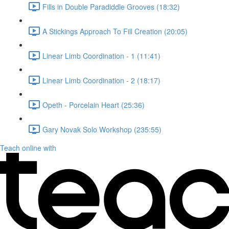
Fills in Double Paradiddle Grooves (18:32)
A Stickings Approach To Fill Creation (20:05)
Linear Limb Coordination - 1 (11:41)
Linear Limb Coordination - 2 (18:17)
Opeth - Porcelain Heart (25:36)
Gary Novak Solo Workshop (235:55)
Teach online with