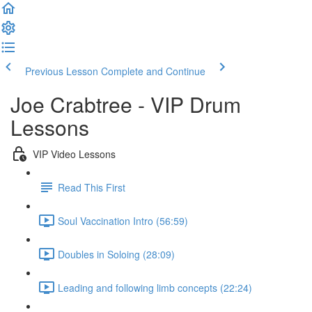
Previous Lesson
Complete and Continue
Joe Crabtree - VIP Drum
Lessons
VIP Video Lessons
Read This First
Soul Vaccination Intro (56:59)
Doubles in Soloing (28:09)
Leading and following limb concepts (22:24)