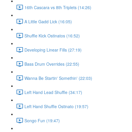
16th Cascara vs 8th Triplets (14:26)
A Little Gadd Lick (16:05)
Shuffle Kick Ostinatos (16:52)
Developing Linear Fills (27:19)
Bass Drum Overrides (22:55)
Wanna Be Startin' Somethin' (22:03)
Left Hand Lead Shuffle (34:17)
Left Hand Shuffle Ostinato (19:57)
Songo Fun (19:47)