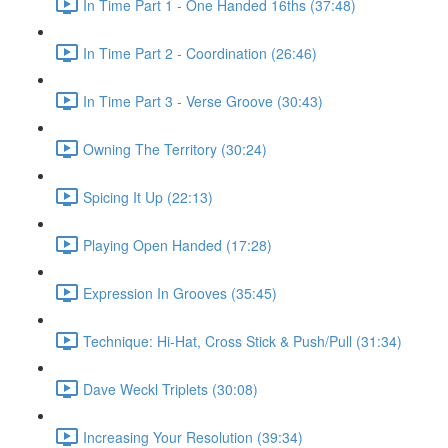
In Time Part 1 - One Handed 16ths (37:48)
In Time Part 2 - Coordination (26:46)
In Time Part 3 - Verse Groove (30:43)
Owning The Territory (30:24)
Spicing It Up (22:13)
Playing Open Handed (17:28)
Expression In Grooves (35:45)
Technique: Hi-Hat, Cross Stick & Push/Pull (31:34)
Dave Weckl Triplets (30:08)
Increasing Your Resolution (39:34)