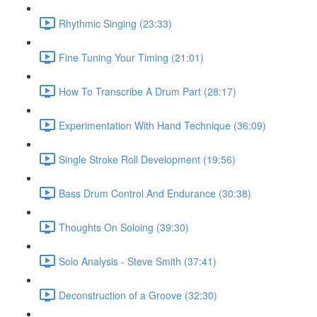
Rhythmic Singing (23:33)
Fine Tuning Your Timing (21:01)
How To Transcribe A Drum Part (28:17)
Experimentation With Hand Technique (36:09)
Single Stroke Roll Development (19:56)
Bass Drum Control And Endurance (30:38)
Thoughts On Soloing (39:30)
Solo Analysis - Steve Smith (37:41)
Deconstruction of a Groove (32:30)