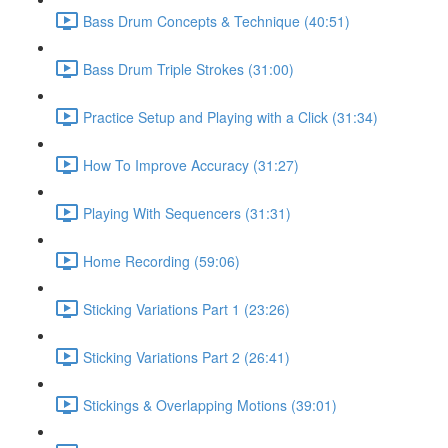
Bass Drum Concepts & Technique (40:51)
Bass Drum Triple Strokes (31:00)
Practice Setup and Playing with a Click (31:34)
How To Improve Accuracy (31:27)
Playing With Sequencers (31:31)
Home Recording (59:06)
Sticking Variations Part 1 (23:26)
Sticking Variations Part 2 (26:41)
Stickings & Overlapping Motions (39:01)