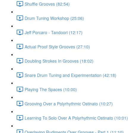
Shuffle Grooves (82:54)
Drum Tuning Workshop (25:06)
Jeff Porcaro - Tandoori (12:17)
Actual Proof Style Grooves (27:10)
Doubling Strokes In Grooves (18:02)
Snare Drum Tuning and Experimentation (42:18)
Playing The Spaces (10:00)
Grooving Over a Polyrhythmic Ostinato (10:27)
Learning To Solo Over A Polyrhythmic Ostinato (10:01)
Overlaying Rudiments Over Grooves - Part 1 (11:10)