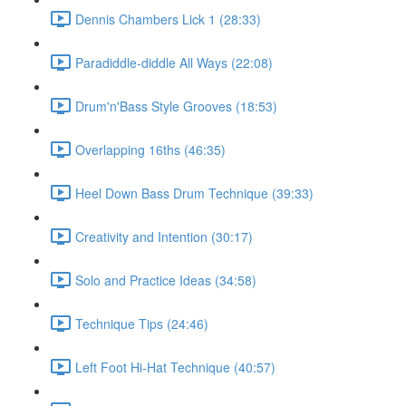
Dennis Chambers Lick 1 (28:33)
Paradiddle-diddle All Ways (22:08)
Drum'n'Bass Style Grooves (18:53)
Overlapping 16ths (46:35)
Heel Down Bass Drum Technique (39:33)
Creativity and Intention (30:17)
Solo and Practice Ideas (34:58)
Technique Tips (24:46)
Left Foot Hi-Hat Technique (40:57)