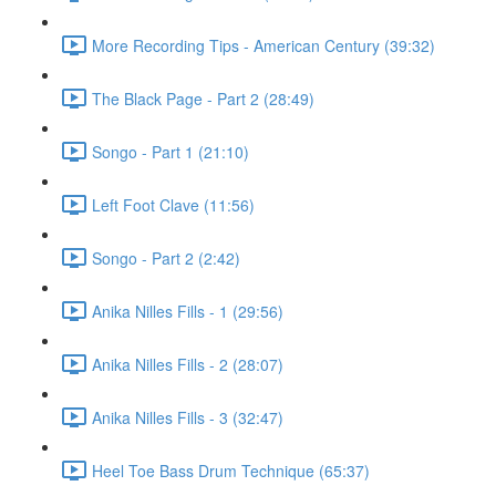
More Recording Tips - American Century (39:32)
The Black Page - Part 2 (28:49)
Songo - Part 1 (21:10)
Left Foot Clave (11:56)
Songo - Part 2 (2:42)
Anika Nilles Fills - 1 (29:56)
Anika Nilles Fills - 2 (28:07)
Anika Nilles Fills - 3 (32:47)
Heel Toe Bass Drum Technique (65:37)