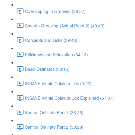
Overlapping In Grooves (28:57)
Smooth Grooving (Actual Proof 2) (49:43)
Concepts and Licks (39:43)
Efficiency and Relaxation (34:13)
Basic Ostinatos (33:15)
INSANE Vinnie Colaiuta Lick (0:26)
INSANE Vinnie Colaiuta Lick Explained (57:37)
Samba Ostinato Part 1 (36:25)
Samba Ostinato Part 2 (33:29)