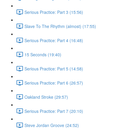
Serious Practice: Part 3 (15:56)
Slave To The Rhythm (almost) (17:55)
Serious Practice: Part 4 (16:48)
15 Seconds (19:40)
Serious Practice: Part 5 (14:58)
Serious Practice: Part 6 (26:57)
Oakland Stroke (29:57)
Serious Practice: Part 7 (20:10)
Steve Jordan Groove (24:52)