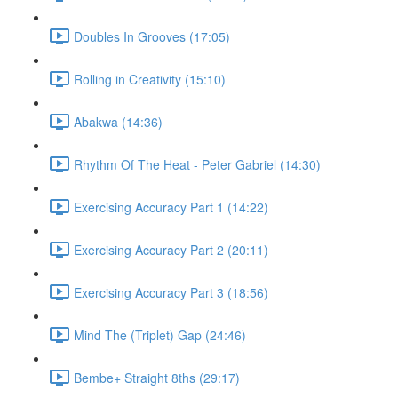
Doubles In Grooves (17:05)
Rolling in Creativity (15:10)
Abakwa (14:36)
Rhythm Of The Heat - Peter Gabriel (14:30)
Exercising Accuracy Part 1 (14:22)
Exercising Accuracy Part 2 (20:11)
Exercising Accuracy Part 3 (18:56)
Mind The (Triplet) Gap (24:46)
Bembe+ Straight 8ths (29:17)