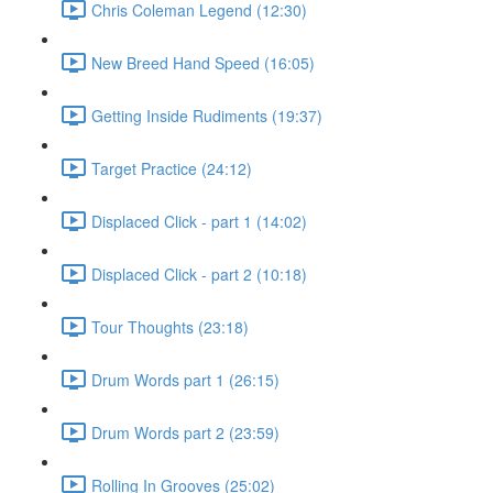
Chris Coleman Legend (12:30)
New Breed Hand Speed (16:05)
Getting Inside Rudiments (19:37)
Target Practice (24:12)
Displaced Click - part 1 (14:02)
Displaced Click - part 2 (10:18)
Tour Thoughts (23:18)
Drum Words part 1 (26:15)
Drum Words part 2 (23:59)
Rolling In Grooves (25:02)