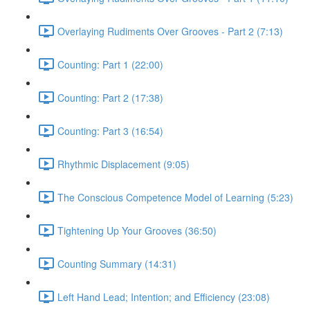
Overlaying Rudiments Over Grooves - Part 2 (7:13)
Counting: Part 1 (22:00)
Counting: Part 2 (17:38)
Counting: Part 3 (16:54)
Rhythmic Displacement (9:05)
The Conscious Competence Model of Learning (5:23)
Tightening Up Your Grooves (36:50)
Counting Summary (14:31)
Left Hand Lead; Intention; and Efficiency (23:08)