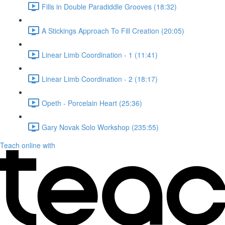
Fills in Double Paradiddle Grooves (18:32)
A Stickings Approach To Fill Creation (20:05)
Linear Limb Coordination - 1 (11:41)
Linear Limb Coordination - 2 (18:17)
Opeth - Porcelain Heart (25:36)
Gary Novak Solo Workshop (235:55)
Teach online with