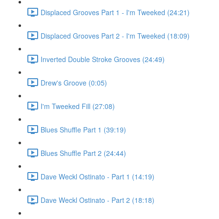
Displaced Grooves Part 1 - I'm Tweeked (24:21)
Displaced Grooves Part 2 - I'm Tweeked (18:09)
Inverted Double Stroke Grooves (24:49)
Drew's Groove (0:05)
I'm Tweeked Fill (27:08)
Blues Shuffle Part 1 (39:19)
Blues Shuffle Part 2 (24:44)
Dave Weckl Ostinato - Part 1 (14:19)
Dave Weckl Ostinato - Part 2 (18:18)