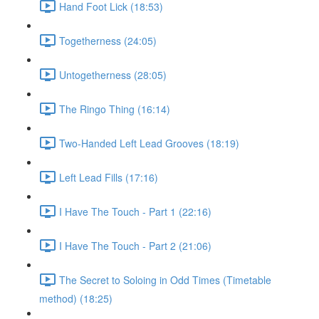
Hand Foot Lick (18:53)
Togetherness (24:05)
Untogetherness (28:05)
The Ringo Thing (16:14)
Two-Handed Left Lead Grooves (18:19)
Left Lead Fills (17:16)
I Have The Touch - Part 1 (22:16)
I Have The Touch - Part 2 (21:06)
The Secret to Soloing in Odd Times (Timetable
method) (18:25)