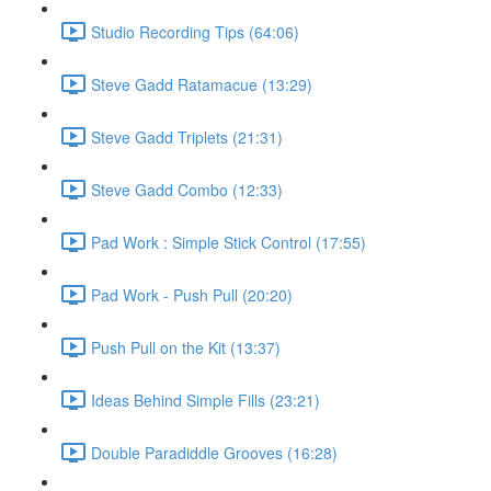
Studio Recording Tips (64:06)
Steve Gadd Ratamacue (13:29)
Steve Gadd Triplets (21:31)
Steve Gadd Combo (12:33)
Pad Work : Simple Stick Control (17:55)
Pad Work - Push Pull (20:20)
Push Pull on the Kit (13:37)
Ideas Behind Simple Fills (23:21)
Double Paradiddle Grooves (16:28)