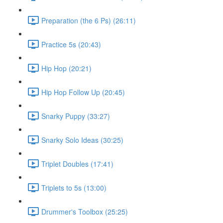
Preparation (the 6 Ps) (26:11)
Practice 5s (20:43)
Hip Hop (20:21)
Hip Hop Follow Up (20:45)
Snarky Puppy (33:27)
Snarky Solo Ideas (30:25)
Triplet Doubles (17:41)
Triplets to 5s (13:00)
Drummer's Toolbox (25:25)