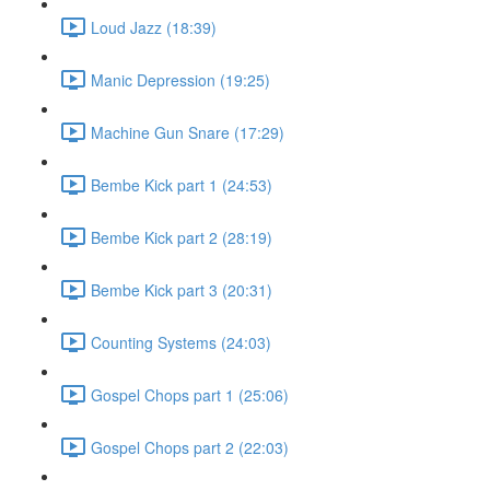
Loud Jazz (18:39)
Manic Depression (19:25)
Machine Gun Snare (17:29)
Bembe Kick part 1 (24:53)
Bembe Kick part 2 (28:19)
Bembe Kick part 3 (20:31)
Counting Systems (24:03)
Gospel Chops part 1 (25:06)
Gospel Chops part 2 (22:03)