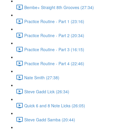
Bembe+ Straight 8th Grooves (27:34)
Practice Routine - Part 1 (23:16)
Practice Routine - Part 2 (20:34)
Practice Routine - Part 3 (16:15)
Practice Routine - Part 4 (22:46)
Nate Smith (27:38)
Steve Gadd Lick (26:34)
Quick 6 and 8 Note Licks (26:05)
Steve Gadd Samba (20:44)