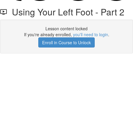
Using Your Left Foot - Part 2
Lesson content locked
If you're already enrolled,
you'll need to login
.
Enroll in Course to Unlock