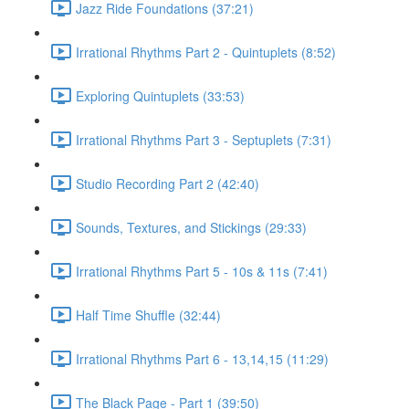
Jazz Ride Foundations (37:21)
Irrational Rhythms Part 2 - Quintuplets (8:52)
Exploring Quintuplets (33:53)
Irrational Rhythms Part 3 - Septuplets (7:31)
Studio Recording Part 2 (42:40)
Sounds, Textures, and Stickings (29:33)
Irrational Rhythms Part 5 - 10s & 11s (7:41)
Half Time Shuffle (32:44)
Irrational Rhythms Part 6 - 13,14,15 (11:29)
The Black Page - Part 1 (39:50)