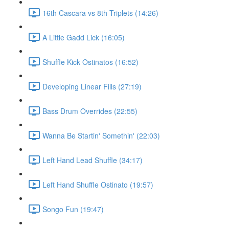
16th Cascara vs 8th Triplets (14:26)
A Little Gadd Lick (16:05)
Shuffle Kick Ostinatos (16:52)
Developing Linear Fills (27:19)
Bass Drum Overrides (22:55)
Wanna Be Startin' Somethin' (22:03)
Left Hand Lead Shuffle (34:17)
Left Hand Shuffle Ostinato (19:57)
Songo Fun (19:47)