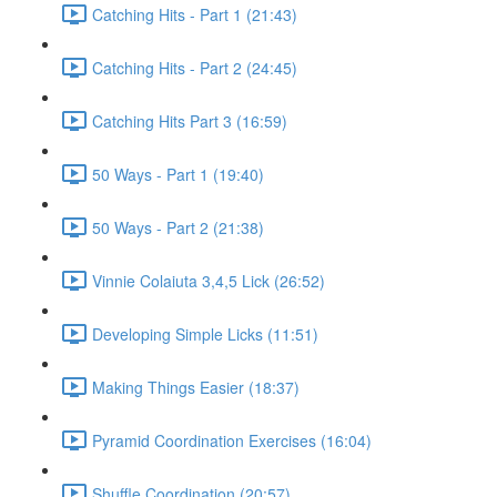
Catching Hits - Part 1 (21:43)
Catching Hits - Part 2 (24:45)
Catching Hits Part 3 (16:59)
50 Ways - Part 1 (19:40)
50 Ways - Part 2 (21:38)
Vinnie Colaiuta 3,4,5 Lick (26:52)
Developing Simple Licks (11:51)
Making Things Easier (18:37)
Pyramid Coordination Exercises (16:04)
Shuffle Coordination (20:57)