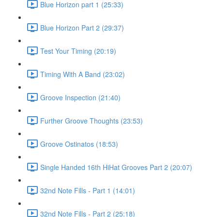
Blue Horizon part 1 (25:33)
Blue Horizon Part 2 (29:37)
Test Your Timing (20:19)
Timing With A Band (23:02)
Groove Inspection (21:40)
Further Groove Thoughts (23:53)
Groove Ostinatos (18:53)
Single Handed 16th HiHat Grooves Part 2 (20:07)
32nd Note Fills - Part 1 (14:01)
32nd Note Fills - Part 2 (25:18)