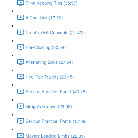
Time Keeping Tips (35:57)
A Cool Lick (17:26)
Creative Fill Concepts (21:43)
Free Soloing (30:54)
Alternating Licks (27:54)
Heel Toe Triplets (20:45)
Serious Practice: Part 1 (43:18)
Gregg's Groove (23:08)
Serious Practice: Part 2 (17:06)
Moving Leading Limbs (22:39)