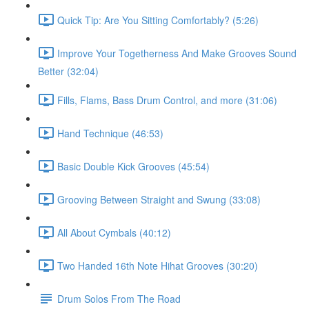
Quick Tip: Are You Sitting Comfortably? (5:26)
Improve Your Togetherness And Make Grooves Sound
Better (32:04)
Fills, Flams, Bass Drum Control, and more (31:06)
Hand Technique (46:53)
Basic Double Kick Grooves (45:54)
Grooving Between Straight and Swung (33:08)
All About Cymbals (40:12)
Two Handed 16th Note Hihat Grooves (30:20)
Drum Solos From The Road