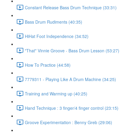
Constant Release Bass Drum Technique (33:31)
Bass Drum Rudiments (40:35)
HiHat Foot Independence (34:52)
"That" Vinnie Groove - Bass Drum Lesson (53:27)
How To Practice (44:58)
7779311 - Playing Like A Drum Machine (34:25)
Training and Warming up (40:25)
Hand Technique : 3 finger/4 finger control (23:15)
Groove Experimentation : Benny Greb (29:06)