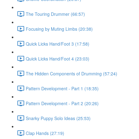
The Touring Drummer (66:57)
Focusing by Muting Limbs (20:38)
Quick Licks Hand/Foot 3 (17:58)
Quick Licks Hand/Foot 4 (23:03)
The Hidden Components of Drumming (57:24)
Pattern Development - Part 1 (18:35)
Pattern Development - Part 2 (20:26)
Snarky Puppy Solo Ideas (25:53)
Clap Hands (27:19)