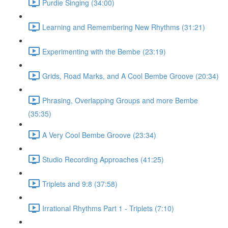
Purdie Singing (34:00)
Learning and Remembering New Rhythms (31:21)
Experimenting with the Bembe (23:19)
Grids, Road Marks, and A Cool Bembe Groove (20:34)
Phrasing, Overlapping Groups and more Bembe
(35:35)
A Very Cool Bembe Groove (23:34)
Studio Recording Approaches (41:25)
Triplets and 9:8 (37:58)
Irrational Rhythms Part 1 - Triplets (7:10)