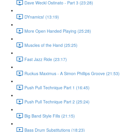
Dave Weckl Ostinato - Part 3 (23:28)
DYnamics! (13:19)
More Open Handed Playing (25:28)
Muscles of the Hand (25:25)
Fast Jazz Ride (23:17)
Ruckus Maximus - A Simon Phillips Groove (21:53)
Push Pull Technique Part 1 (16:45)
Push Pull Technique Part 2 (25:24)
Big Band Style Fills (21:15)
Bass Drum Substitutions (18:23)