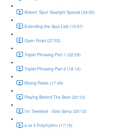
Robert 'Sput' Searight Special (24:30)
Extending the Sput Lick (15:57)
Open Road (27:53)
Triplet Phrasing Part 1 (22:29)
Triplet Phrasing Part 2 (18:12)
Mixing Rates (17:49)
Playing Behind The Beat (22:12)
I'm Tweeked - Solo Vamp (20:12)
4 vs 3 Polyrhythm (17:15)