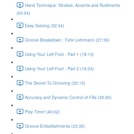
Hand Technique: Strokes, Accents and Rudiments
(63:54)
Easy Soloing (32:34)
Groove Breakdown : Felix Lehrmann (27:36)
Using Your Left Foot - Part 1 (18:13)
Using Your Left Foot - Part 2 (16:03)
The Secret To Grooving (26:15)
Accuracy and Dynamic Control of Fills (35:40)
Play Time! (40:02)
Groove Embellishments (23:35)