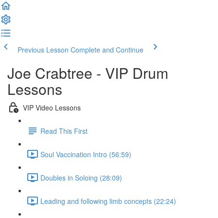
Previous Lesson
Complete and Continue
Joe Crabtree - VIP Drum
Lessons
VIP Video Lessons
Read This First
Soul Vaccination Intro (56:59)
Doubles in Soloing (28:09)
Leading and following limb concepts (22:24)