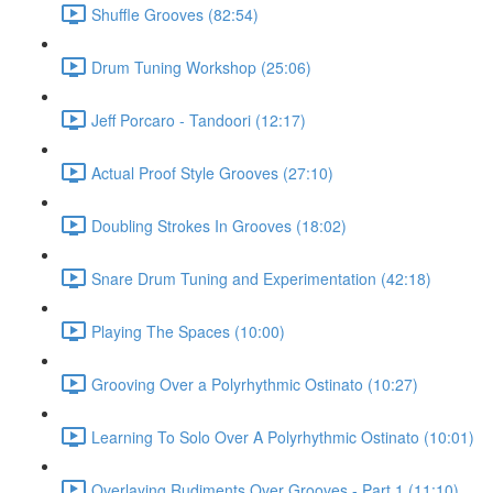
Shuffle Grooves (82:54)
Drum Tuning Workshop (25:06)
Jeff Porcaro - Tandoori (12:17)
Actual Proof Style Grooves (27:10)
Doubling Strokes In Grooves (18:02)
Snare Drum Tuning and Experimentation (42:18)
Playing The Spaces (10:00)
Grooving Over a Polyrhythmic Ostinato (10:27)
Learning To Solo Over A Polyrhythmic Ostinato (10:01)
Overlaying Rudiments Over Grooves - Part 1 (11:10)