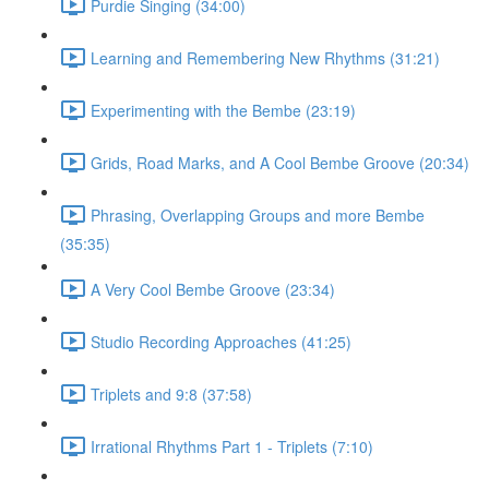
Purdie Singing (34:00)
Learning and Remembering New Rhythms (31:21)
Experimenting with the Bembe (23:19)
Grids, Road Marks, and A Cool Bembe Groove (20:34)
Phrasing, Overlapping Groups and more Bembe
(35:35)
A Very Cool Bembe Groove (23:34)
Studio Recording Approaches (41:25)
Triplets and 9:8 (37:58)
Irrational Rhythms Part 1 - Triplets (7:10)