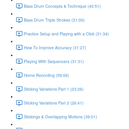
Bass Drum Concepts & Technique (40:51)
Bass Drum Triple Strokes (31:00)
Practice Setup and Playing with a Click (31:34)
How To Improve Accuracy (31:27)
Playing With Sequencers (31:31)
Home Recording (59:06)
Sticking Variations Part 1 (23:26)
Sticking Variations Part 2 (26:41)
Stickings & Overlapping Motions (39:01)