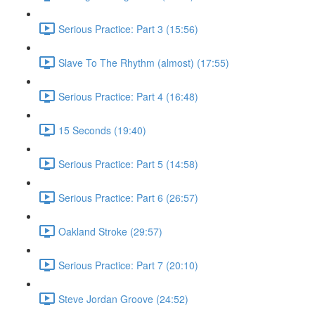
Serious Practice: Part 3 (15:56)
Slave To The Rhythm (almost) (17:55)
Serious Practice: Part 4 (16:48)
15 Seconds (19:40)
Serious Practice: Part 5 (14:58)
Serious Practice: Part 6 (26:57)
Oakland Stroke (29:57)
Serious Practice: Part 7 (20:10)
Steve Jordan Groove (24:52)