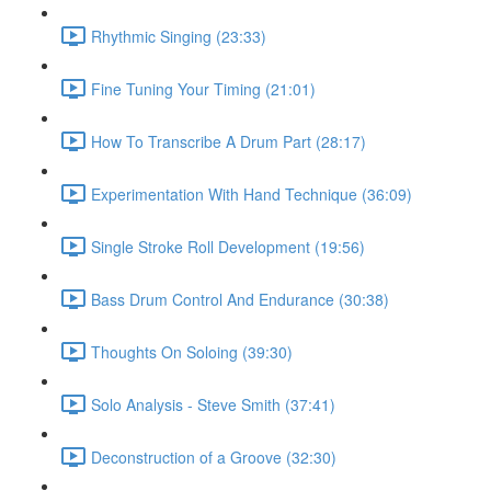
Rhythmic Singing (23:33)
Fine Tuning Your Timing (21:01)
How To Transcribe A Drum Part (28:17)
Experimentation With Hand Technique (36:09)
Single Stroke Roll Development (19:56)
Bass Drum Control And Endurance (30:38)
Thoughts On Soloing (39:30)
Solo Analysis - Steve Smith (37:41)
Deconstruction of a Groove (32:30)