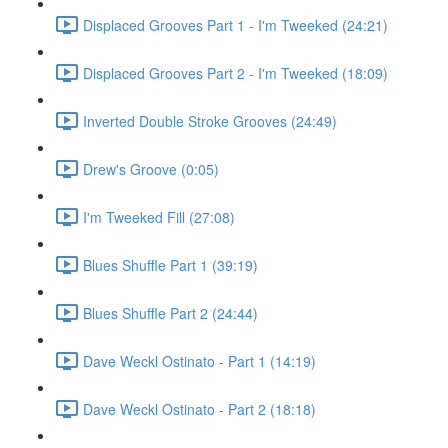
Displaced Grooves Part 1 - I'm Tweeked (24:21)
Displaced Grooves Part 2 - I'm Tweeked (18:09)
Inverted Double Stroke Grooves (24:49)
Drew's Groove (0:05)
I'm Tweeked Fill (27:08)
Blues Shuffle Part 1 (39:19)
Blues Shuffle Part 2 (24:44)
Dave Weckl Ostinato - Part 1 (14:19)
Dave Weckl Ostinato - Part 2 (18:18)