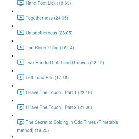
Hand Foot Lick (18:53)
Togetherness (24:05)
Untogetherness (28:05)
The Ringo Thing (16:14)
Two-Handed Left Lead Grooves (18:19)
Left Lead Fills (17:16)
I Have The Touch - Part 1 (22:16)
I Have The Touch - Part 2 (21:06)
The Secret to Soloing in Odd Times (Timetable
method) (18:25)