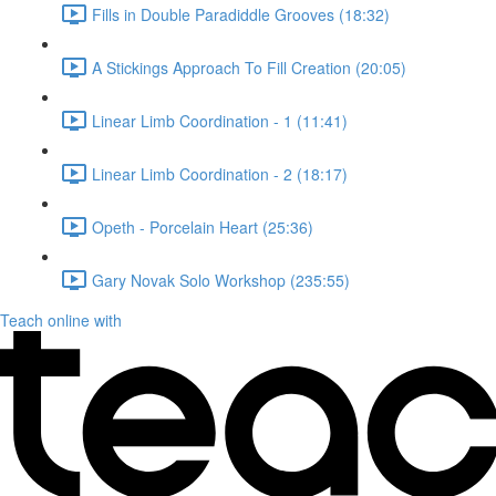
Fills in Double Paradiddle Grooves (18:32)
A Stickings Approach To Fill Creation (20:05)
Linear Limb Coordination - 1 (11:41)
Linear Limb Coordination - 2 (18:17)
Opeth - Porcelain Heart (25:36)
Gary Novak Solo Workshop (235:55)
Teach online with