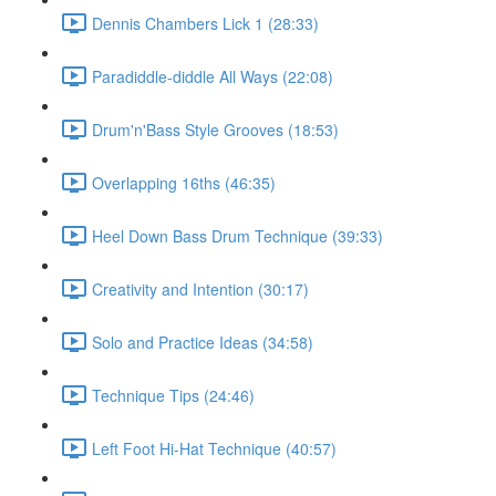
Dennis Chambers Lick 1 (28:33)
Paradiddle-diddle All Ways (22:08)
Drum'n'Bass Style Grooves (18:53)
Overlapping 16ths (46:35)
Heel Down Bass Drum Technique (39:33)
Creativity and Intention (30:17)
Solo and Practice Ideas (34:58)
Technique Tips (24:46)
Left Foot Hi-Hat Technique (40:57)