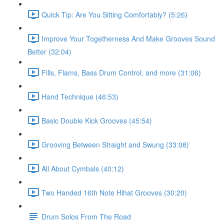
Quick Tip: Are You Sitting Comfortably? (5:26)
Improve Your Togetherness And Make Grooves Sound
Better (32:04)
Fills, Flams, Bass Drum Control, and more (31:06)
Hand Technique (46:53)
Basic Double Kick Grooves (45:54)
Grooving Between Straight and Swung (33:08)
All About Cymbals (40:12)
Two Handed 16th Note Hihat Grooves (30:20)
Drum Solos From The Road