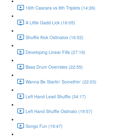
16th Cascara vs 8th Triplets (14:26)
A Little Gadd Lick (16:05)
Shuffle Kick Ostinatos (16:52)
Developing Linear Fills (27:19)
Bass Drum Overrides (22:55)
Wanna Be Startin' Somethin' (22:03)
Left Hand Lead Shuffle (34:17)
Left Hand Shuffle Ostinato (19:57)
Songo Fun (19:47)