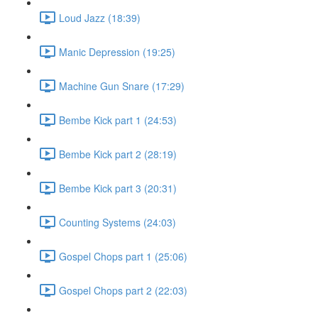
Loud Jazz (18:39)
Manic Depression (19:25)
Machine Gun Snare (17:29)
Bembe Kick part 1 (24:53)
Bembe Kick part 2 (28:19)
Bembe Kick part 3 (20:31)
Counting Systems (24:03)
Gospel Chops part 1 (25:06)
Gospel Chops part 2 (22:03)