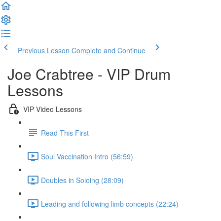
Previous Lesson
Complete and Continue
Joe Crabtree - VIP Drum
Lessons
VIP Video Lessons
Read This First
Soul Vaccination Intro (56:59)
Doubles in Soloing (28:09)
Leading and following limb concepts (22:24)