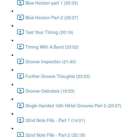
Blue Horizon part 1 (25:33)
Blue Horizon Part 2 (29:37)
Test Your Timing (20:19)
Timing With A Band (23:02)
Groove Inspection (21:40)
Further Groove Thoughts (23:53)
Groove Ostinatos (18:53)
Single Handed 16th HiHat Grooves Part 2 (20:07)
32nd Note Fills - Part 1 (14:01)
32nd Note Fills - Part 2 (25:18)