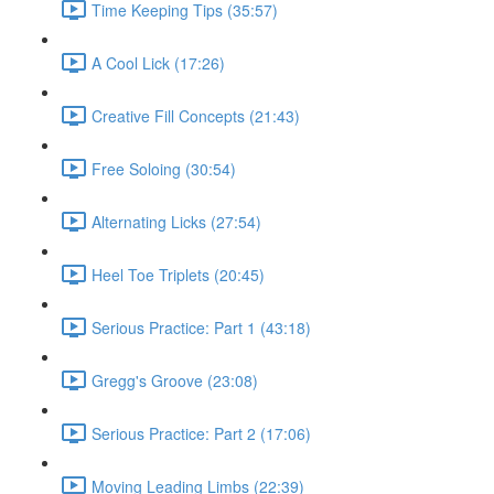
Time Keeping Tips (35:57)
A Cool Lick (17:26)
Creative Fill Concepts (21:43)
Free Soloing (30:54)
Alternating Licks (27:54)
Heel Toe Triplets (20:45)
Serious Practice: Part 1 (43:18)
Gregg's Groove (23:08)
Serious Practice: Part 2 (17:06)
Moving Leading Limbs (22:39)