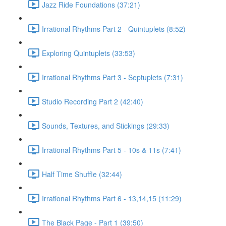
Jazz Ride Foundations (37:21)
Irrational Rhythms Part 2 - Quintuplets (8:52)
Exploring Quintuplets (33:53)
Irrational Rhythms Part 3 - Septuplets (7:31)
Studio Recording Part 2 (42:40)
Sounds, Textures, and Stickings (29:33)
Irrational Rhythms Part 5 - 10s & 11s (7:41)
Half Time Shuffle (32:44)
Irrational Rhythms Part 6 - 13,14,15 (11:29)
The Black Page - Part 1 (39:50)