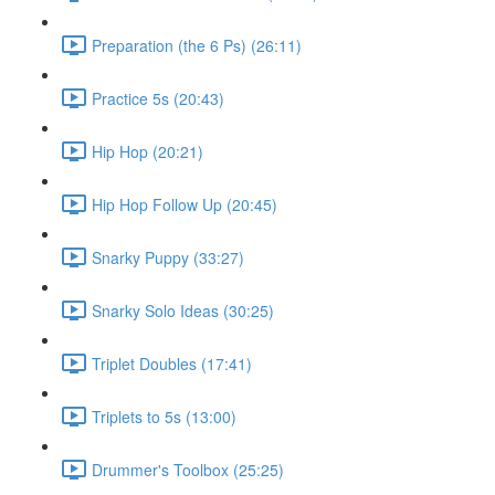
Preparation (the 6 Ps) (26:11)
Practice 5s (20:43)
Hip Hop (20:21)
Hip Hop Follow Up (20:45)
Snarky Puppy (33:27)
Snarky Solo Ideas (30:25)
Triplet Doubles (17:41)
Triplets to 5s (13:00)
Drummer's Toolbox (25:25)