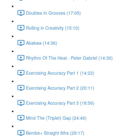
Doubles In Grooves (17:05)
Rolling in Creativity (15:10)
Abakwa (14:36)
Rhythm Of The Heat - Peter Gabriel (14:30)
Exercising Accuracy Part 1 (14:22)
Exercising Accuracy Part 2 (20:11)
Exercising Accuracy Part 3 (18:56)
Mind The (Triplet) Gap (24:46)
Bembe+ Straight 8ths (29:17)