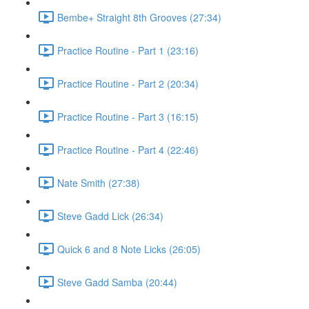
Bembe+ Straight 8th Grooves (27:34)
Practice Routine - Part 1 (23:16)
Practice Routine - Part 2 (20:34)
Practice Routine - Part 3 (16:15)
Practice Routine - Part 4 (22:46)
Nate Smith (27:38)
Steve Gadd Lick (26:34)
Quick 6 and 8 Note Licks (26:05)
Steve Gadd Samba (20:44)