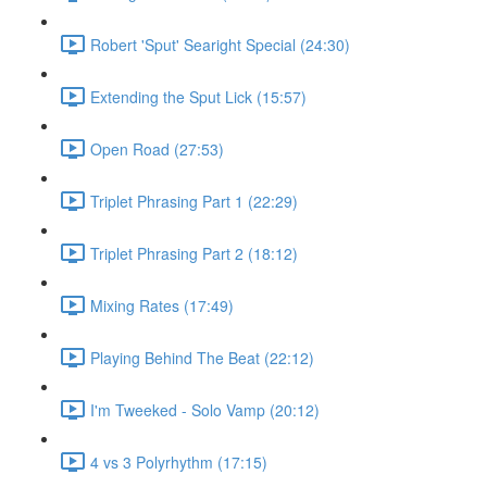
Robert 'Sput' Searight Special (24:30)
Extending the Sput Lick (15:57)
Open Road (27:53)
Triplet Phrasing Part 1 (22:29)
Triplet Phrasing Part 2 (18:12)
Mixing Rates (17:49)
Playing Behind The Beat (22:12)
I'm Tweeked - Solo Vamp (20:12)
4 vs 3 Polyrhythm (17:15)