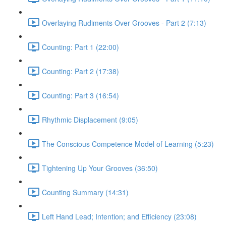
Overlaying Rudiments Over Grooves - Part 2 (7:13)
Counting: Part 1 (22:00)
Counting: Part 2 (17:38)
Counting: Part 3 (16:54)
Rhythmic Displacement (9:05)
The Conscious Competence Model of Learning (5:23)
Tightening Up Your Grooves (36:50)
Counting Summary (14:31)
Left Hand Lead; Intention; and Efficiency (23:08)