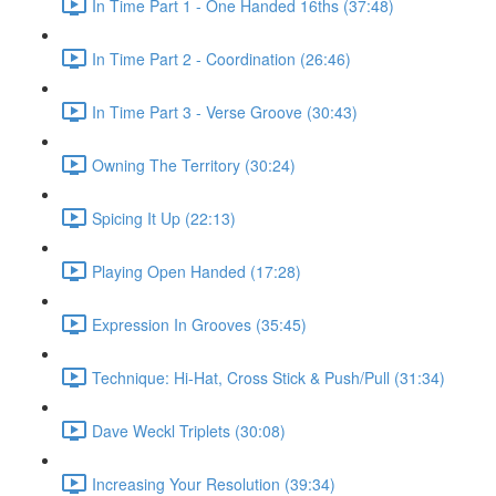
In Time Part 1 - One Handed 16ths (37:48)
In Time Part 2 - Coordination (26:46)
In Time Part 3 - Verse Groove (30:43)
Owning The Territory (30:24)
Spicing It Up (22:13)
Playing Open Handed (17:28)
Expression In Grooves (35:45)
Technique: Hi-Hat, Cross Stick & Push/Pull (31:34)
Dave Weckl Triplets (30:08)
Increasing Your Resolution (39:34)