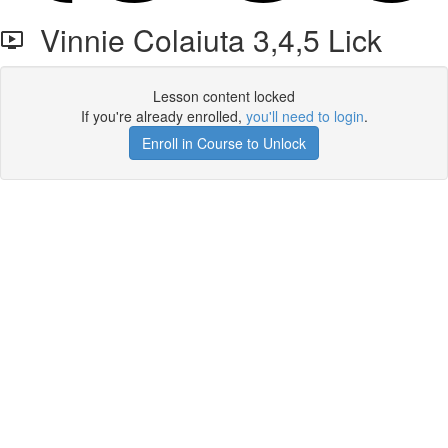
Vinnie Colaiuta 3,4,5 Lick
Lesson content locked
If you're already enrolled,
you'll need to login
.
Enroll in Course to Unlock