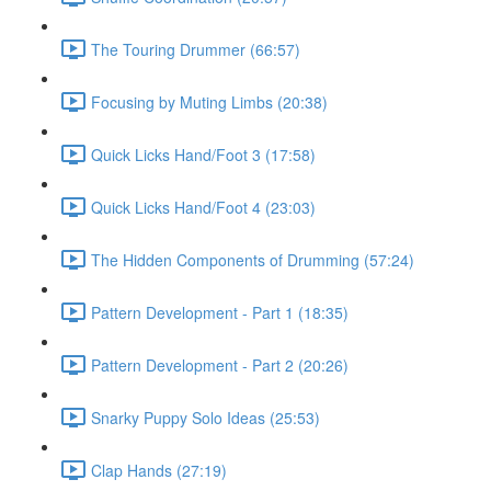
The Touring Drummer (66:57)
Focusing by Muting Limbs (20:38)
Quick Licks Hand/Foot 3 (17:58)
Quick Licks Hand/Foot 4 (23:03)
The Hidden Components of Drumming (57:24)
Pattern Development - Part 1 (18:35)
Pattern Development - Part 2 (20:26)
Snarky Puppy Solo Ideas (25:53)
Clap Hands (27:19)