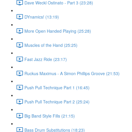
Dave Weckl Ostinato - Part 3 (23:28)
DYnamics! (13:19)
More Open Handed Playing (25:28)
Muscles of the Hand (25:25)
Fast Jazz Ride (23:17)
Ruckus Maximus - A Simon Phillips Groove (21:53)
Push Pull Technique Part 1 (16:45)
Push Pull Technique Part 2 (25:24)
Big Band Style Fills (21:15)
Bass Drum Substitutions (18:23)