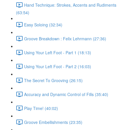
Hand Technique: Strokes, Accents and Rudiments
(63:54)
Easy Soloing (32:34)
Groove Breakdown : Felix Lehrmann (27:36)
Using Your Left Foot - Part 1 (18:13)
Using Your Left Foot - Part 2 (16:03)
The Secret To Grooving (26:15)
Accuracy and Dynamic Control of Fills (35:40)
Play Time! (40:02)
Groove Embellishments (23:35)