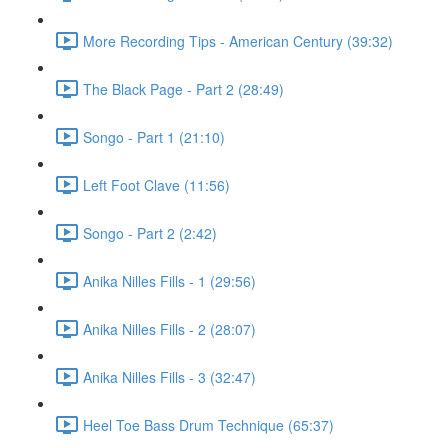
More Recording Tips - American Century (39:32)
The Black Page - Part 2 (28:49)
Songo - Part 1 (21:10)
Left Foot Clave (11:56)
Songo - Part 2 (2:42)
Anika Nilles Fills - 1 (29:56)
Anika Nilles Fills - 2 (28:07)
Anika Nilles Fills - 3 (32:47)
Heel Toe Bass Drum Technique (65:37)