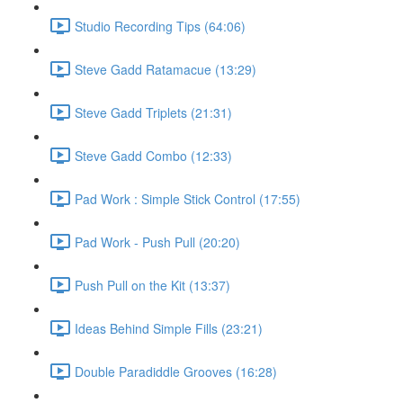
Studio Recording Tips (64:06)
Steve Gadd Ratamacue (13:29)
Steve Gadd Triplets (21:31)
Steve Gadd Combo (12:33)
Pad Work : Simple Stick Control (17:55)
Pad Work - Push Pull (20:20)
Push Pull on the Kit (13:37)
Ideas Behind Simple Fills (23:21)
Double Paradiddle Grooves (16:28)