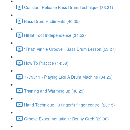
Constant Release Bass Drum Technique (33:31)
Bass Drum Rudiments (40:35)
HiHat Foot Independence (34:52)
"That" Vinnie Groove - Bass Drum Lesson (53:27)
How To Practice (44:58)
7779311 - Playing Like A Drum Machine (34:25)
Training and Warming up (40:25)
Hand Technique : 3 finger/4 finger control (23:15)
Groove Experimentation : Benny Greb (29:06)