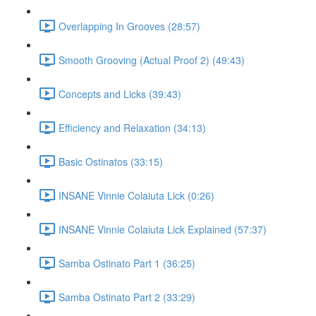
Overlapping In Grooves (28:57)
Smooth Grooving (Actual Proof 2) (49:43)
Concepts and Licks (39:43)
Efficiency and Relaxation (34:13)
Basic Ostinatos (33:15)
INSANE Vinnie Colaiuta Lick (0:26)
INSANE Vinnie Colaiuta Lick Explained (57:37)
Samba Ostinato Part 1 (36:25)
Samba Ostinato Part 2 (33:29)