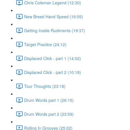
Chris Coleman Legend (12:30)
New Breed Hand Speed (16:05)
Getting Inside Rudiments (19:37)
Target Practice (24:12)
Displaced Click - part 1 (14:02)
Displaced Click - part 2 (10:18)
Tour Thoughts (23:18)
Drum Words part 1 (26:15)
Drum Words part 2 (23:59)
Rolling In Grooves (25:02)