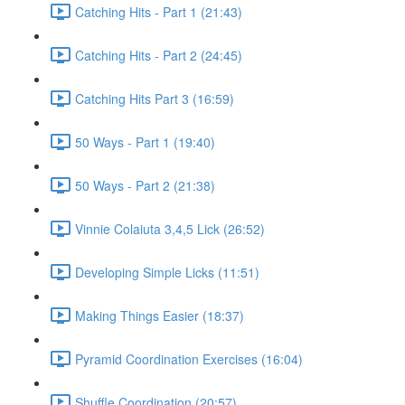
Catching Hits - Part 1 (21:43)
Catching Hits - Part 2 (24:45)
Catching Hits Part 3 (16:59)
50 Ways - Part 1 (19:40)
50 Ways - Part 2 (21:38)
Vinnie Colaiuta 3,4,5 Lick (26:52)
Developing Simple Licks (11:51)
Making Things Easier (18:37)
Pyramid Coordination Exercises (16:04)
Shuffle Coordination (20:57)