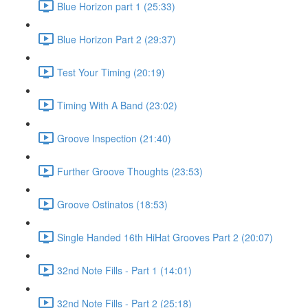
Blue Horizon part 1 (25:33)
Blue Horizon Part 2 (29:37)
Test Your Timing (20:19)
Timing With A Band (23:02)
Groove Inspection (21:40)
Further Groove Thoughts (23:53)
Groove Ostinatos (18:53)
Single Handed 16th HiHat Grooves Part 2 (20:07)
32nd Note Fills - Part 1 (14:01)
32nd Note Fills - Part 2 (25:18)