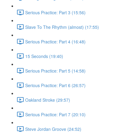
Serious Practice: Part 3 (15:56)
Slave To The Rhythm (almost) (17:55)
Serious Practice: Part 4 (16:48)
15 Seconds (19:40)
Serious Practice: Part 5 (14:58)
Serious Practice: Part 6 (26:57)
Oakland Stroke (29:57)
Serious Practice: Part 7 (20:10)
Steve Jordan Groove (24:52)