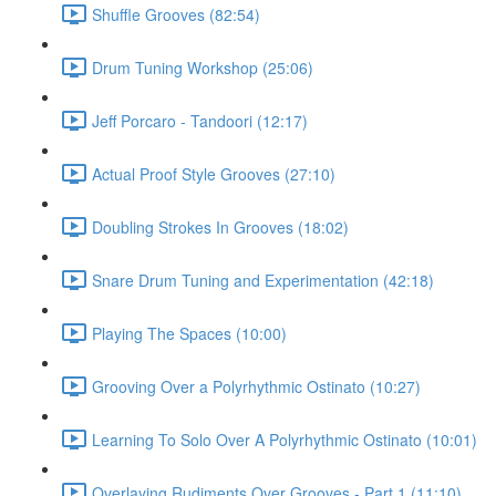
Shuffle Grooves (82:54)
Drum Tuning Workshop (25:06)
Jeff Porcaro - Tandoori (12:17)
Actual Proof Style Grooves (27:10)
Doubling Strokes In Grooves (18:02)
Snare Drum Tuning and Experimentation (42:18)
Playing The Spaces (10:00)
Grooving Over a Polyrhythmic Ostinato (10:27)
Learning To Solo Over A Polyrhythmic Ostinato (10:01)
Overlaying Rudiments Over Grooves - Part 1 (11:10)