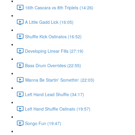
16th Cascara vs 8th Triplets (14:26)
A Little Gadd Lick (16:05)
Shuffle Kick Ostinatos (16:52)
Developing Linear Fills (27:19)
Bass Drum Overrides (22:55)
Wanna Be Startin' Somethin' (22:03)
Left Hand Lead Shuffle (34:17)
Left Hand Shuffle Ostinato (19:57)
Songo Fun (19:47)