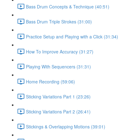
Bass Drum Concepts & Technique (40:51)
Bass Drum Triple Strokes (31:00)
Practice Setup and Playing with a Click (31:34)
How To Improve Accuracy (31:27)
Playing With Sequencers (31:31)
Home Recording (59:06)
Sticking Variations Part 1 (23:26)
Sticking Variations Part 2 (26:41)
Stickings & Overlapping Motions (39:01)