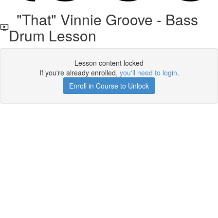
"That" Vinnie Groove - Bass
Drum Lesson
Lesson content locked
If you're already enrolled,
you'll need to login
.
Enroll in Course to Unlock