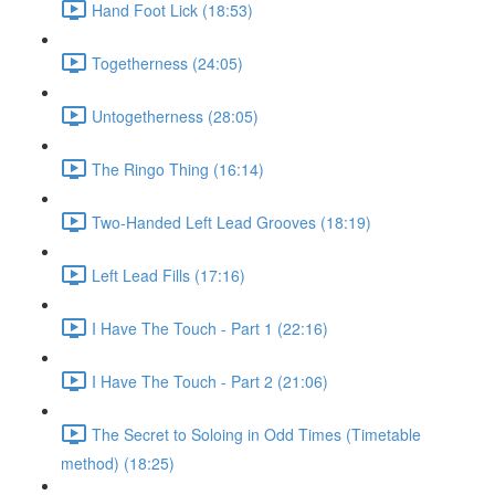
Hand Foot Lick (18:53)
Togetherness (24:05)
Untogetherness (28:05)
The Ringo Thing (16:14)
Two-Handed Left Lead Grooves (18:19)
Left Lead Fills (17:16)
I Have The Touch - Part 1 (22:16)
I Have The Touch - Part 2 (21:06)
The Secret to Soloing in Odd Times (Timetable
method) (18:25)