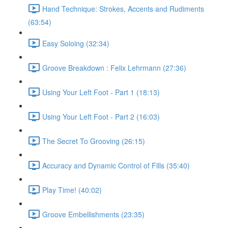
Hand Technique: Strokes, Accents and Rudiments
(63:54)
Easy Soloing (32:34)
Groove Breakdown : Felix Lehrmann (27:36)
Using Your Left Foot - Part 1 (18:13)
Using Your Left Foot - Part 2 (16:03)
The Secret To Grooving (26:15)
Accuracy and Dynamic Control of Fills (35:40)
Play Time! (40:02)
Groove Embellishments (23:35)