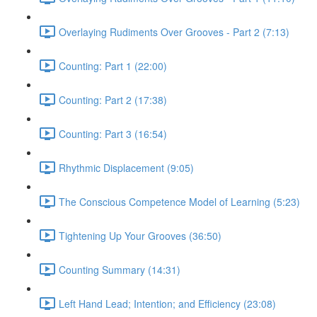
Overlaying Rudiments Over Grooves - Part 2 (7:13)
Counting: Part 1 (22:00)
Counting: Part 2 (17:38)
Counting: Part 3 (16:54)
Rhythmic Displacement (9:05)
The Conscious Competence Model of Learning (5:23)
Tightening Up Your Grooves (36:50)
Counting Summary (14:31)
Left Hand Lead; Intention; and Efficiency (23:08)