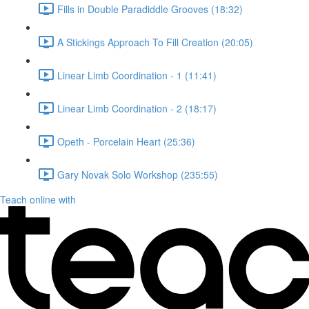
Fills in Double Paradiddle Grooves (18:32)
A Stickings Approach To Fill Creation (20:05)
Linear Limb Coordination - 1 (11:41)
Linear Limb Coordination - 2 (18:17)
Opeth - Porcelain Heart (25:36)
Gary Novak Solo Workshop (235:55)
Teach online with