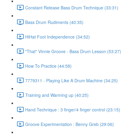
Constant Release Bass Drum Technique (33:31)
Bass Drum Rudiments (40:35)
HiHat Foot Independence (34:52)
"That" Vinnie Groove - Bass Drum Lesson (53:27)
How To Practice (44:58)
7779311 - Playing Like A Drum Machine (34:25)
Training and Warming up (40:25)
Hand Technique : 3 finger/4 finger control (23:15)
Groove Experimentation : Benny Greb (29:06)