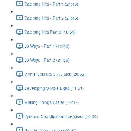
Catching Hits - Part 1 (21:43)
Catching Hits - Part 2 (24:45)
Catching Hits Part 3 (16:59)
50 Ways - Part 1 (19:40)
50 Ways - Part 2 (21:38)
Vinnie Colaiuta 3,4,5 Lick (26:52)
Developing Simple Licks (11:51)
Making Things Easier (18:37)
Pyramid Coordination Exercises (16:04)
Shuffle Coordination (20:57)