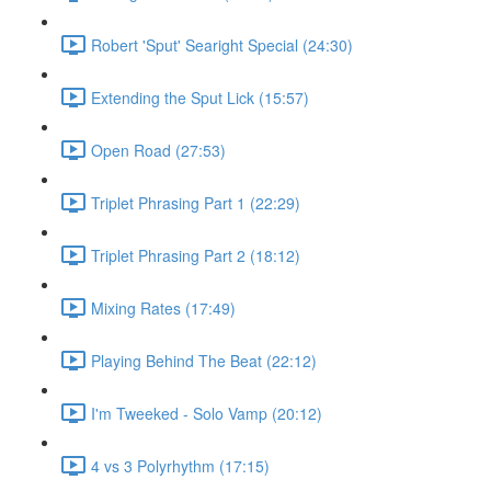
Robert 'Sput' Searight Special (24:30)
Extending the Sput Lick (15:57)
Open Road (27:53)
Triplet Phrasing Part 1 (22:29)
Triplet Phrasing Part 2 (18:12)
Mixing Rates (17:49)
Playing Behind The Beat (22:12)
I'm Tweeked - Solo Vamp (20:12)
4 vs 3 Polyrhythm (17:15)