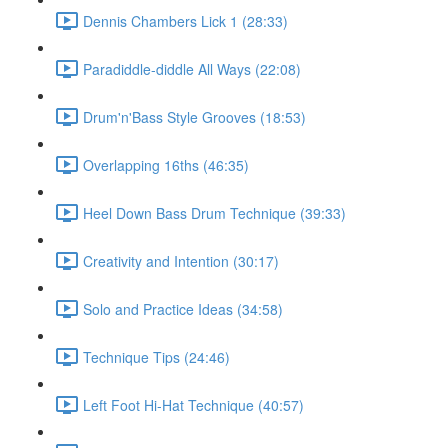
Dennis Chambers Lick 1 (28:33)
Paradiddle-diddle All Ways (22:08)
Drum'n'Bass Style Grooves (18:53)
Overlapping 16ths (46:35)
Heel Down Bass Drum Technique (39:33)
Creativity and Intention (30:17)
Solo and Practice Ideas (34:58)
Technique Tips (24:46)
Left Foot Hi-Hat Technique (40:57)