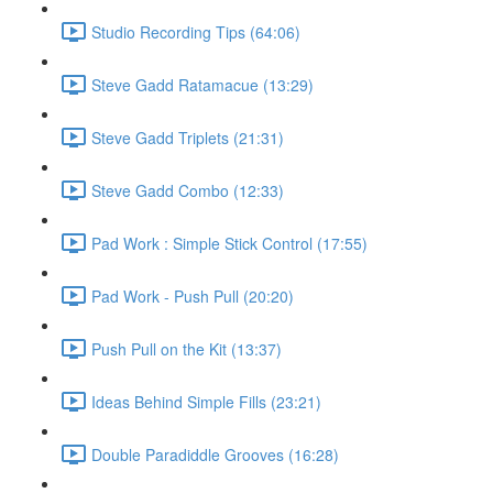
Studio Recording Tips (64:06)
Steve Gadd Ratamacue (13:29)
Steve Gadd Triplets (21:31)
Steve Gadd Combo (12:33)
Pad Work : Simple Stick Control (17:55)
Pad Work - Push Pull (20:20)
Push Pull on the Kit (13:37)
Ideas Behind Simple Fills (23:21)
Double Paradiddle Grooves (16:28)