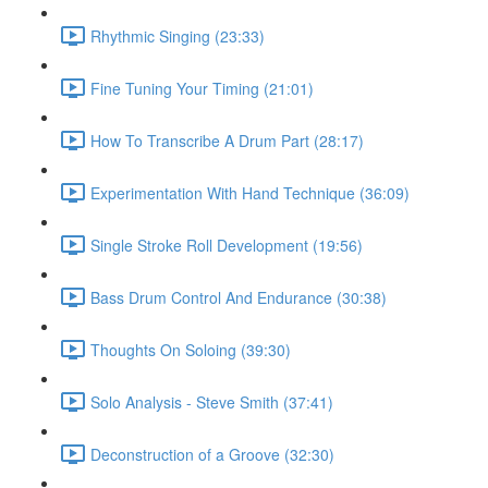
Rhythmic Singing (23:33)
Fine Tuning Your Timing (21:01)
How To Transcribe A Drum Part (28:17)
Experimentation With Hand Technique (36:09)
Single Stroke Roll Development (19:56)
Bass Drum Control And Endurance (30:38)
Thoughts On Soloing (39:30)
Solo Analysis - Steve Smith (37:41)
Deconstruction of a Groove (32:30)