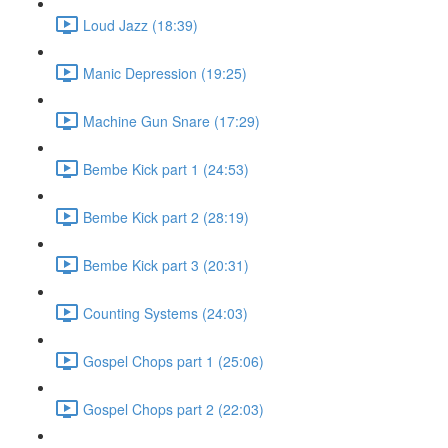
Loud Jazz (18:39)
Manic Depression (19:25)
Machine Gun Snare (17:29)
Bembe Kick part 1 (24:53)
Bembe Kick part 2 (28:19)
Bembe Kick part 3 (20:31)
Counting Systems (24:03)
Gospel Chops part 1 (25:06)
Gospel Chops part 2 (22:03)