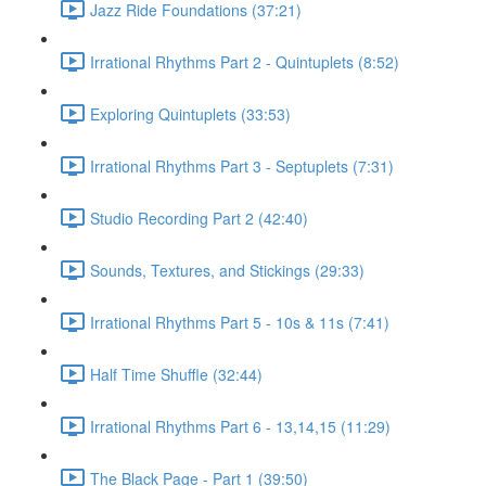
Jazz Ride Foundations (37:21)
Irrational Rhythms Part 2 - Quintuplets (8:52)
Exploring Quintuplets (33:53)
Irrational Rhythms Part 3 - Septuplets (7:31)
Studio Recording Part 2 (42:40)
Sounds, Textures, and Stickings (29:33)
Irrational Rhythms Part 5 - 10s & 11s (7:41)
Half Time Shuffle (32:44)
Irrational Rhythms Part 6 - 13,14,15 (11:29)
The Black Page - Part 1 (39:50)