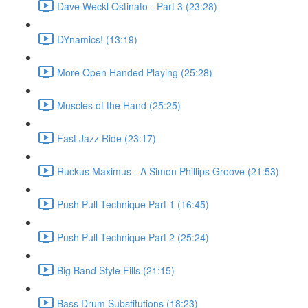
Dave Weckl Ostinato - Part 3 (23:28)
DYnamics! (13:19)
More Open Handed Playing (25:28)
Muscles of the Hand (25:25)
Fast Jazz Ride (23:17)
Ruckus Maximus - A Simon Phillips Groove (21:53)
Push Pull Technique Part 1 (16:45)
Push Pull Technique Part 2 (25:24)
Big Band Style Fills (21:15)
Bass Drum Substitutions (18:23)