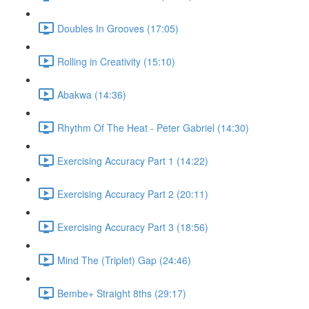
Doubles In Grooves (17:05)
Rolling in Creativity (15:10)
Abakwa (14:36)
Rhythm Of The Heat - Peter Gabriel (14:30)
Exercising Accuracy Part 1 (14:22)
Exercising Accuracy Part 2 (20:11)
Exercising Accuracy Part 3 (18:56)
Mind The (Triplet) Gap (24:46)
Bembe+ Straight 8ths (29:17)