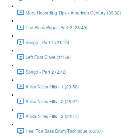
More Recording Tips - American Century (39:32)
The Black Page - Part 2 (28:49)
Songo - Part 1 (21:10)
Left Foot Clave (11:56)
Songo - Part 2 (2:42)
Anika Nilles Fills - 1 (29:56)
Anika Nilles Fills - 2 (28:07)
Anika Nilles Fills - 3 (32:47)
Heel Toe Bass Drum Technique (65:37)