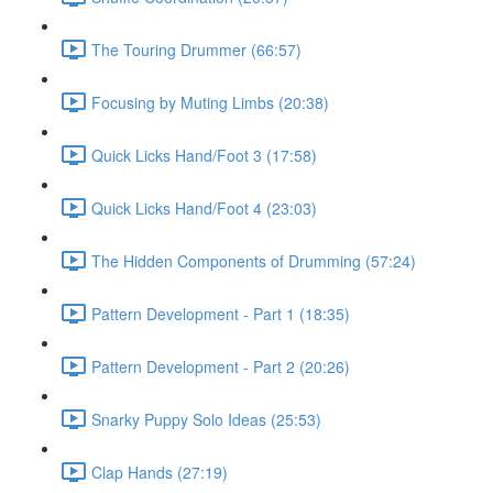
The Touring Drummer (66:57)
Focusing by Muting Limbs (20:38)
Quick Licks Hand/Foot 3 (17:58)
Quick Licks Hand/Foot 4 (23:03)
The Hidden Components of Drumming (57:24)
Pattern Development - Part 1 (18:35)
Pattern Development - Part 2 (20:26)
Snarky Puppy Solo Ideas (25:53)
Clap Hands (27:19)