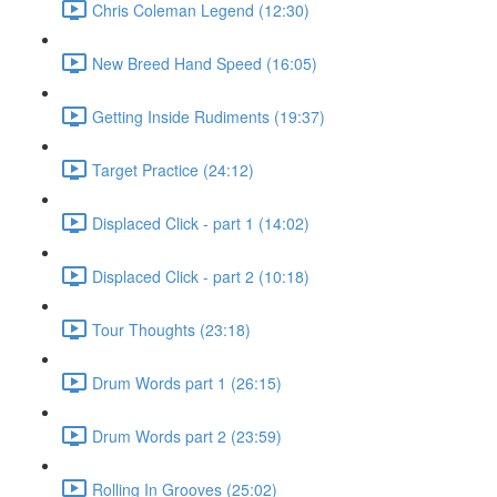
Chris Coleman Legend (12:30)
New Breed Hand Speed (16:05)
Getting Inside Rudiments (19:37)
Target Practice (24:12)
Displaced Click - part 1 (14:02)
Displaced Click - part 2 (10:18)
Tour Thoughts (23:18)
Drum Words part 1 (26:15)
Drum Words part 2 (23:59)
Rolling In Grooves (25:02)