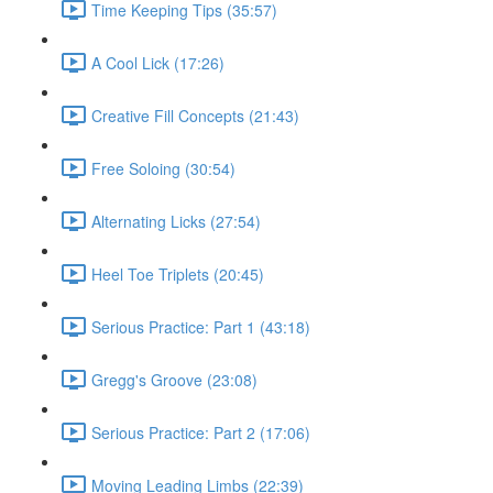
Time Keeping Tips (35:57)
A Cool Lick (17:26)
Creative Fill Concepts (21:43)
Free Soloing (30:54)
Alternating Licks (27:54)
Heel Toe Triplets (20:45)
Serious Practice: Part 1 (43:18)
Gregg's Groove (23:08)
Serious Practice: Part 2 (17:06)
Moving Leading Limbs (22:39)