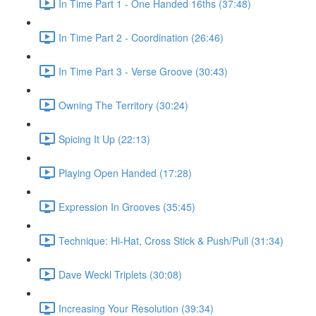
In Time Part 1 - One Handed 16ths (37:48)
In Time Part 2 - Coordination (26:46)
In Time Part 3 - Verse Groove (30:43)
Owning The Territory (30:24)
Spicing It Up (22:13)
Playing Open Handed (17:28)
Expression In Grooves (35:45)
Technique: Hi-Hat, Cross Stick & Push/Pull (31:34)
Dave Weckl Triplets (30:08)
Increasing Your Resolution (39:34)