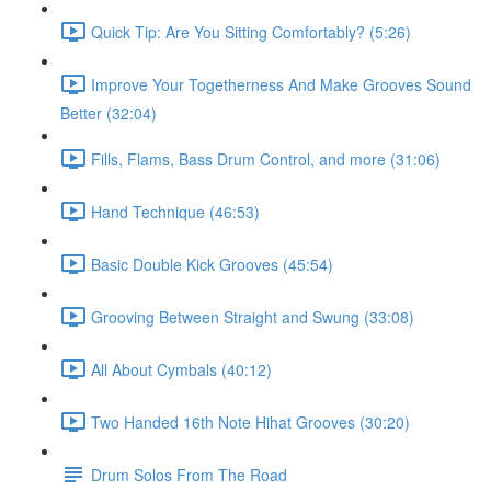
Quick Tip: Are You Sitting Comfortably? (5:26)
Improve Your Togetherness And Make Grooves Sound
Better (32:04)
Fills, Flams, Bass Drum Control, and more (31:06)
Hand Technique (46:53)
Basic Double Kick Grooves (45:54)
Grooving Between Straight and Swung (33:08)
All About Cymbals (40:12)
Two Handed 16th Note Hihat Grooves (30:20)
Drum Solos From The Road