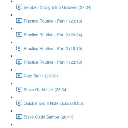
Bembe+ Straight 8th Grooves (27:34)
Practice Routine - Part 1 (23:16)
Practice Routine - Part 2 (20:34)
Practice Routine - Part 3 (16:15)
Practice Routine - Part 4 (22:46)
Nate Smith (27:38)
Steve Gadd Lick (26:34)
Quick 6 and 8 Note Licks (26:05)
Steve Gadd Samba (20:44)