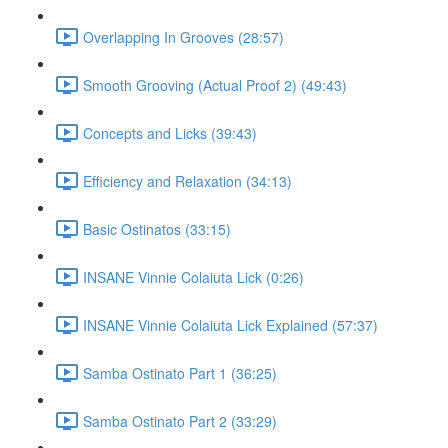
Overlapping In Grooves (28:57)
Smooth Grooving (Actual Proof 2) (49:43)
Concepts and Licks (39:43)
Efficiency and Relaxation (34:13)
Basic Ostinatos (33:15)
INSANE Vinnie Colaiuta Lick (0:26)
INSANE Vinnie Colaiuta Lick Explained (57:37)
Samba Ostinato Part 1 (36:25)
Samba Ostinato Part 2 (33:29)