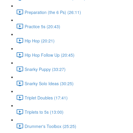
Preparation (the 6 Ps) (26:11)
Practice 5s (20:43)
Hip Hop (20:21)
Hip Hop Follow Up (20:45)
Snarky Puppy (33:27)
Snarky Solo Ideas (30:25)
Triplet Doubles (17:41)
Triplets to 5s (13:00)
Drummer's Toolbox (25:25)