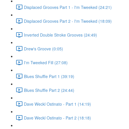
Displaced Grooves Part 1 - I'm Tweeked (24:21)
Displaced Grooves Part 2 - I'm Tweeked (18:09)
Inverted Double Stroke Grooves (24:49)
Drew's Groove (0:05)
I'm Tweeked Fill (27:08)
Blues Shuffle Part 1 (39:19)
Blues Shuffle Part 2 (24:44)
Dave Weckl Ostinato - Part 1 (14:19)
Dave Weckl Ostinato - Part 2 (18:18)