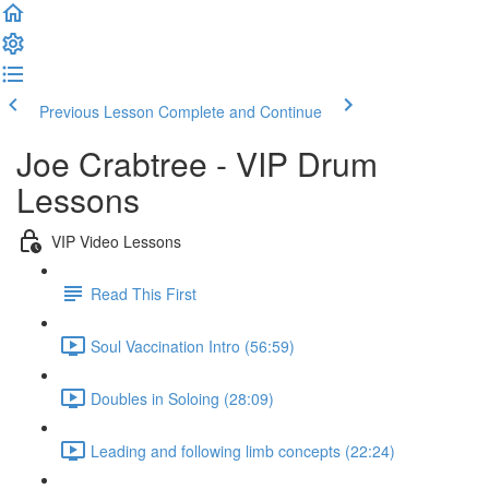
Previous Lesson
Complete and Continue
Joe Crabtree - VIP Drum
Lessons
VIP Video Lessons
Read This First
Soul Vaccination Intro (56:59)
Doubles in Soloing (28:09)
Leading and following limb concepts (22:24)