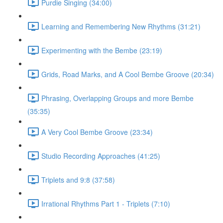
Purdie Singing (34:00)
Learning and Remembering New Rhythms (31:21)
Experimenting with the Bembe (23:19)
Grids, Road Marks, and A Cool Bembe Groove (20:34)
Phrasing, Overlapping Groups and more Bembe
(35:35)
A Very Cool Bembe Groove (23:34)
Studio Recording Approaches (41:25)
Triplets and 9:8 (37:58)
Irrational Rhythms Part 1 - Triplets (7:10)