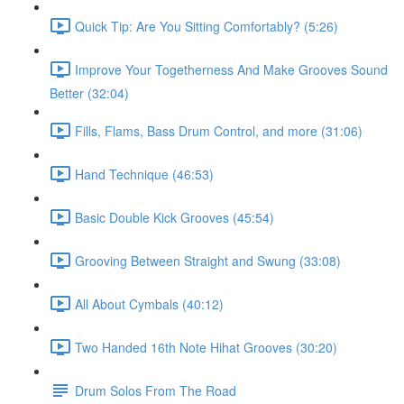
Quick Tip: Are You Sitting Comfortably? (5:26)
Improve Your Togetherness And Make Grooves Sound
Better (32:04)
Fills, Flams, Bass Drum Control, and more (31:06)
Hand Technique (46:53)
Basic Double Kick Grooves (45:54)
Grooving Between Straight and Swung (33:08)
All About Cymbals (40:12)
Two Handed 16th Note Hihat Grooves (30:20)
Drum Solos From The Road