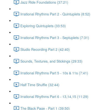
Jazz Ride Foundations (37:21)
Irrational Rhythms Part 2 - Quintuplets (8:52)
Exploring Quintuplets (33:53)
Irrational Rhythms Part 3 - Septuplets (7:31)
Studio Recording Part 2 (42:40)
Sounds, Textures, and Stickings (29:33)
Irrational Rhythms Part 5 - 10s & 11s (7:41)
Half Time Shuffle (32:44)
Irrational Rhythms Part 6 - 13,14,15 (11:29)
The Black Page - Part 1 (39:50)