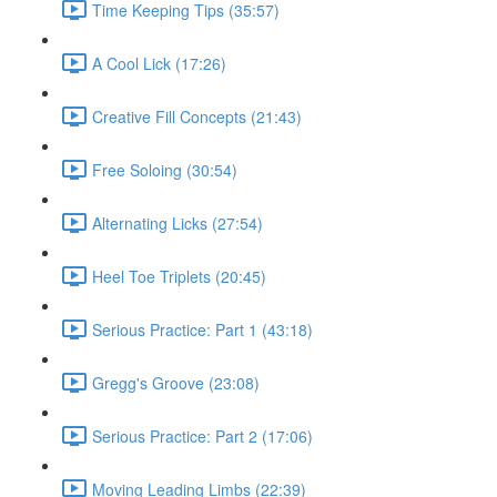
Time Keeping Tips (35:57)
A Cool Lick (17:26)
Creative Fill Concepts (21:43)
Free Soloing (30:54)
Alternating Licks (27:54)
Heel Toe Triplets (20:45)
Serious Practice: Part 1 (43:18)
Gregg's Groove (23:08)
Serious Practice: Part 2 (17:06)
Moving Leading Limbs (22:39)