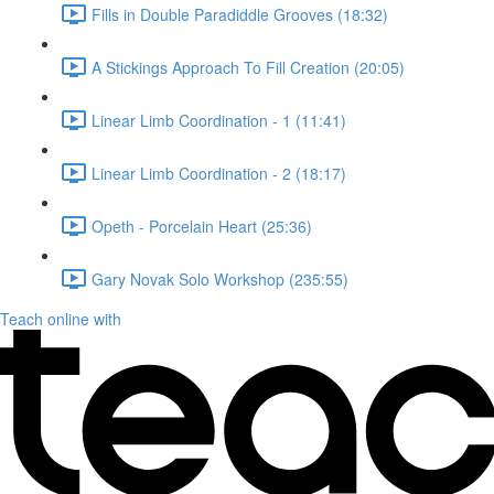
Fills in Double Paradiddle Grooves (18:32)
A Stickings Approach To Fill Creation (20:05)
Linear Limb Coordination - 1 (11:41)
Linear Limb Coordination - 2 (18:17)
Opeth - Porcelain Heart (25:36)
Gary Novak Solo Workshop (235:55)
Teach online with