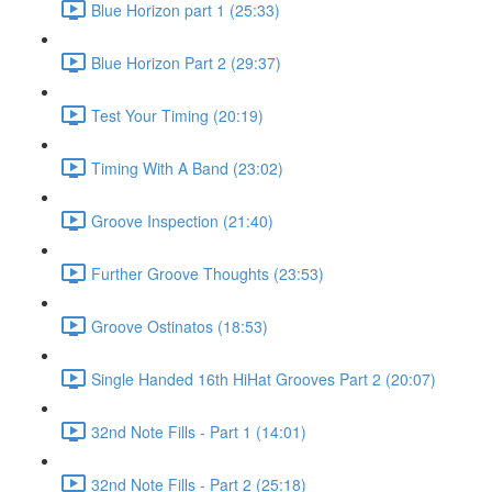
Blue Horizon part 1 (25:33)
Blue Horizon Part 2 (29:37)
Test Your Timing (20:19)
Timing With A Band (23:02)
Groove Inspection (21:40)
Further Groove Thoughts (23:53)
Groove Ostinatos (18:53)
Single Handed 16th HiHat Grooves Part 2 (20:07)
32nd Note Fills - Part 1 (14:01)
32nd Note Fills - Part 2 (25:18)