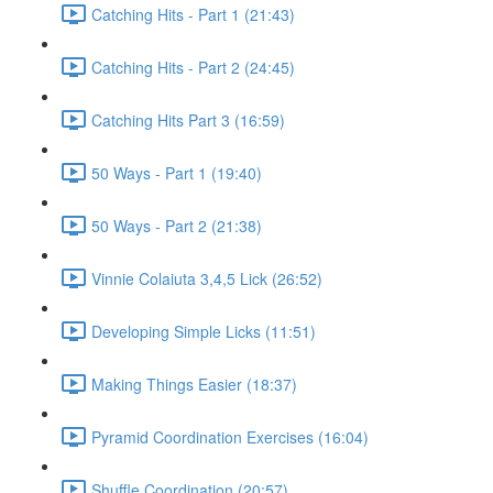
Catching Hits - Part 1 (21:43)
Catching Hits - Part 2 (24:45)
Catching Hits Part 3 (16:59)
50 Ways - Part 1 (19:40)
50 Ways - Part 2 (21:38)
Vinnie Colaiuta 3,4,5 Lick (26:52)
Developing Simple Licks (11:51)
Making Things Easier (18:37)
Pyramid Coordination Exercises (16:04)
Shuffle Coordination (20:57)