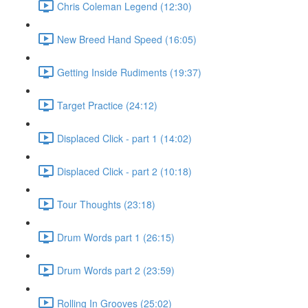
Chris Coleman Legend (12:30)
New Breed Hand Speed (16:05)
Getting Inside Rudiments (19:37)
Target Practice (24:12)
Displaced Click - part 1 (14:02)
Displaced Click - part 2 (10:18)
Tour Thoughts (23:18)
Drum Words part 1 (26:15)
Drum Words part 2 (23:59)
Rolling In Grooves (25:02)