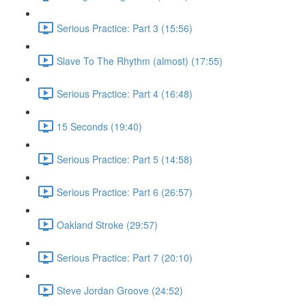
Serious Practice: Part 3 (15:56)
Slave To The Rhythm (almost) (17:55)
Serious Practice: Part 4 (16:48)
15 Seconds (19:40)
Serious Practice: Part 5 (14:58)
Serious Practice: Part 6 (26:57)
Oakland Stroke (29:57)
Serious Practice: Part 7 (20:10)
Steve Jordan Groove (24:52)