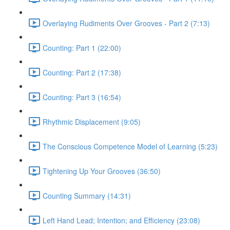
Overlaying Rudiments Over Grooves - Part 2 (7:13)
Counting: Part 1 (22:00)
Counting: Part 2 (17:38)
Counting: Part 3 (16:54)
Rhythmic Displacement (9:05)
The Conscious Competence Model of Learning (5:23)
Tightening Up Your Grooves (36:50)
Counting Summary (14:31)
Left Hand Lead; Intention; and Efficiency (23:08)