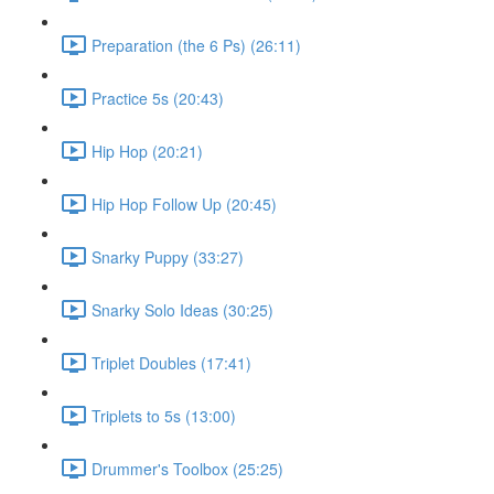
Preparation (the 6 Ps) (26:11)
Practice 5s (20:43)
Hip Hop (20:21)
Hip Hop Follow Up (20:45)
Snarky Puppy (33:27)
Snarky Solo Ideas (30:25)
Triplet Doubles (17:41)
Triplets to 5s (13:00)
Drummer's Toolbox (25:25)