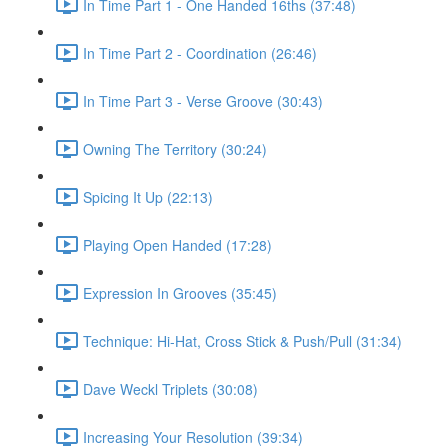
In Time Part 1 - One Handed 16ths (37:48)
In Time Part 2 - Coordination (26:46)
In Time Part 3 - Verse Groove (30:43)
Owning The Territory (30:24)
Spicing It Up (22:13)
Playing Open Handed (17:28)
Expression In Grooves (35:45)
Technique: Hi-Hat, Cross Stick & Push/Pull (31:34)
Dave Weckl Triplets (30:08)
Increasing Your Resolution (39:34)