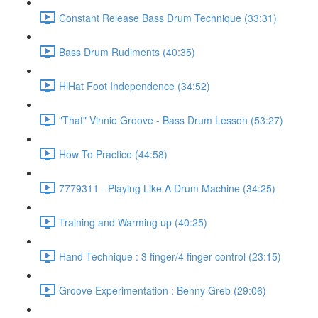
Constant Release Bass Drum Technique (33:31)
Bass Drum Rudiments (40:35)
HiHat Foot Independence (34:52)
"That" Vinnie Groove - Bass Drum Lesson (53:27)
How To Practice (44:58)
7779311 - Playing Like A Drum Machine (34:25)
Training and Warming up (40:25)
Hand Technique : 3 finger/4 finger control (23:15)
Groove Experimentation : Benny Greb (29:06)