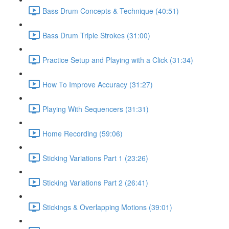
Bass Drum Concepts & Technique (40:51)
Bass Drum Triple Strokes (31:00)
Practice Setup and Playing with a Click (31:34)
How To Improve Accuracy (31:27)
Playing With Sequencers (31:31)
Home Recording (59:06)
Sticking Variations Part 1 (23:26)
Sticking Variations Part 2 (26:41)
Stickings & Overlapping Motions (39:01)