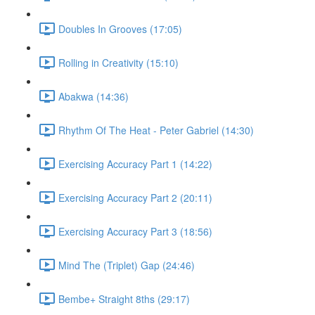
Doubles In Grooves (17:05)
Rolling in Creativity (15:10)
Abakwa (14:36)
Rhythm Of The Heat - Peter Gabriel (14:30)
Exercising Accuracy Part 1 (14:22)
Exercising Accuracy Part 2 (20:11)
Exercising Accuracy Part 3 (18:56)
Mind The (Triplet) Gap (24:46)
Bembe+ Straight 8ths (29:17)