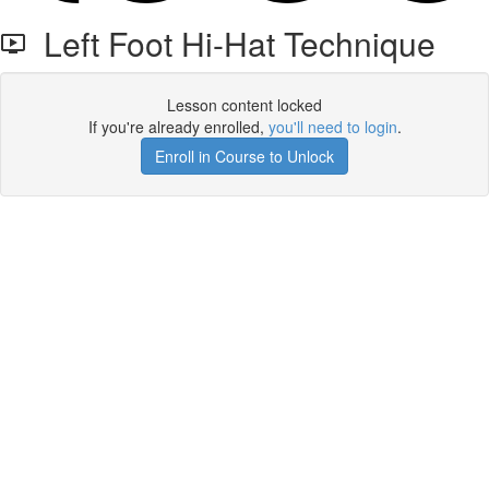
Left Foot Hi-Hat Technique
Lesson content locked
If you're already enrolled,
you'll need to login
.
Enroll in Course to Unlock