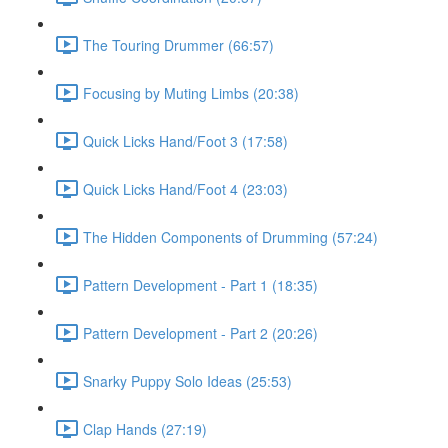
The Touring Drummer (66:57)
Focusing by Muting Limbs (20:38)
Quick Licks Hand/Foot 3 (17:58)
Quick Licks Hand/Foot 4 (23:03)
The Hidden Components of Drumming (57:24)
Pattern Development - Part 1 (18:35)
Pattern Development - Part 2 (20:26)
Snarky Puppy Solo Ideas (25:53)
Clap Hands (27:19)