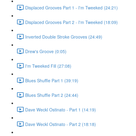
Displaced Grooves Part 1 - I'm Tweeked (24:21)
Displaced Grooves Part 2 - I'm Tweeked (18:09)
Inverted Double Stroke Grooves (24:49)
Drew's Groove (0:05)
I'm Tweeked Fill (27:08)
Blues Shuffle Part 1 (39:19)
Blues Shuffle Part 2 (24:44)
Dave Weckl Ostinato - Part 1 (14:19)
Dave Weckl Ostinato - Part 2 (18:18)