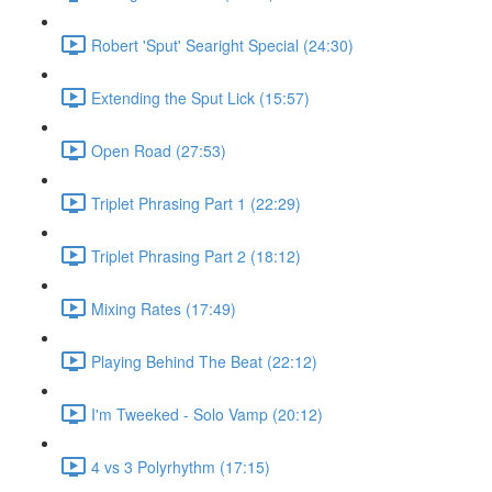
Robert 'Sput' Searight Special (24:30)
Extending the Sput Lick (15:57)
Open Road (27:53)
Triplet Phrasing Part 1 (22:29)
Triplet Phrasing Part 2 (18:12)
Mixing Rates (17:49)
Playing Behind The Beat (22:12)
I'm Tweeked - Solo Vamp (20:12)
4 vs 3 Polyrhythm (17:15)