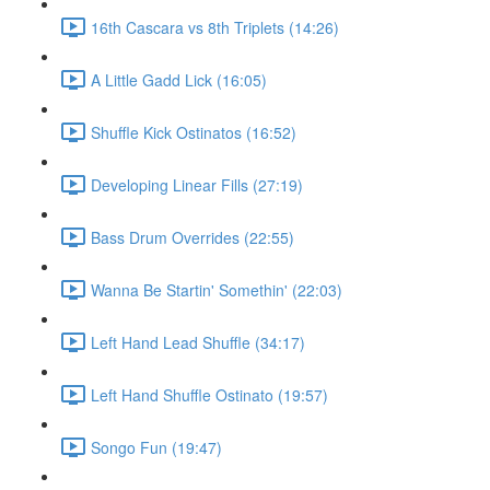
16th Cascara vs 8th Triplets (14:26)
A Little Gadd Lick (16:05)
Shuffle Kick Ostinatos (16:52)
Developing Linear Fills (27:19)
Bass Drum Overrides (22:55)
Wanna Be Startin' Somethin' (22:03)
Left Hand Lead Shuffle (34:17)
Left Hand Shuffle Ostinato (19:57)
Songo Fun (19:47)