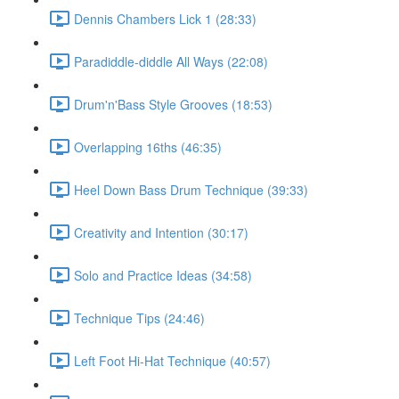
Dennis Chambers Lick 1 (28:33)
Paradiddle-diddle All Ways (22:08)
Drum'n'Bass Style Grooves (18:53)
Overlapping 16ths (46:35)
Heel Down Bass Drum Technique (39:33)
Creativity and Intention (30:17)
Solo and Practice Ideas (34:58)
Technique Tips (24:46)
Left Foot Hi-Hat Technique (40:57)