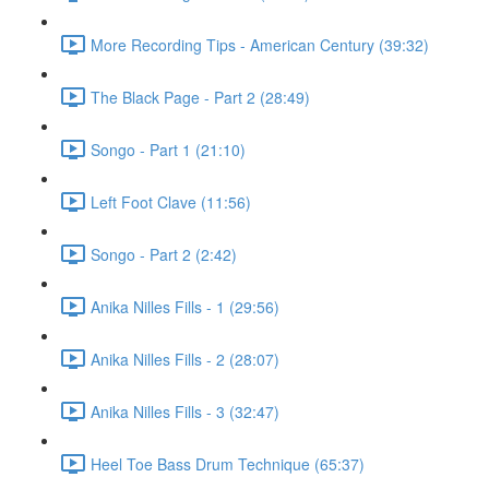
More Recording Tips - American Century (39:32)
The Black Page - Part 2 (28:49)
Songo - Part 1 (21:10)
Left Foot Clave (11:56)
Songo - Part 2 (2:42)
Anika Nilles Fills - 1 (29:56)
Anika Nilles Fills - 2 (28:07)
Anika Nilles Fills - 3 (32:47)
Heel Toe Bass Drum Technique (65:37)