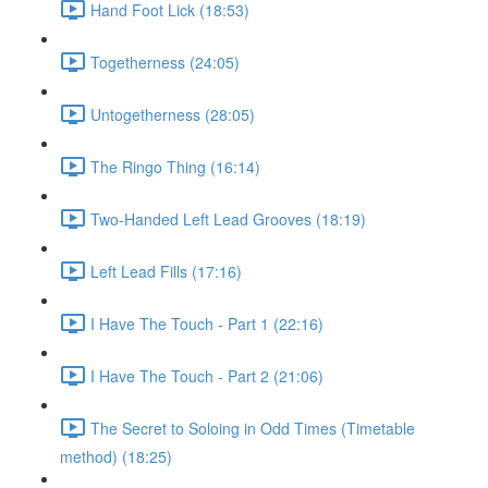
Hand Foot Lick (18:53)
Togetherness (24:05)
Untogetherness (28:05)
The Ringo Thing (16:14)
Two-Handed Left Lead Grooves (18:19)
Left Lead Fills (17:16)
I Have The Touch - Part 1 (22:16)
I Have The Touch - Part 2 (21:06)
The Secret to Soloing in Odd Times (Timetable
method) (18:25)