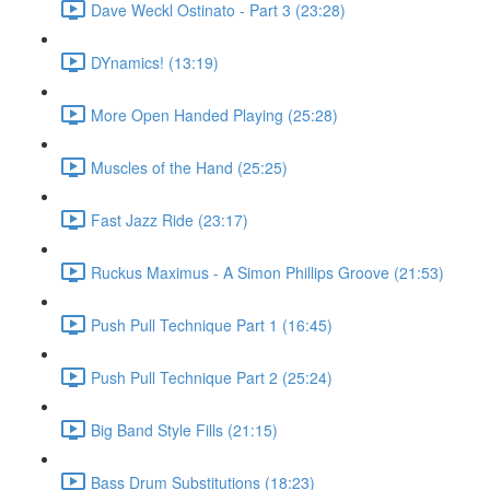
Dave Weckl Ostinato - Part 3 (23:28)
DYnamics! (13:19)
More Open Handed Playing (25:28)
Muscles of the Hand (25:25)
Fast Jazz Ride (23:17)
Ruckus Maximus - A Simon Phillips Groove (21:53)
Push Pull Technique Part 1 (16:45)
Push Pull Technique Part 2 (25:24)
Big Band Style Fills (21:15)
Bass Drum Substitutions (18:23)