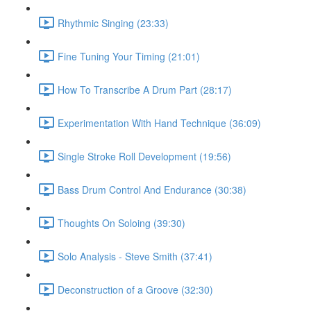
Rhythmic Singing (23:33)
Fine Tuning Your Timing (21:01)
How To Transcribe A Drum Part (28:17)
Experimentation With Hand Technique (36:09)
Single Stroke Roll Development (19:56)
Bass Drum Control And Endurance (30:38)
Thoughts On Soloing (39:30)
Solo Analysis - Steve Smith (37:41)
Deconstruction of a Groove (32:30)