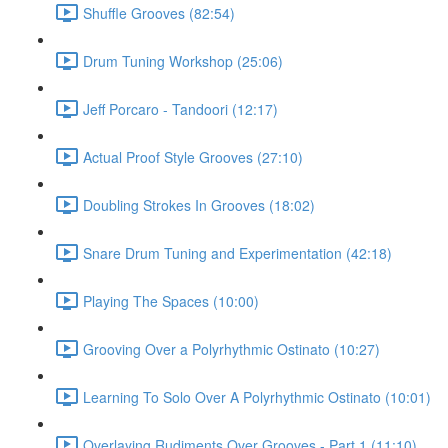
Shuffle Grooves (82:54)
Drum Tuning Workshop (25:06)
Jeff Porcaro - Tandoori (12:17)
Actual Proof Style Grooves (27:10)
Doubling Strokes In Grooves (18:02)
Snare Drum Tuning and Experimentation (42:18)
Playing The Spaces (10:00)
Grooving Over a Polyrhythmic Ostinato (10:27)
Learning To Solo Over A Polyrhythmic Ostinato (10:01)
Overlaying Rudiments Over Grooves - Part 1 (11:10)