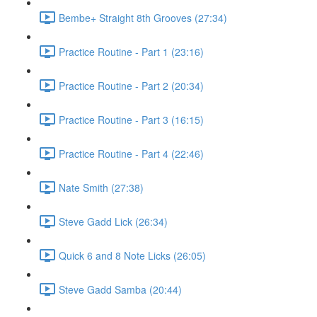
Bembe+ Straight 8th Grooves (27:34)
Practice Routine - Part 1 (23:16)
Practice Routine - Part 2 (20:34)
Practice Routine - Part 3 (16:15)
Practice Routine - Part 4 (22:46)
Nate Smith (27:38)
Steve Gadd Lick (26:34)
Quick 6 and 8 Note Licks (26:05)
Steve Gadd Samba (20:44)