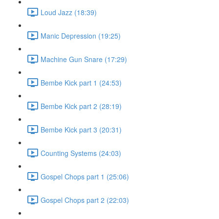
Loud Jazz (18:39)
Manic Depression (19:25)
Machine Gun Snare (17:29)
Bembe Kick part 1 (24:53)
Bembe Kick part 2 (28:19)
Bembe Kick part 3 (20:31)
Counting Systems (24:03)
Gospel Chops part 1 (25:06)
Gospel Chops part 2 (22:03)