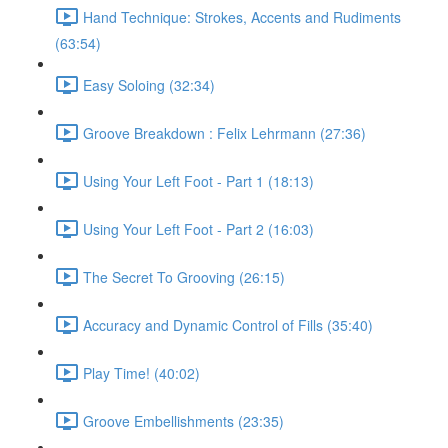
Hand Technique: Strokes, Accents and Rudiments
(63:54)
Easy Soloing (32:34)
Groove Breakdown : Felix Lehrmann (27:36)
Using Your Left Foot - Part 1 (18:13)
Using Your Left Foot - Part 2 (16:03)
The Secret To Grooving (26:15)
Accuracy and Dynamic Control of Fills (35:40)
Play Time! (40:02)
Groove Embellishments (23:35)