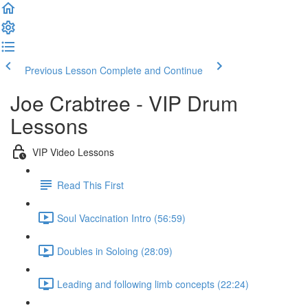
Previous Lesson
Complete and Continue
Joe Crabtree - VIP Drum
Lessons
VIP Video Lessons
Read This First
Soul Vaccination Intro (56:59)
Doubles in Soloing (28:09)
Leading and following limb concepts (22:24)