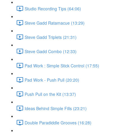
Studio Recording Tips (64:06)
Steve Gadd Ratamacue (13:29)
Steve Gadd Triplets (21:31)
Steve Gadd Combo (12:33)
Pad Work : Simple Stick Control (17:55)
Pad Work - Push Pull (20:20)
Push Pull on the Kit (13:37)
Ideas Behind Simple Fills (23:21)
Double Paradiddle Grooves (16:28)