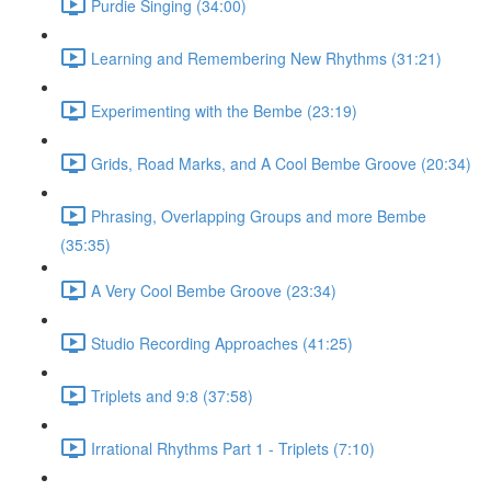
Purdie Singing (34:00)
Learning and Remembering New Rhythms (31:21)
Experimenting with the Bembe (23:19)
Grids, Road Marks, and A Cool Bembe Groove (20:34)
Phrasing, Overlapping Groups and more Bembe
(35:35)
A Very Cool Bembe Groove (23:34)
Studio Recording Approaches (41:25)
Triplets and 9:8 (37:58)
Irrational Rhythms Part 1 - Triplets (7:10)