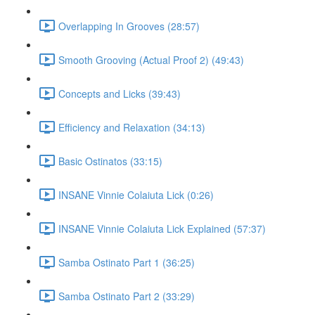
Overlapping In Grooves (28:57)
Smooth Grooving (Actual Proof 2) (49:43)
Concepts and Licks (39:43)
Efficiency and Relaxation (34:13)
Basic Ostinatos (33:15)
INSANE Vinnie Colaiuta Lick (0:26)
INSANE Vinnie Colaiuta Lick Explained (57:37)
Samba Ostinato Part 1 (36:25)
Samba Ostinato Part 2 (33:29)