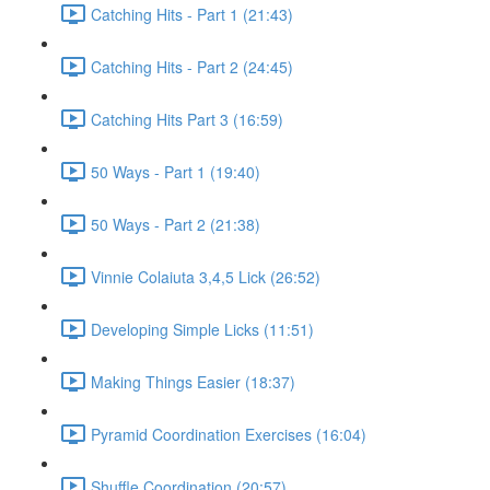
Catching Hits - Part 1 (21:43)
Catching Hits - Part 2 (24:45)
Catching Hits Part 3 (16:59)
50 Ways - Part 1 (19:40)
50 Ways - Part 2 (21:38)
Vinnie Colaiuta 3,4,5 Lick (26:52)
Developing Simple Licks (11:51)
Making Things Easier (18:37)
Pyramid Coordination Exercises (16:04)
Shuffle Coordination (20:57)