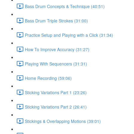
Bass Drum Concepts & Technique (40:51)
Bass Drum Triple Strokes (31:00)
Practice Setup and Playing with a Click (31:34)
How To Improve Accuracy (31:27)
Playing With Sequencers (31:31)
Home Recording (59:06)
Sticking Variations Part 1 (23:26)
Sticking Variations Part 2 (26:41)
Stickings & Overlapping Motions (39:01)