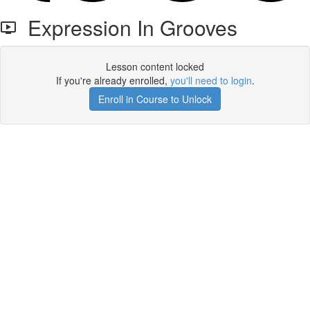
Expression In Grooves
Lesson content locked
If you're already enrolled,
you'll need to login
.
Enroll in Course to Unlock