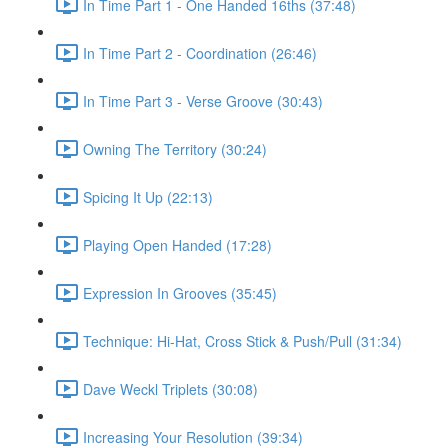
In Time Part 1 - One Handed 16ths (37:48)
In Time Part 2 - Coordination (26:46)
In Time Part 3 - Verse Groove (30:43)
Owning The Territory (30:24)
Spicing It Up (22:13)
Playing Open Handed (17:28)
Expression In Grooves (35:45)
Technique: Hi-Hat, Cross Stick & Push/Pull (31:34)
Dave Weckl Triplets (30:08)
Increasing Your Resolution (39:34)