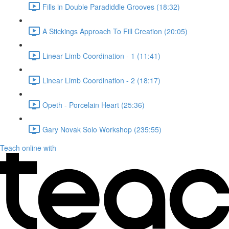
Fills in Double Paradiddle Grooves (18:32)
A Stickings Approach To Fill Creation (20:05)
Linear Limb Coordination - 1 (11:41)
Linear Limb Coordination - 2 (18:17)
Opeth - Porcelain Heart (25:36)
Gary Novak Solo Workshop (235:55)
Teach online with