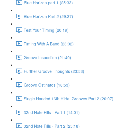
Blue Horizon part 1 (25:33)
Blue Horizon Part 2 (29:37)
Test Your Timing (20:19)
Timing With A Band (23:02)
Groove Inspection (21:40)
Further Groove Thoughts (23:53)
Groove Ostinatos (18:53)
Single Handed 16th HiHat Grooves Part 2 (20:07)
32nd Note Fills - Part 1 (14:01)
32nd Note Fills - Part 2 (25:18)