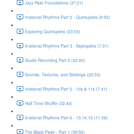
Jazz Ride Foundations (37:21)
Irrational Rhythms Part 2 - Quintuplets (8:52)
Exploring Quintuplets (33:53)
Irrational Rhythms Part 3 - Septuplets (7:31)
Studio Recording Part 2 (42:40)
Sounds, Textures, and Stickings (29:33)
Irrational Rhythms Part 5 - 10s & 11s (7:41)
Half Time Shuffle (32:44)
Irrational Rhythms Part 6 - 13,14,15 (11:29)
The Black Page - Part 1 (39:50)