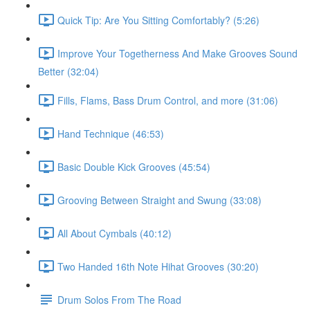
Quick Tip: Are You Sitting Comfortably? (5:26)
Improve Your Togetherness And Make Grooves Sound
Better (32:04)
Fills, Flams, Bass Drum Control, and more (31:06)
Hand Technique (46:53)
Basic Double Kick Grooves (45:54)
Grooving Between Straight and Swung (33:08)
All About Cymbals (40:12)
Two Handed 16th Note Hihat Grooves (30:20)
Drum Solos From The Road