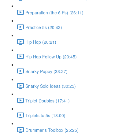
Preparation (the 6 Ps) (26:11)
Practice 5s (20:43)
Hip Hop (20:21)
Hip Hop Follow Up (20:45)
Snarky Puppy (33:27)
Snarky Solo Ideas (30:25)
Triplet Doubles (17:41)
Triplets to 5s (13:00)
Drummer's Toolbox (25:25)