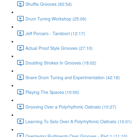
Shuffle Grooves (82:54)
Drum Tuning Workshop (25:06)
Jeff Porcaro - Tandoori (12:17)
Actual Proof Style Grooves (27:10)
Doubling Strokes In Grooves (18:02)
Snare Drum Tuning and Experimentation (42:18)
Playing The Spaces (10:00)
Grooving Over a Polyrhythmic Ostinato (10:27)
Learning To Solo Over A Polyrhythmic Ostinato (10:01)
Overlaying Rudiments Over Grooves - Part 1 (11:10)