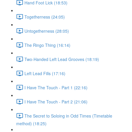
Hand Foot Lick (18:53)
Togetherness (24:05)
Untogetherness (28:05)
The Ringo Thing (16:14)
Two-Handed Left Lead Grooves (18:19)
Left Lead Fills (17:16)
I Have The Touch - Part 1 (22:16)
I Have The Touch - Part 2 (21:06)
The Secret to Soloing in Odd Times (Timetable
method) (18:25)