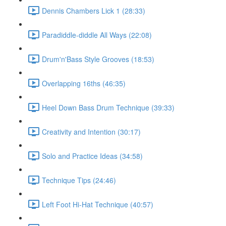
Dennis Chambers Lick 1 (28:33)
Paradiddle-diddle All Ways (22:08)
Drum'n'Bass Style Grooves (18:53)
Overlapping 16ths (46:35)
Heel Down Bass Drum Technique (39:33)
Creativity and Intention (30:17)
Solo and Practice Ideas (34:58)
Technique Tips (24:46)
Left Foot Hi-Hat Technique (40:57)