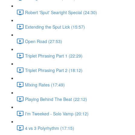
Robert 'Sput' Searight Special (24:30)
Extending the Sput Lick (15:57)
Open Road (27:53)
Triplet Phrasing Part 1 (22:29)
Triplet Phrasing Part 2 (18:12)
Mixing Rates (17:49)
Playing Behind The Beat (22:12)
I'm Tweeked - Solo Vamp (20:12)
4 vs 3 Polyrhythm (17:15)