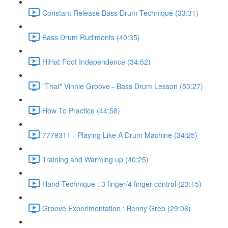
Constant Release Bass Drum Technique (33:31)
Bass Drum Rudiments (40:35)
HiHat Foot Independence (34:52)
"That" Vinnie Groove - Bass Drum Lesson (53:27)
How To Practice (44:58)
7779311 - Playing Like A Drum Machine (34:25)
Training and Warming up (40:25)
Hand Technique : 3 finger/4 finger control (23:15)
Groove Experimentation : Benny Greb (29:06)