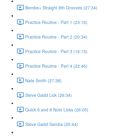
Bembe+ Straight 8th Grooves (27:34)
Practice Routine - Part 1 (23:16)
Practice Routine - Part 2 (20:34)
Practice Routine - Part 3 (16:15)
Practice Routine - Part 4 (22:46)
Nate Smith (27:38)
Steve Gadd Lick (26:34)
Quick 6 and 8 Note Licks (26:05)
Steve Gadd Samba (20:44)