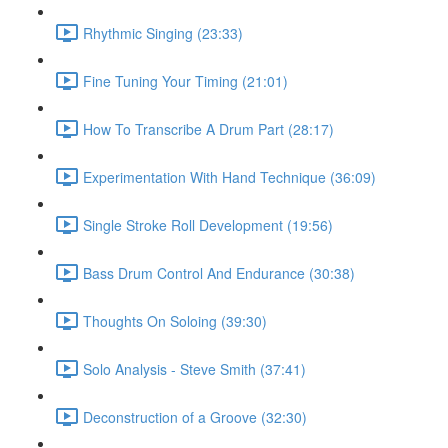
Rhythmic Singing (23:33)
Fine Tuning Your Timing (21:01)
How To Transcribe A Drum Part (28:17)
Experimentation With Hand Technique (36:09)
Single Stroke Roll Development (19:56)
Bass Drum Control And Endurance (30:38)
Thoughts On Soloing (39:30)
Solo Analysis - Steve Smith (37:41)
Deconstruction of a Groove (32:30)