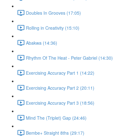
Doubles In Grooves (17:05)
Rolling in Creativity (15:10)
Abakwa (14:36)
Rhythm Of The Heat - Peter Gabriel (14:30)
Exercising Accuracy Part 1 (14:22)
Exercising Accuracy Part 2 (20:11)
Exercising Accuracy Part 3 (18:56)
Mind The (Triplet) Gap (24:46)
Bembe+ Straight 8ths (29:17)