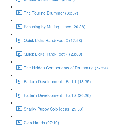
The Touring Drummer (66:57)
Focusing by Muting Limbs (20:38)
Quick Licks Hand/Foot 3 (17:58)
Quick Licks Hand/Foot 4 (23:03)
The Hidden Components of Drumming (57:24)
Pattern Development - Part 1 (18:35)
Pattern Development - Part 2 (20:26)
Snarky Puppy Solo Ideas (25:53)
Clap Hands (27:19)