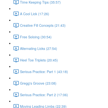
Time Keeping Tips (35:57)
A Cool Lick (17:26)
Creative Fill Concepts (21:43)
Free Soloing (30:54)
Alternating Licks (27:54)
Heel Toe Triplets (20:45)
Serious Practice: Part 1 (43:18)
Gregg's Groove (23:08)
Serious Practice: Part 2 (17:06)
Moving Leading Limbs (22:39)