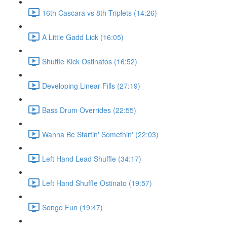
16th Cascara vs 8th Triplets (14:26)
A Little Gadd Lick (16:05)
Shuffle Kick Ostinatos (16:52)
Developing Linear Fills (27:19)
Bass Drum Overrides (22:55)
Wanna Be Startin' Somethin' (22:03)
Left Hand Lead Shuffle (34:17)
Left Hand Shuffle Ostinato (19:57)
Songo Fun (19:47)