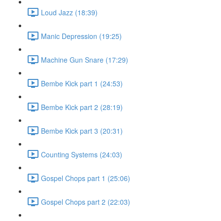
Loud Jazz (18:39)
Manic Depression (19:25)
Machine Gun Snare (17:29)
Bembe Kick part 1 (24:53)
Bembe Kick part 2 (28:19)
Bembe Kick part 3 (20:31)
Counting Systems (24:03)
Gospel Chops part 1 (25:06)
Gospel Chops part 2 (22:03)