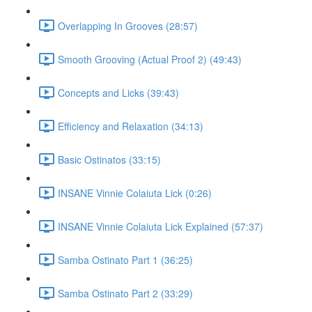
Overlapping In Grooves (28:57)
Smooth Grooving (Actual Proof 2) (49:43)
Concepts and Licks (39:43)
Efficiency and Relaxation (34:13)
Basic Ostinatos (33:15)
INSANE Vinnie Colaiuta Lick (0:26)
INSANE Vinnie Colaiuta Lick Explained (57:37)
Samba Ostinato Part 1 (36:25)
Samba Ostinato Part 2 (33:29)