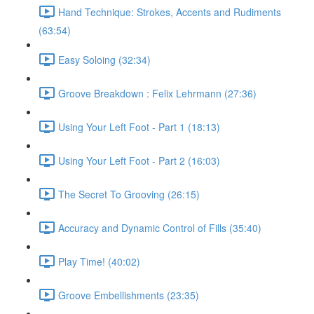
Hand Technique: Strokes, Accents and Rudiments
(63:54)
Easy Soloing (32:34)
Groove Breakdown : Felix Lehrmann (27:36)
Using Your Left Foot - Part 1 (18:13)
Using Your Left Foot - Part 2 (16:03)
The Secret To Grooving (26:15)
Accuracy and Dynamic Control of Fills (35:40)
Play Time! (40:02)
Groove Embellishments (23:35)