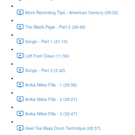
More Recording Tips - American Century (39:32)
The Black Page - Part 2 (28:49)
Songo - Part 1 (21:10)
Left Foot Clave (11:56)
Songo - Part 2 (2:42)
Anika Nilles Fills - 1 (29:56)
Anika Nilles Fills - 2 (28:07)
Anika Nilles Fills - 3 (32:47)
Heel Toe Bass Drum Technique (65:37)