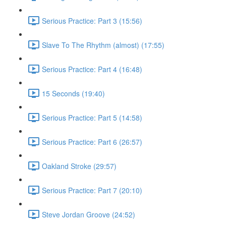
Serious Practice: Part 3 (15:56)
Slave To The Rhythm (almost) (17:55)
Serious Practice: Part 4 (16:48)
15 Seconds (19:40)
Serious Practice: Part 5 (14:58)
Serious Practice: Part 6 (26:57)
Oakland Stroke (29:57)
Serious Practice: Part 7 (20:10)
Steve Jordan Groove (24:52)