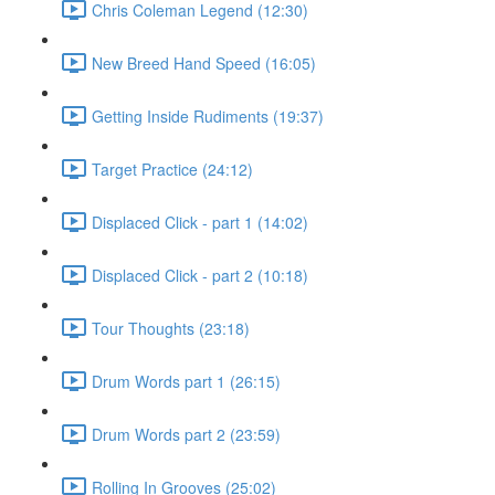
Chris Coleman Legend (12:30)
New Breed Hand Speed (16:05)
Getting Inside Rudiments (19:37)
Target Practice (24:12)
Displaced Click - part 1 (14:02)
Displaced Click - part 2 (10:18)
Tour Thoughts (23:18)
Drum Words part 1 (26:15)
Drum Words part 2 (23:59)
Rolling In Grooves (25:02)