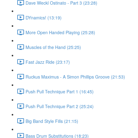
Dave Weckl Ostinato - Part 3 (23:28)
DYnamics! (13:19)
More Open Handed Playing (25:28)
Muscles of the Hand (25:25)
Fast Jazz Ride (23:17)
Ruckus Maximus - A Simon Phillips Groove (21:53)
Push Pull Technique Part 1 (16:45)
Push Pull Technique Part 2 (25:24)
Big Band Style Fills (21:15)
Bass Drum Substitutions (18:23)