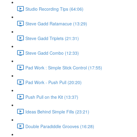
Studio Recording Tips (64:06)
Steve Gadd Ratamacue (13:29)
Steve Gadd Triplets (21:31)
Steve Gadd Combo (12:33)
Pad Work : Simple Stick Control (17:55)
Pad Work - Push Pull (20:20)
Push Pull on the Kit (13:37)
Ideas Behind Simple Fills (23:21)
Double Paradiddle Grooves (16:28)