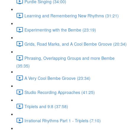
Purdie Singing (34:00)
Learning and Remembering New Rhythms (31:21)
Experimenting with the Bembe (23:19)
Grids, Road Marks, and A Cool Bembe Groove (20:34)
Phrasing, Overlapping Groups and more Bembe
(35:35)
A Very Cool Bembe Groove (23:34)
Studio Recording Approaches (41:25)
Triplets and 9:8 (37:58)
Irrational Rhythms Part 1 - Triplets (7:10)