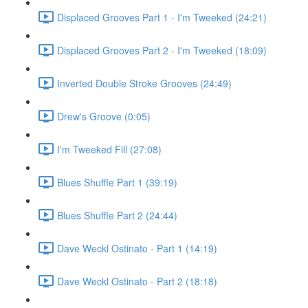
Displaced Grooves Part 1 - I'm Tweeked (24:21)
Displaced Grooves Part 2 - I'm Tweeked (18:09)
Inverted Double Stroke Grooves (24:49)
Drew's Groove (0:05)
I'm Tweeked Fill (27:08)
Blues Shuffle Part 1 (39:19)
Blues Shuffle Part 2 (24:44)
Dave Weckl Ostinato - Part 1 (14:19)
Dave Weckl Ostinato - Part 2 (18:18)