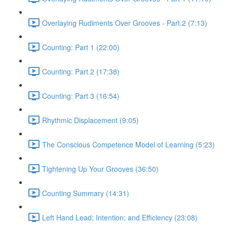
Overlaying Rudiments Over Grooves - Part 2 (7:13)
Counting: Part 1 (22:00)
Counting: Part 2 (17:38)
Counting: Part 3 (16:54)
Rhythmic Displacement (9:05)
The Conscious Competence Model of Learning (5:23)
Tightening Up Your Grooves (36:50)
Counting Summary (14:31)
Left Hand Lead; Intention; and Efficiency (23:08)