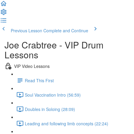
Previous Lesson
Complete and Continue
Joe Crabtree - VIP Drum
Lessons
VIP Video Lessons
Read This First
Soul Vaccination Intro (56:59)
Doubles in Soloing (28:09)
Leading and following limb concepts (22:24)