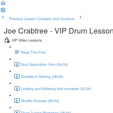
Previous Lesson
Complete and Continue
Joe Crabtree - VIP Drum Lesso
VIP Video Lessons
Read This First
Soul Vaccination Intro (56:59)
Doubles in Soloing (28:09)
Leading and following limb concepts (22:24)
Shuffle Grooves (82:54)
Drum Tuning Workshop (25:06)