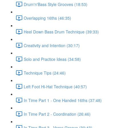
Drum'n'Bass Style Grooves (18:53)
Overlapping 16ths (46:35)
Heel Down Bass Drum Technique (39:33)
Creativity and Intention (30:17)
Solo and Practice Ideas (34:58)
Technique Tips (24:46)
Left Foot Hi-Hat Technique (40:57)
In Time Part 1 - One Handed 16ths (37:48)
In Time Part 2 - Coordination (26:46)
In Time Part 3 - Verse Groove (30:43)