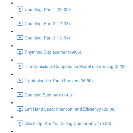
Counting: Part 1 (22:00)
Counting: Part 2 (17:38)
Counting: Part 3 (16:54)
Rhythmic Displacement (9:05)
The Conscious Competence Model of Learning (5:23)
Tightening Up Your Grooves (36:50)
Counting Summary (14:31)
Left Hand Lead; Intention; and Efficiency (23:08)
Quick Tip: Are You Sitting Comfortably? (5:26)