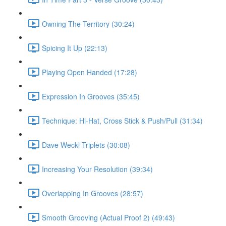
Owning The Territory (30:24)
Spicing It Up (22:13)
Playing Open Handed (17:28)
Expression In Grooves (35:45)
Technique: Hi-Hat, Cross Stick & Push/Pull (31:34)
Dave Weckl Triplets (30:08)
Increasing Your Resolution (39:34)
Overlapping In Grooves (28:57)
Smooth Grooving (Actual Proof 2) (49:43)