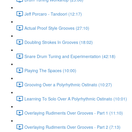
Jeff Porcaro - Tandoori (12:17)
Actual Proof Style Grooves (27:10)
Doubling Strokes In Grooves (18:02)
Snare Drum Tuning and Experimentation (42:18)
Playing The Spaces (10:00)
Grooving Over a Polyrhythmic Ostinato (10:27)
Learning To Solo Over A Polyrhythmic Ostinato (10:01)
Overlaying Rudiments Over Grooves - Part 1 (11:10)
Overlaying Rudiments Over Grooves - Part 2 (7:13)