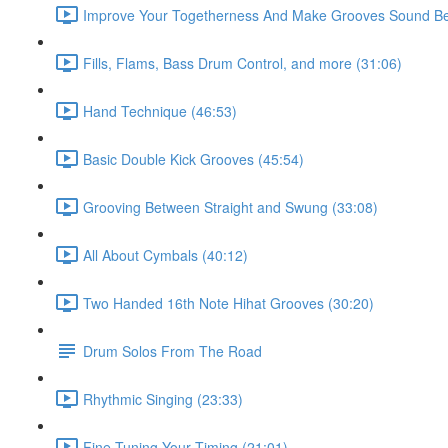
Improve Your Togetherness And Make Grooves Sound Bet
Fills, Flams, Bass Drum Control, and more (31:06)
Hand Technique (46:53)
Basic Double Kick Grooves (45:54)
Grooving Between Straight and Swung (33:08)
All About Cymbals (40:12)
Two Handed 16th Note Hihat Grooves (30:20)
Drum Solos From The Road
Rhythmic Singing (23:33)
Fine Tuning Your Timing (21:01)