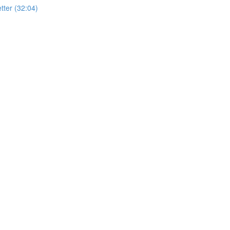
ter (32:04)