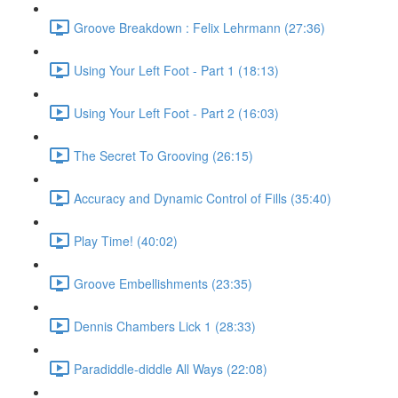
Groove Breakdown : Felix Lehrmann (27:36)
Using Your Left Foot - Part 1 (18:13)
Using Your Left Foot - Part 2 (16:03)
The Secret To Grooving (26:15)
Accuracy and Dynamic Control of Fills (35:40)
Play Time! (40:02)
Groove Embellishments (23:35)
Dennis Chambers Lick 1 (28:33)
Paradiddle-diddle All Ways (22:08)