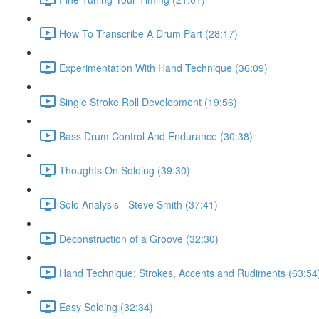
How To Transcribe A Drum Part (28:17)
Experimentation With Hand Technique (36:09)
Single Stroke Roll Development (19:56)
Bass Drum Control And Endurance (30:38)
Thoughts On Soloing (39:30)
Solo Analysis - Steve Smith (37:41)
Deconstruction of a Groove (32:30)
Hand Technique: Strokes, Accents and Rudiments (63:54
Easy Soloing (32:34)